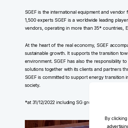
SGEF is the international equipment and vendor f
1,500 experts SGEF is a worldwide leading playe
vendors, operating in more than 35* countries, E
At the heart of the real economy, SGEF accomp
sustainable growth. It supports the transition to
environment. SGEF has also the responsibility to 
solutions together with its clients and partners t
SGEF is committed to support energy transition i
society.
*at 31/12/2022 including SG group leasing activit
By clicking
advertisi