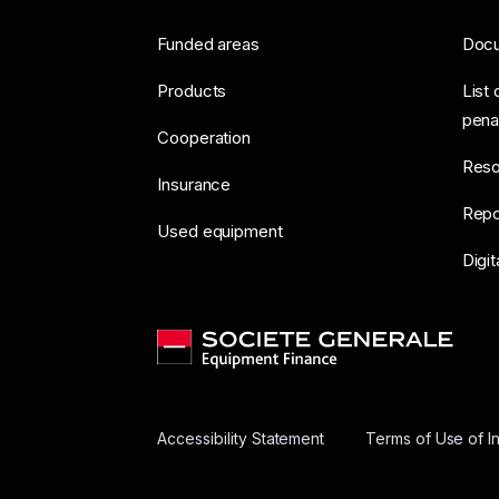
Funded areas
Doc
Products
List 
pena
Cooperation
Reso
Insurance
Repo
Used equipment
Digit
Accessibility Statement
Terms of Use of I