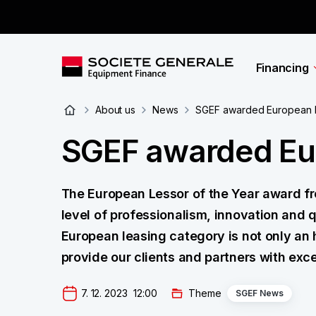
Financing
About us
News
SGEF awarded European L
SGEF awarded Eur
The European Lessor of the Year award fr
level of professionalism, innovation and q
European leasing category is not only an 
provide our clients and partners with excel
7. 12. 2023  12:00
Theme
SGEF News