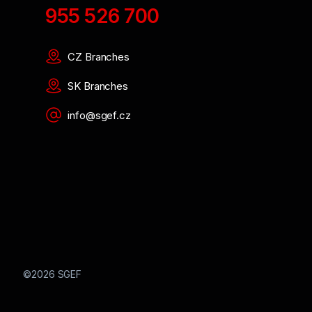
955 526 700
CZ Branches
SK Branches
info@sgef.cz
©2026 SGEF