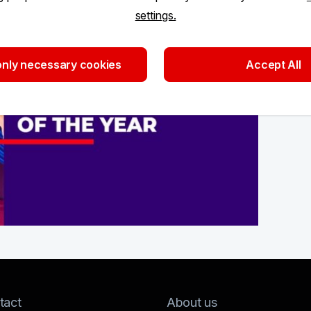
settings.
nly necessary cookies
Accept All
tact
About us