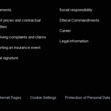
uments
Social responsibility
of prices and contractual
Ethical Commandments
lties
Career
lving complaints and claims
Legal information
rting an insurance event
al signature
nternet Pages
Cookie Settings
Protection of Personal Data