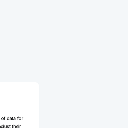
 of data for
adjust their