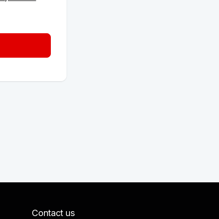
Contact us