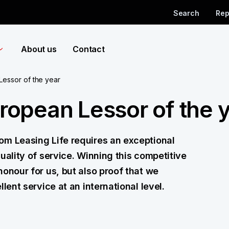
Search
Rep
About us
Contact
essor of the year
opean Lessor of the 
om Leasing Life requires an exceptional
uality of service. Winning this competitive
honour for us, but also proof that we
lent service at an international level.