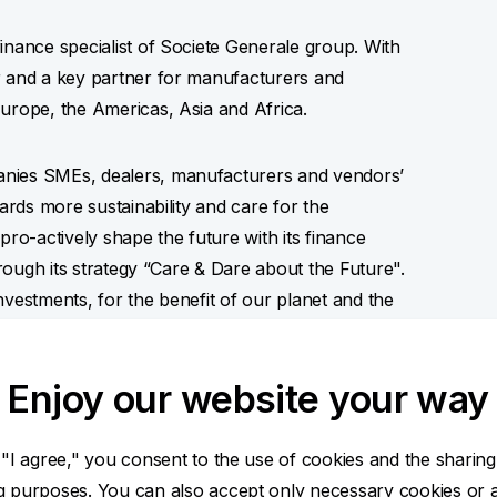
inance specialist of Societe Generale group. With
r and a key partner for manufacturers and
urope, the Americas, Asia and Africa.
anies SMEs, dealers, manufacturers and vendors’
wards more sustainability and care for the
pro-actively shape the future with its finance
hrough its strategy “Care & Dare about the Future".
nvestments, for the benefit of our planet and the
Enjoy our website your way
ies and partnership
 "I agree," you consent to the use of cookies and the sharing
ng purposes. You can also accept only necessary cookies or