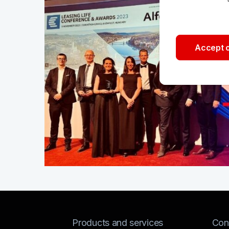
Accept o
Products and services
Con