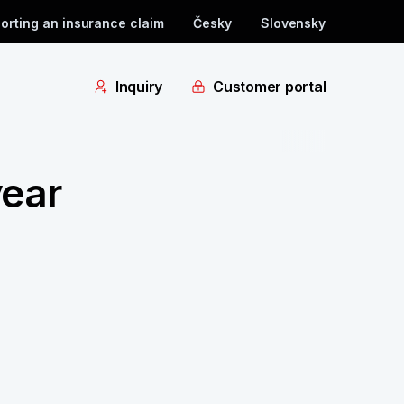
orting an insurance claim
Česky
Slovensky
Inquiry
Customer portal
year