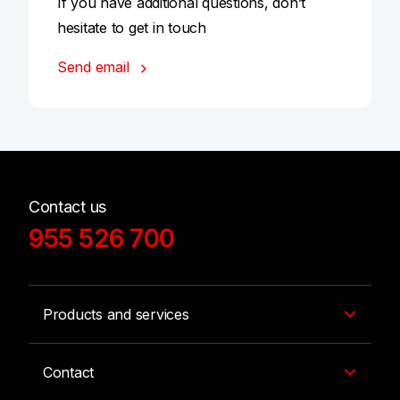
If you have additional questions, don’t
hesitate to get in touch
Send email
Contact us
955 526 700
Products and services
Contact