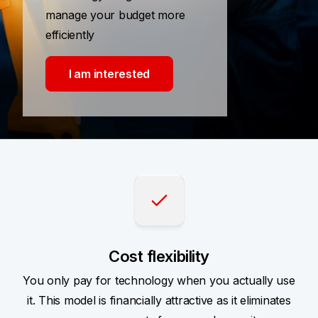
manage your budget more
efficiently
I am interested
Cost flexibility
You only pay for technology when you actually use
it. This model is financially attractive as it eliminates