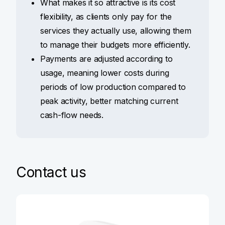
What makes it so attractive is its cost
flexibility, as clients only pay for the
services they actually use, allowing them
to manage their budgets more efficiently.
Payments are adjusted according to
usage, meaning lower costs during
periods of low production compared to
peak activity, better matching current
cash-flow needs.
Contact us