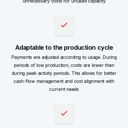
unnecessary costs for unused capacity
Adaptable to the production cycle
Payments are adjusted according to usage. During
periods of low production, costs are lower than
during peak activity periods. This allows for better
cash-flow management and cost alignment with
current needs