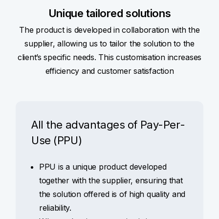
Unique tailored solutions
The product is developed in collaboration with the
supplier, allowing us to tailor the solution to the
client’s specific needs. This customisation increases
efficiency and customer satisfaction
All the advantages of Pay-Per-
Use (PPU)
PPU is a unique product developed
together with the supplier, ensuring that
the solution offered is of high quality and
reliability.