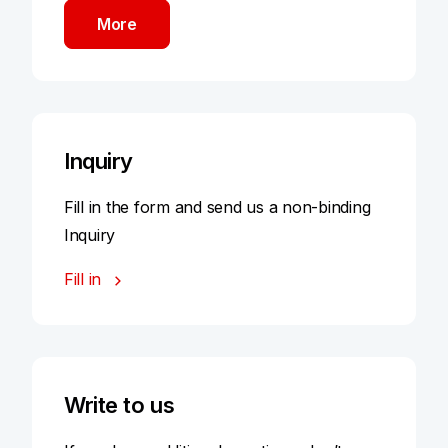
More
Inquiry
Fill in the form and send us a non-binding
Inquiry
Fill in
Write to us