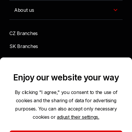
About us
CZ Branches
SK Branches
info@sgef.cz
Enjoy our website your way
By clicking "I agree," you consent to the use of
cookies and the sharing of data for advertising
Accessibility Statement
purposes. You can also accept only necessary
cookies or
adjust their settings.
Terms of Use of Internet Pages