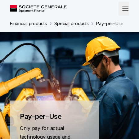
Financial products
Special products
Pay–per–Use
Pay–per–Use
Only pay for actual
technology usage and