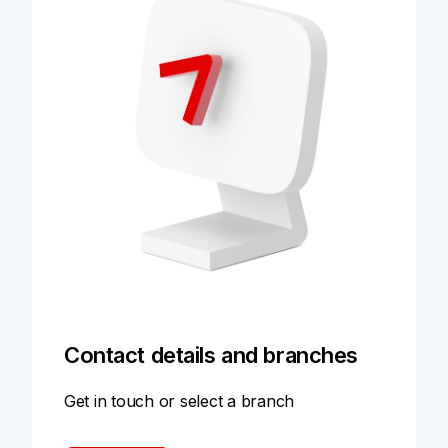
Contact details and branches
Get in touch or select a branch