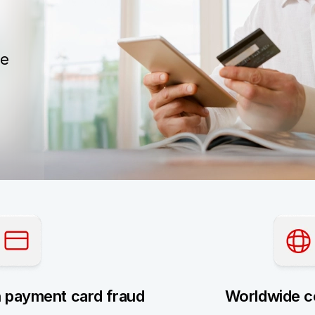
he
h payment card fraud
Worldwide c