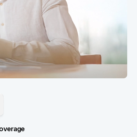
overage