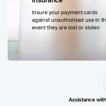
Insurance
Insure your payment cards
against unauthorised use in t
event they are lost or stolen
Assistance wit