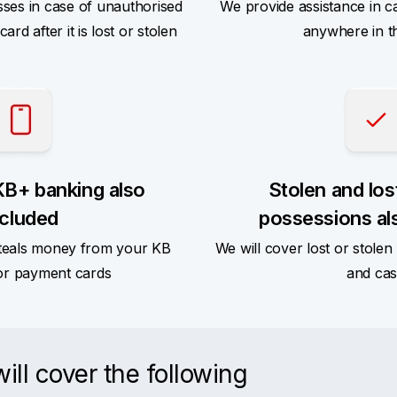
sses in case of unauthorised
We provide assistance in c
rd after it is lost or stolen
anywhere in t
KB+ banking also
Stolen and los
ncluded
possessions al
teals money from your KB
We will cover lost or stole
or payment cards
and ca
ll cover the following