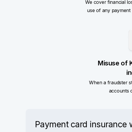
We cover financial lo
use of any payment ca
Misuse of 
i
When a fraudster s
accounts 
Payment card insurance wi