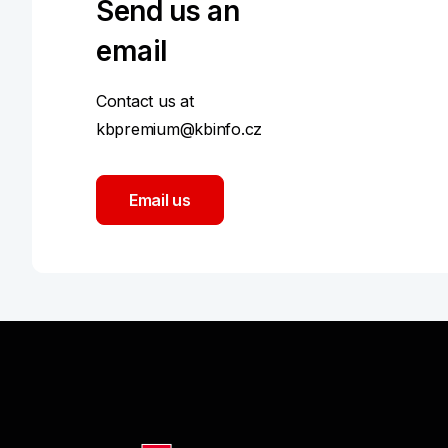
Send us an
email
Contact us at
kbpremium@kbinfo.cz
Email us