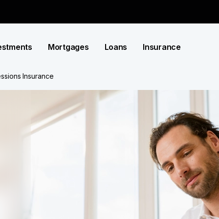
estments
Mortgages
Loans
Insurance
ssions Insurance