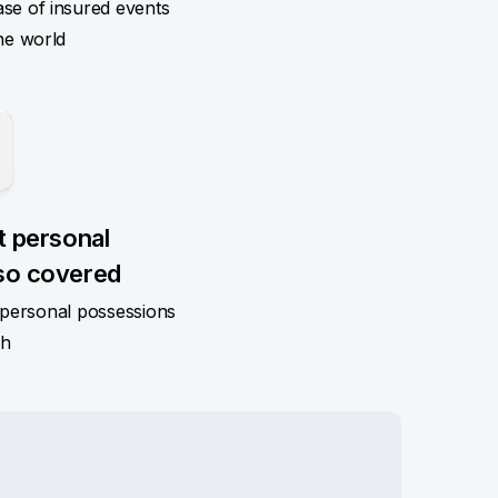
ase of insured events
he world
t personal
so covered
n personal possessions
sh