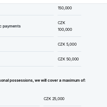
its subsequent unauthorised
CZK
150,000
CZK
nic payments
100,000
CZK 5,000
CZK 50,000
ersonal possessions, we will cover a maximum of:
CZK 25,000