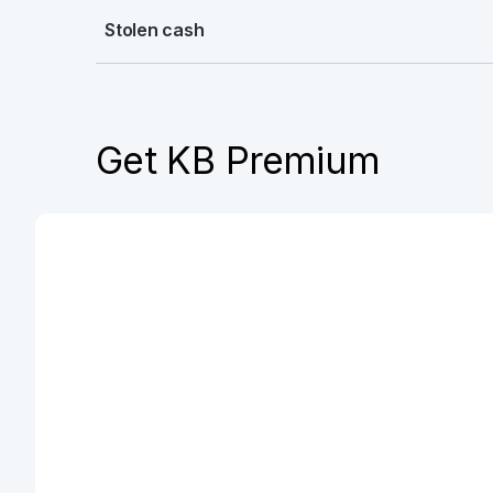
Stolen cash
Get KB Premium