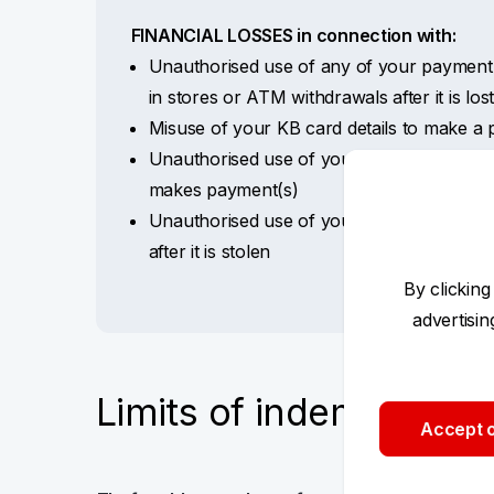
FINANCIAL LOSSES in connection with:
Unauthorised use of any of your payment 
in stores or ATM withdrawals after it is los
Misuse of your KB card details to make 
Unauthorised use of your KB+ internet ban
makes payment(s)
Unauthorised use of your mobile phone (c
after it is stolen
By clicking
advertisi
Limits of indemnity pe
Accept o