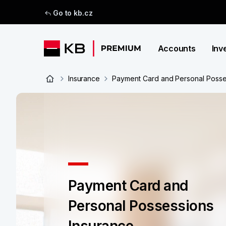
Go to kb.cz
Accounts
Inv
Insurance
Payment Card and Personal Posse
Payment Card and
Personal Possessions