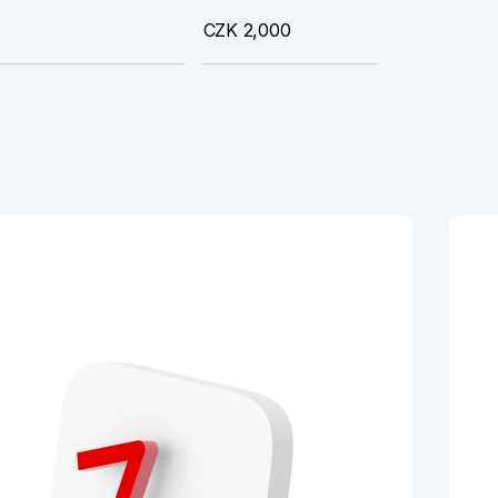
CZK 2,000