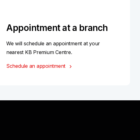
Appointment at a branch
We will schedule an appointment at your
nearest KB Premium Centre.
Schedule an appointment