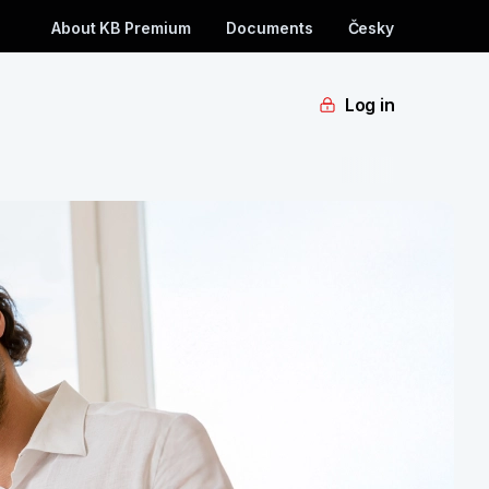
About KB Premium
Documents
Česky
Log in