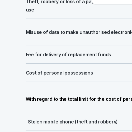
Theft, robbery or loss of a payment card and 
use
Misuse of data to make unauthorised electro
Fee for delivery of replacement funds
Cost of personal possessions
With regard to the total limit for the cost of p
Stolen mobile phone (theft and robbery)