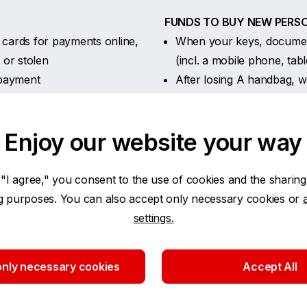
FUNDS TO BUY NEW PERSO
cards for payments online,
When your keys, document
t or stolen
(incl. a mobile phone, tab
a payment
After losing A handbag, wa
king – when a third party
supplies, keys or docume
FEES:
Enjoy our website your way
alls and text messages)
Delivery of a new paymen
Issue of a duplicate paym
Delivery of cash after the
 "I agree," you consent to the use of cookies and the sharing
ng purposes. You can also accept only necessary cookies or
settings.
r insurance year
nly necessary cookies
Accept All