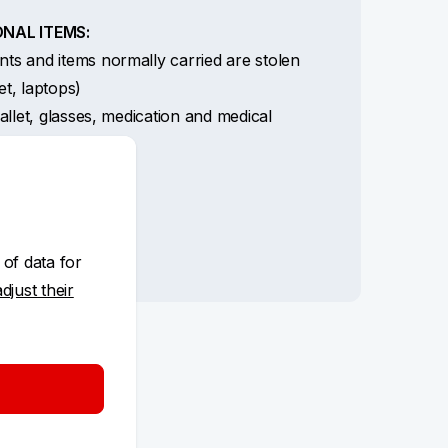
NAL ITEMS:
s and items normally carried are stolen
let, laptops)
llet, glasses, medication and medical
nts
t card abroad
ent card by KB
ft of cash and card
 of data for
adjust their