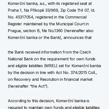
Komerční banka, a.s., with its registered seat at
Praha 1, Na Příkopě 33/969, Zip Code 114 07, Id.
No. 45317054, registered in the Commercial
Register maintained by the Municipal Court in
Prague, section B, file No.1360 (hereinafter also
Komerční banka or the Bank), announces that
the Bank received information from the Czech
National Bank on the requirement for own funds
and eligible liabilities (MREL) set for Komerční banka
by the decision in line with Act No. 374/2015 Coll.,
on Recovery and Resolution in financial market
(hereinafter “the Act”).
According to this decision, Komerční banka is
required to maintain own funds and eligible liabilities