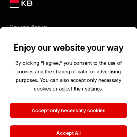
You can find us:
Enjoy our website your way
Terms of Use of the Website
By clicking "I agree," you consent to the use of
cookies and the sharing of data for advertising
Accessibility Statement
purposes. You can also accept only necessary
cookies or
adjust their settings.
Protection of Personal Data
Security
Accept only necessary cookies
Cookie settings
Accept All
©2026 Komerční banka