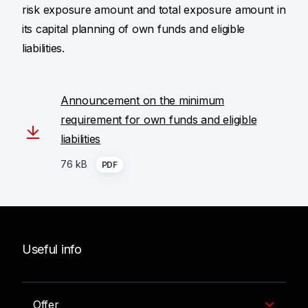
risk exposure amount and total exposure amount in
its capital planning of own funds and eligible
liabilities.
Announcement on the minimum
requirement for own funds and eligible
liabilities
76 kB
PDF
Useful info
Offer