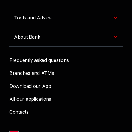
Tools and Advice
About Bank
Frequently asked questions
Branches and ATMs
Download our App
All our applications
Contacts