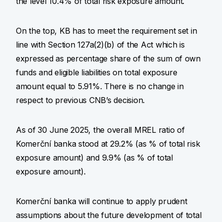
the level 10.4% of total risk exposure amount.
On the top, KB has to meet the requirement set in
line with Section 127a(2)(b) of the Act which is
expressed as percentage share of the sum of own
funds and eligible liabilities on total exposure
amount equal to 5.91%. There is no change in
respect to previous CNB’s decision.
As of 30 June 2025, the overall MREL ratio of
Komerční banka stood at 29.2% (as % of total risk
exposure amount) and 9.9% (as % of total
exposure amount).
Komerční banka will continue to apply prudent
assumptions about the future development of total