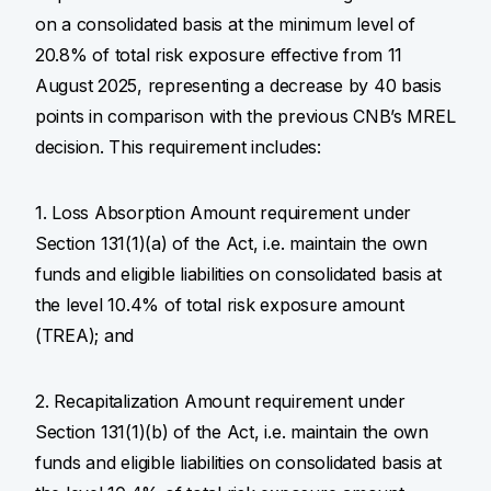
on a consolidated basis at the minimum level of
20.8% of total risk exposure effective from 11
August 2025, representing a decrease by 40 basis
points in comparison with the previous CNB’s MREL
decision. This requirement includes:
1. Loss Absorption Amount requirement under
Section 131(1)(a) of the Act, i.e. maintain the own
funds and eligible liabilities on consolidated basis at
the level 10.4% of total risk exposure amount
(TREA); and
2. Recapitalization Amount requirement under
Section 131(1)(b) of the Act, i.e. maintain the own
funds and eligible liabilities on consolidated basis at