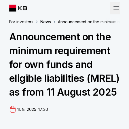
For investors
News
Announcement on the minimum requirem
Announcement on the
minimum requirement
for own funds and
eligible liabilities (MREL)
as from 11 August 2025
11. 8. 2025  17:30