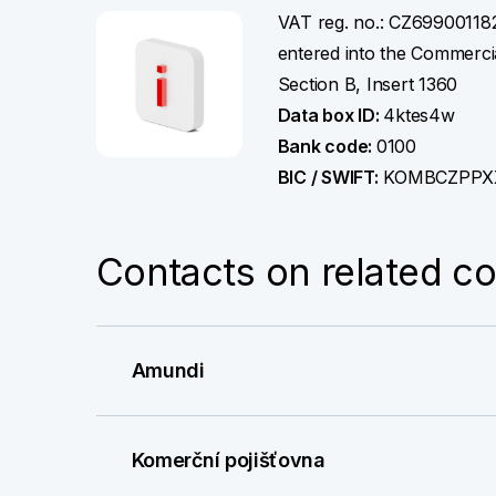
More information
VAT reg. no.: CZ69900118
entered into the Commercia
Section B, Insert 1360
Data box ID:
4ktes4w
Bank code:
0100
BIC / SWIFT:
KOMBCZPPX
Contacts on related c
Amundi
Komerční pojišťovna