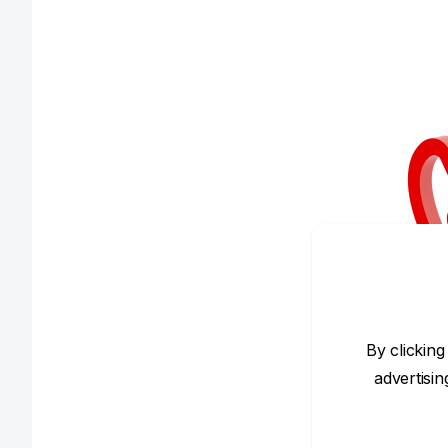
By clicking
advertisi