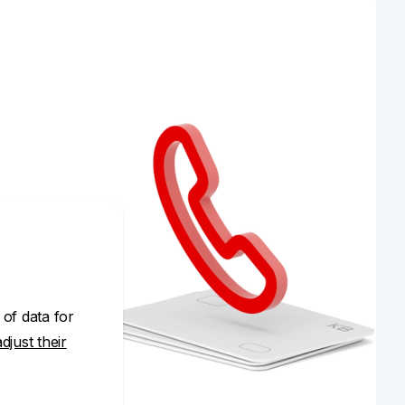
 of data for
adjust their