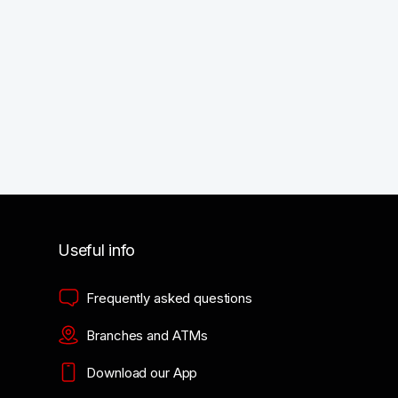
Useful info
Frequently asked questions
Branches and ATMs
Download our App