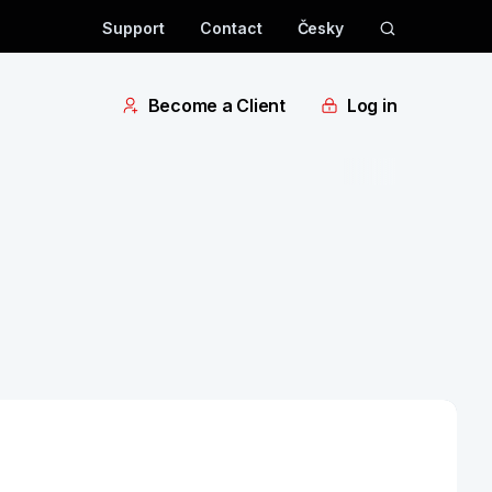
Support
Contact
Česky
Become a Client
Log in