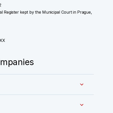
2
l Register kept by the Municipal Court in Prague,
XX
ompanies