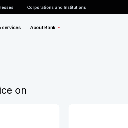
inesses
Corporations and Institutions
a services
About Bank
ice on