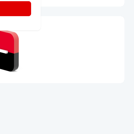
ss of the
 955 512 230
or visit