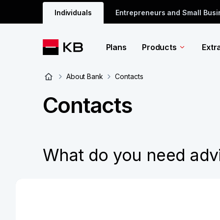
Individuals
Entrepreneurs and Small Bus
Plans
Products
Extr
About Bank
Contacts
Contacts
What do you need adv