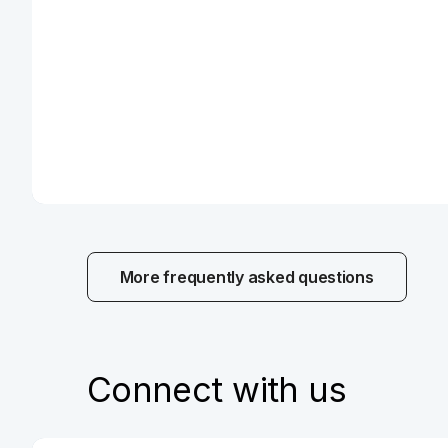
Payment cards
More information
More frequently asked questions
Loans and mortgages
More information
Connect with us