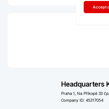
Accept o
Write to us or call us
Czech:
+420 955 551 505
Weekdays 7:00 am – 10:00 pm
Weekends 8:00 am – 10:00 pm
English:
+420 955 551 515
Weekdays 8:00 am – 4:00 pm
E-mail:
kbplus@kb.cz
Contacts for corporate clie
Headquarters K
Praha 1, Na Příkopě 33 čp
Contact your bank advisor or use our dedicated h
Company ID: 45317054