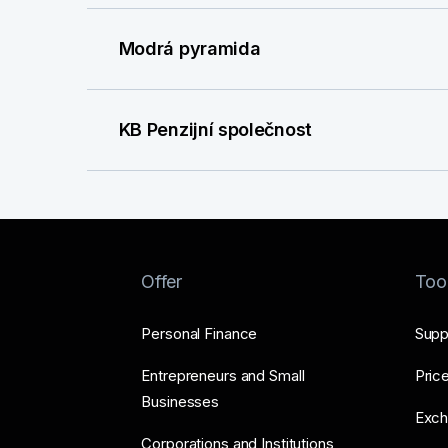
Modrá pyramida
KB Penzijní společnost
Offer
Too
Personal Finance
Supp
Entrepreneurs and Small
Price
Businesses
Exch
Corporations and Institutions