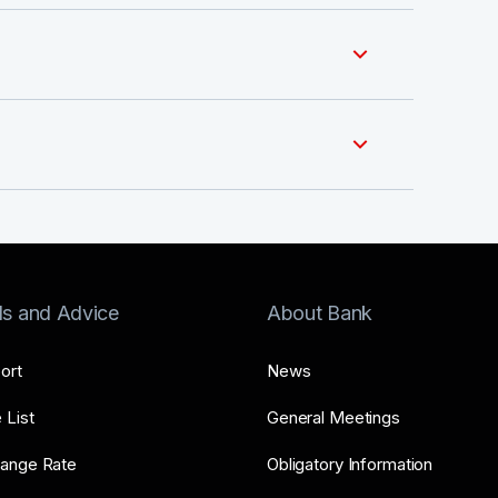
ls and Advice
About Bank
ort
News
 List
General Meetings
ange Rate
Obligatory Information