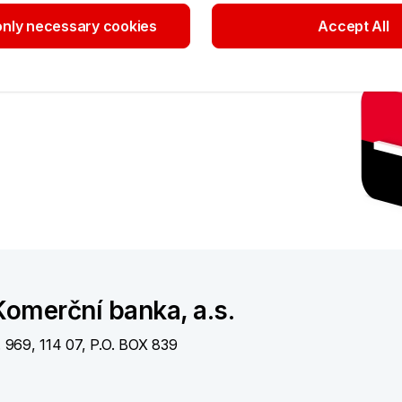
nly necessary cookies
Accept All
Theft and lo
card
Immediately call
+420
a KB branch
More information
nts
omerční banka, a.s.
. 969, 114 07, P.O. BOX 839
otlines