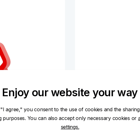
Enjoy our website your way
 "I agree," you consent to the use of cookies and the sharing
ng purposes. You can also accept only necessary cookies or
settings.