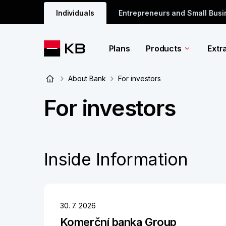
Individuals
Entrepreneurs and Small Bus
Plans
Products
Extr
About Bank
For investors
For investors
Inside Information
30. 7. 2026
Komerční banka Group