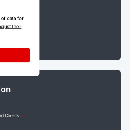
 of data for
adjust their
 on
d Clients