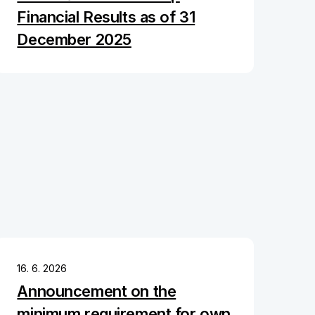
Financial Results as of 31
December 2025
16. 6. 2026
Announcement on the
minimum requirement for own