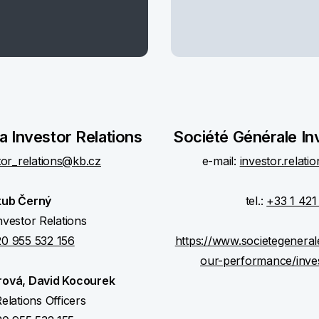
 Investor Relations
Société Générale In
tor_relations@kb.cz
e-mail:
investor.relat
kub Černý
tel.:
+33 1 421
nvestor Relations
0 955 532 156
https://www.societegenera
our-performance/inve
rová, David Kocourek
elations Officers