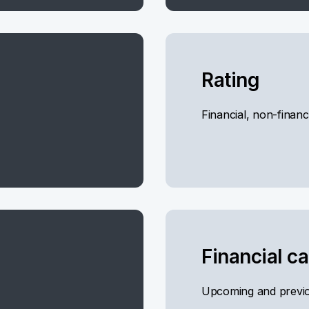
Rating
Financial, non-financ
Financial c
Upcoming and previo