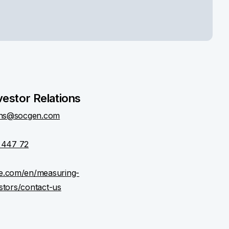
vestor Relations
ions@socgen.com
 447 72
le.com/en/measuring-
stors/contact-us