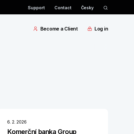
Support
Contact
Česky
Become a Client
Log in
6. 2. 2026
Komerční banka Group