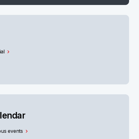
ial
alendar
us events