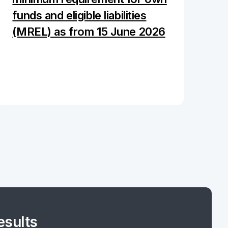
funds and eligible liabilities
(MREL) as from 15 June 2026
esults