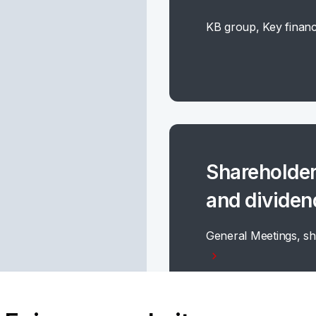
KB group, Key financ
Shareholder
and dividen
General Meetings, sh