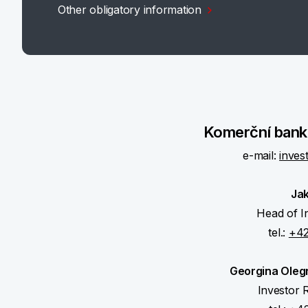
Other obligatory information
Komerční banka
e-mail:
inves
Ja
Head of I
tel.:
+42
Georgina Oleg
Investor R