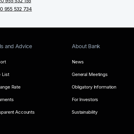
0 955 532 155
0 955 532 734
ls and Advice
About Bank
ort
News
 List
General Meetings
ange Rate
Obligatory Information
uments
For Investors
sparent Accounts
Sustainability