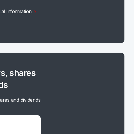
ial information
s, shares
ds
ares and dividends