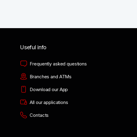
Useful info
Frequently asked questions
Branches and ATMs
Download our App
All our applications
Contacts