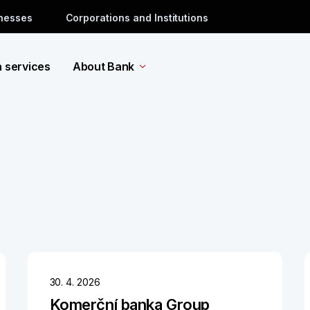
inesses
Corporations and Institutions
a services
About Bank
30. 4. 2026
Komerční banka Group