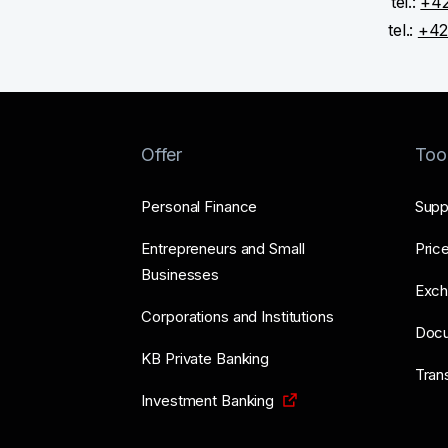
tel.:
+42
tel.:
+42
Offer
Too
Personal Finance
Supp
Entrepreneurs and Small
Price
Businesses
Exch
Corporations and Institutions
Doc
KB Private Banking
Tran
Investment Banking