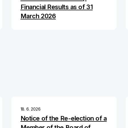
Financial Results as of 31
March 2026
18. 6. 2026
Notice of the Re-election of a
Member of the Board of