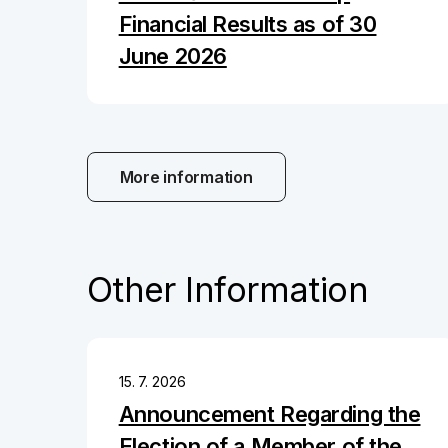
Financial Results as of 30
June 2026
More information
Other Information
15. 7. 2026
Announcement Regarding the
Election of a Member of the