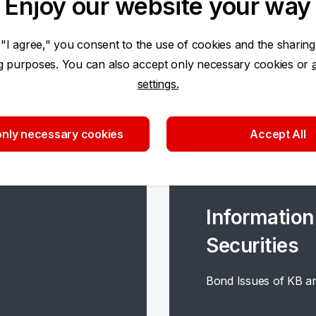
Enjoy our website your way
 "I agree," you consent to the use of cookies and the sharing
ng purposes. You can also accept only necessary cookies or
settings.
nly necessary cookies
Accept All
Information
Securities
Bond Issues of KB an