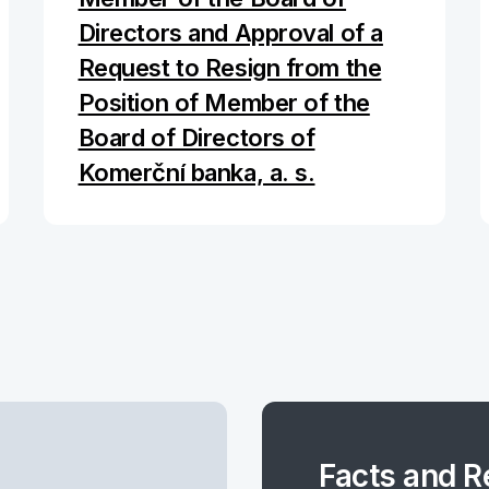
Directors and Approval of a
Request to Resign from the
Position of Member of the
Board of Directors of
Komerční banka, a. s.
Facts and R