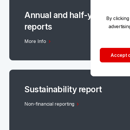
Annual and half-yearly
By clicking
reports
advertisi
More Info
Accept o
Sustainability report
Non-financial reporting