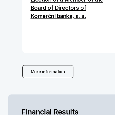
Board of Directors of
Komerční banka, a. s.
More information
Financial Results