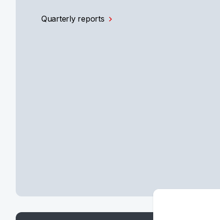
Quarterly reports