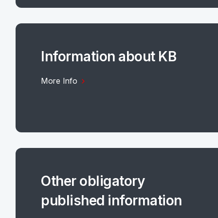
Information about KB
More Info
Other obligatory
published information