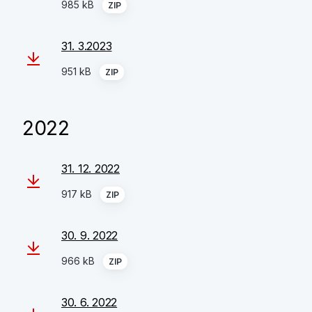
985 kB
ZIP
31. 3.2023
951 kB
ZIP
2022
31. 12. 2022
917 kB
ZIP
30. 9. 2022
966 kB
ZIP
30. 6. 2022