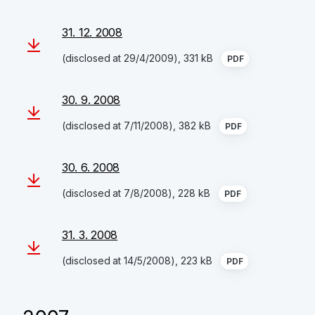
31. 12. 2008
(disclosed at 29/4/2009), 331 kB
PDF
30. 9. 2008
(disclosed at 7/11/2008), 382 kB
PDF
30. 6. 2008
(disclosed at 7/8/2008), 228 kB
PDF
31. 3. 2008
(disclosed at 14/5/2008), 223 kB
PDF