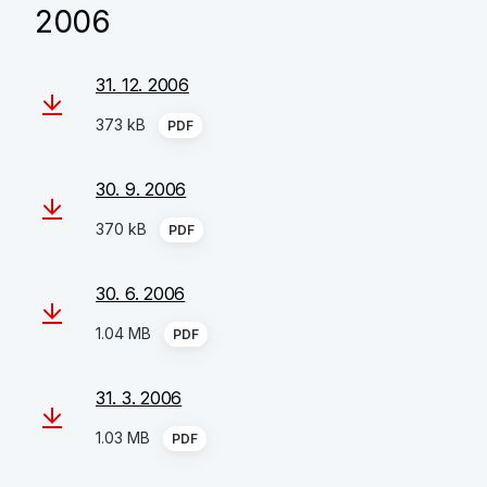
2006
31. 12. 2006
373 kB
PDF
30. 9. 2006
370 kB
PDF
30. 6. 2006
1.04 MB
PDF
31. 3. 2006
1.03 MB
PDF