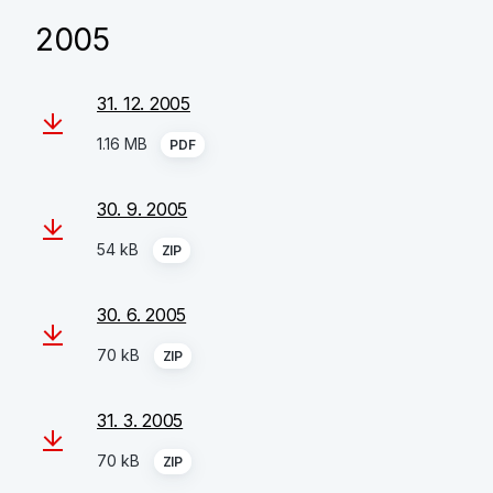
2005
31. 12. 2005
1.16 MB
PDF
30. 9. 2005
54 kB
ZIP
30. 6. 2005
70 kB
ZIP
31. 3. 2005
70 kB
ZIP