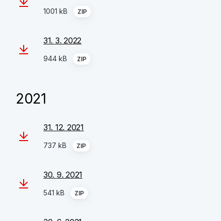
1001 kB
ZIP
31. 3. 2022
944 kB
ZIP
2021
31. 12. 2021
737 kB
ZIP
30. 9. 2021
541 kB
ZIP