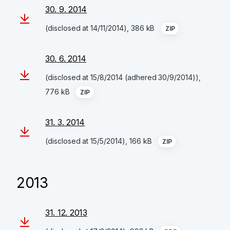
30. 9. 2014
(disclosed at 14/11/2014), 386 kB
ZIP
30. 6. 2014
(disclosed at 15/8/2014 (adhered 30/9/2014)),
776 kB
ZIP
31. 3. 2014
(disclosed at 15/5/2014), 166 kB
ZIP
2013
31. 12. 2013