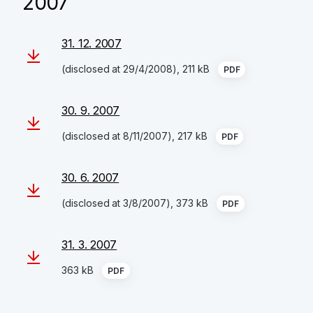
2007
31. 12. 2007
(disclosed at 29/4/2008), 211 kB
PDF
30. 9. 2007
(disclosed at 8/11/2007), 217 kB
PDF
30. 6. 2007
(disclosed at 3/8/2007), 373 kB
PDF
31. 3. 2007
363 kB
PDF