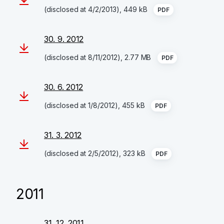
(disclosed at 4/2/2013), 449 kB
PDF
30. 9. 2012
(disclosed at 8/11/2012), 2.77 MB
PDF
30. 6. 2012
(disclosed at 1/8/2012), 455 kB
PDF
31. 3. 2012
(disclosed at 2/5/2012), 323 kB
PDF
2011
31. 12. 2011