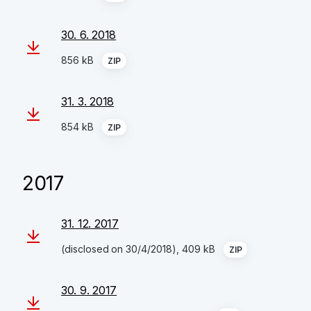
30. 6. 2018
856 kB
ZIP
31. 3. 2018
854 kB
ZIP
2017
31. 12. 2017
(disclosed on 30/4/2018), 409 kB
ZIP
30. 9. 2017