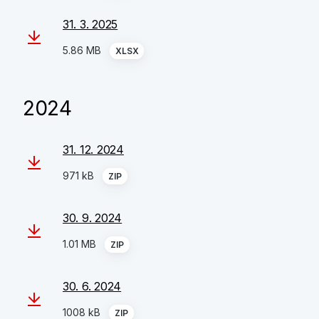
31. 3. 2025
5.86 MB
XLSX
2024
31. 12. 2024
971 kB
ZIP
30. 9. 2024
1.01 MB
ZIP
30. 6. 2024
1008 kB
ZIP