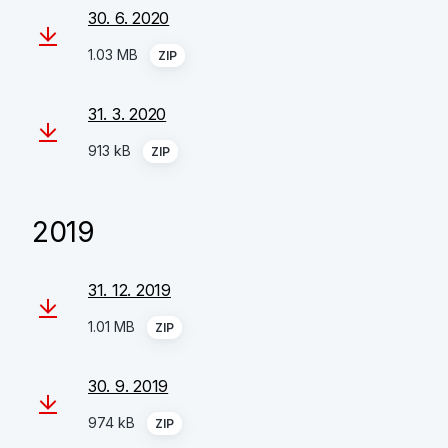
30. 6. 2020
1.03 MB
ZIP
31. 3. 2020
913 kB
ZIP
2019
31. 12. 2019
1.01 MB
ZIP
30. 9. 2019
974 kB
ZIP