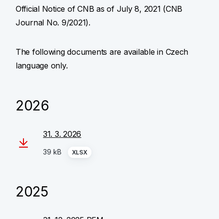
Official Notice of CNB as of July 8, 2021 (CNB
Journal No. 9/2021).
The following documents are available in Czech
language only.
2026
31. 3. 2026
39 kB
XLSX
2025