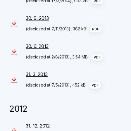
(disclosed at 17/3/2014), 993 kB
PDF
30. 9. 2013
(disclosed at 7/11/2013), 382 kB
PDF
30. 6. 2013
(disclosed at 2/8/2013), 3.54 MB
PDF
31. 3. 2013
(disclosed at 7/5/2013), 452 kB
PDF
2012
31. 12. 2012