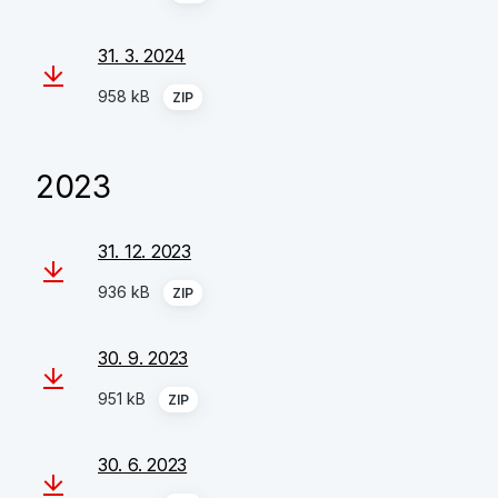
31. 3. 2024
958 kB
ZIP
2023
31. 12. 2023
936 kB
ZIP
30. 9. 2023
951 kB
ZIP
30. 6. 2023