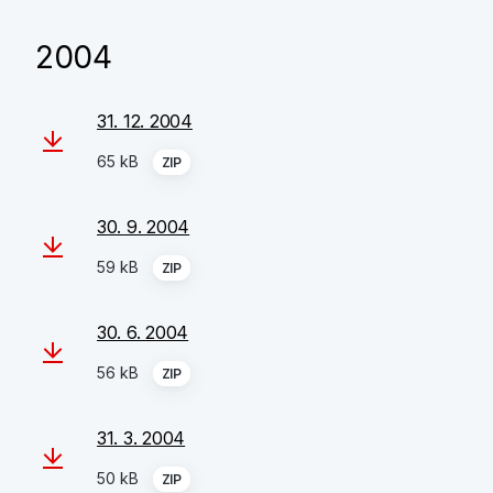
2004
31. 12. 2004
65 kB
ZIP
30. 9. 2004
59 kB
ZIP
30. 6. 2004
56 kB
ZIP
31. 3. 2004
50 kB
ZIP