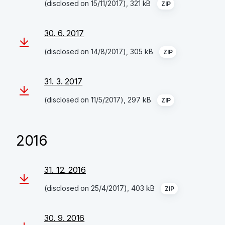
(disclosed on 15/11/2017), 321 kB
ZIP
30. 6. 2017
(disclosed on 14/8/2017), 305 kB
ZIP
31. 3. 2017
(disclosed on 11/5/2017), 297 kB
ZIP
2016
31. 12. 2016
(disclosed on 25/4/2017), 403 kB
ZIP
30. 9. 2016