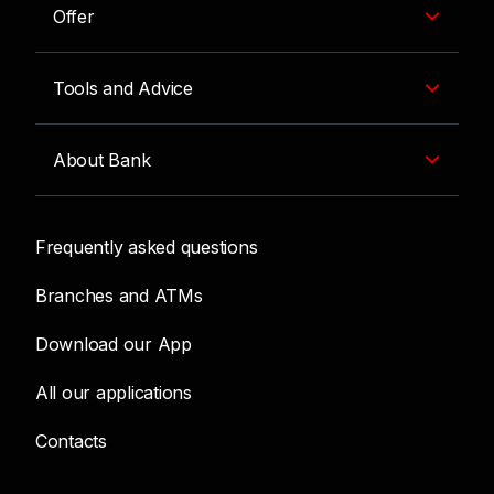
Offer
Tools and Advice
About Bank
Frequently asked questions
Branches and ATMs
Download our App
All our applications
Contacts