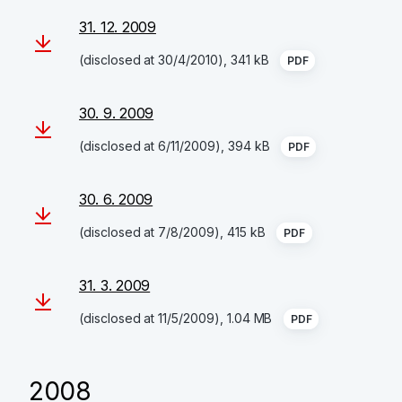
31. 12. 2009
(disclosed at 30/4/2010), 341 kB
PDF
30. 9. 2009
(disclosed at 6/11/2009), 394 kB
PDF
30. 6. 2009
(disclosed at 7/8/2009), 415 kB
PDF
31. 3. 2009
(disclosed at 11/5/2009), 1.04 MB
PDF
2008