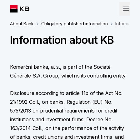
About Bank
Obligatory published information
Information
Information about KB
Komerční banka, a. s., is part of the Société
Générale S.A. Group, which is its controlling entity.
Disclosure according to article 11b of the Act No.
21/1992 Coll., on banks, Regulation (EU) No.
575/2013 on prudential requirements for credit
institutions and investment firms, Decree No.
163/2014 Coll., on the performance of the activity
of banks, credit unions and investment firms and