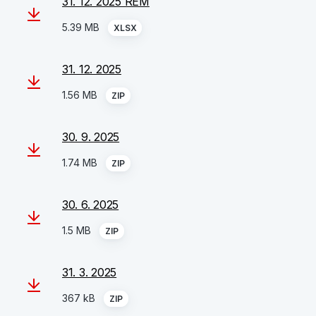
31. 12. 2025 REM
5.39 MB
XLSX
31. 12. 2025
1.56 MB
ZIP
30. 9. 2025
1.74 MB
ZIP
30. 6. 2025
1.5 MB
ZIP
31. 3. 2025
367 kB
ZIP