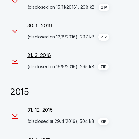
(disclosed on 15/11/2016), 298 kB
ZIP
30. 6. 2016
(disclosed on 12/8/2016), 297 kB
ZIP
31. 3. 2016
(disclosed on 16/5/2016), 295 kB
ZIP
2015
31. 12. 2015
(disclosed at 29/4/2016), 504 kB
ZIP