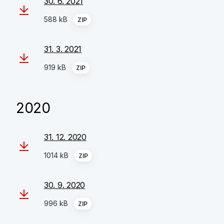
30. 6. 2021
588 kB
ZIP
31. 3. 2021
919 kB
ZIP
2020
31. 12. 2020
1014 kB
ZIP
30. 9. 2020
996 kB
ZIP