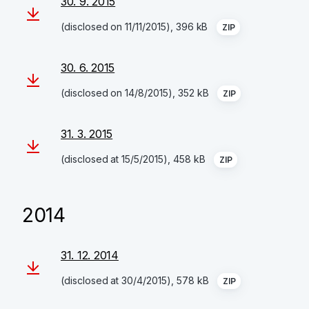
30. 9. 2015
(disclosed on 11/11/2015), 396 kB
ZIP
30. 6. 2015
(disclosed on 14/8/2015), 352 kB
ZIP
31. 3. 2015
(disclosed at 15/5/2015), 458 kB
ZIP
2014
31. 12. 2014
(disclosed at 30/4/2015), 578 kB
ZIP