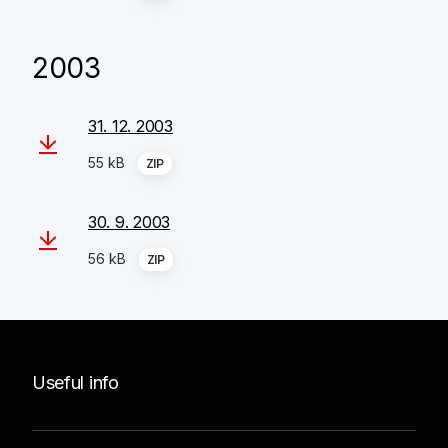
2003
31. 12. 2003
55 kB
ZIP
30. 9. 2003
56 kB
ZIP
Useful info