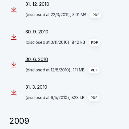
31. 12. 2010
(disclosed at 22/3/2011), 3.01 MB
PDF
30. 9. 2010
(disclosed at 3/11/2010), 842 kB
PDF
30. 6. 2010
(disclosed at 12/8/2010), 1.11 MB
PDF
31. 3. 2010
(disclosed at 6/5/2010), 823 kB
PDF
2009