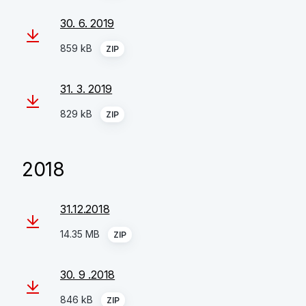
30. 6. 2019
859 kB
ZIP
31. 3. 2019
829 kB
ZIP
2018
31.12.2018
14.35 MB
ZIP
30. 9 .2018
846 kB
ZIP