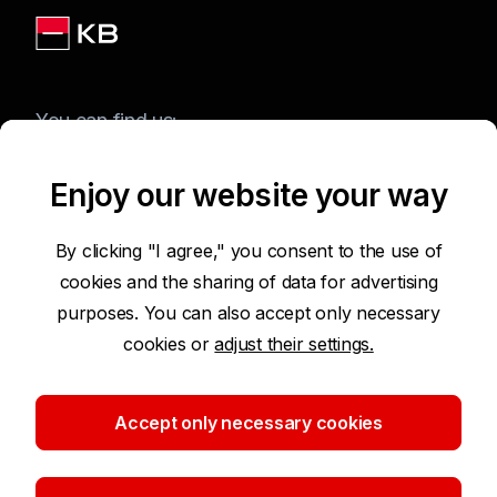
You can find us:
Enjoy our website your way
Terms of Use of the Website
By clicking "I agree," you consent to the use of
cookies and the sharing of data for advertising
Accessibility Statement
purposes. You can also accept only necessary
cookies or
adjust their settings.
Protection of Personal Data
Security
Accept only necessary cookies
Cookie settings