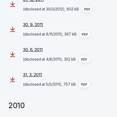
(disclosed at 30/3/2012), 802 kB
PDF
30. 9. 2011
(disclosed at 8/11/2011), 367 kB
PDF
30. 6. 2011
(disclosed at 4/8/2011), 352 kB
PDF
31. 3. 2011
(disclosed at 5/5/2011), 757 kB
PDF
2010