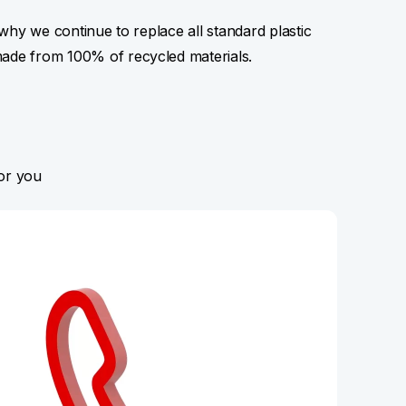
s why we continue to replace all standard plastic
made from 100% of recycled materials.
for you