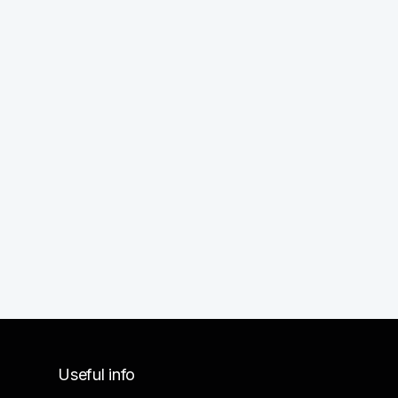
Useful info