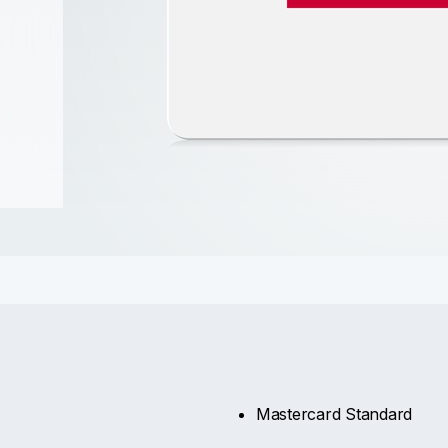
Mastercard Standard