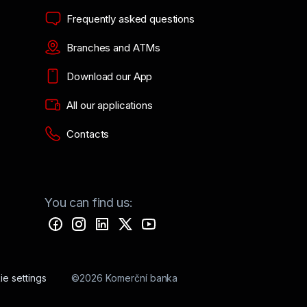
Frequently asked questions
Branches and ATMs
Download our App
All our applications
Contacts
You can find us:
e settings
©2026 Komerční banka