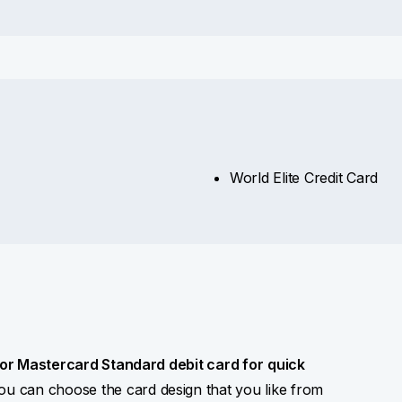
World Elite Credit Card
 or Mastercard Standard debit card for
quick
You can choose the card design that you like from