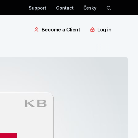
Support
Contact
Česky
Become a Client
Log in