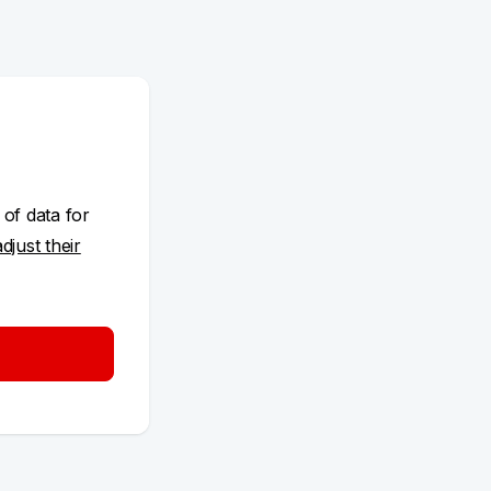
 of data for
adjust their