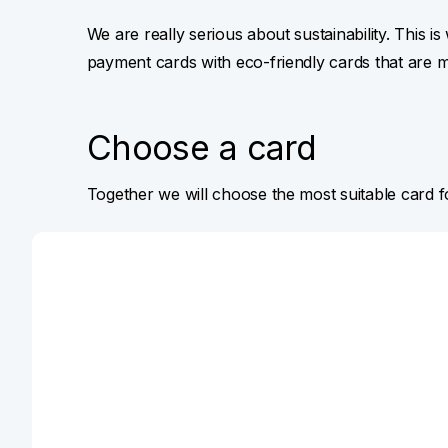
We are really serious about sustainability. This i
payment cards with eco-friendly cards that are 
Choose a card
Together we will choose the most suitable card 