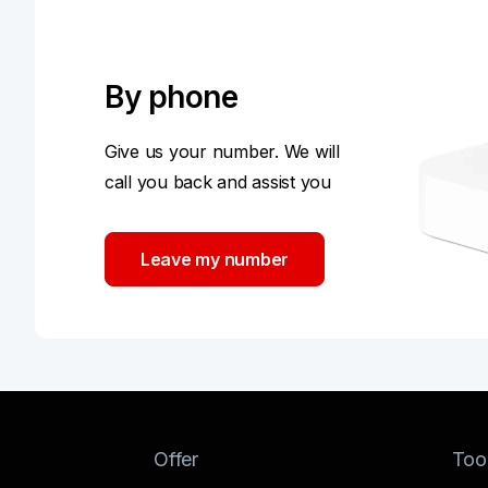
By phone
Give us your number. We will
call you back and assist you
Leave my number
Offer
Too