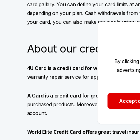
card gallery. You can define your card limits at 
depending on your plan. Cash withdrawals from 
your card, you can also make payments using y
About our credit cards
By clicking
4U Card is a credit card for worry-free shoppi
advertisi
warranty repair service for appliances and pay
A Card is a credit card for
great shopping deals
Accept o
purchased products. Moreover,
you can get 1%
account.
Credit Card offers
World Elite
great travel ins