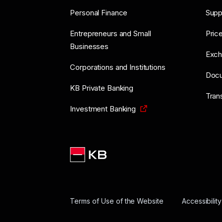
Personal Finance
Supp
Entrepreneurs and Small
Price
Businesses
Exch
Corporations and Institutions
Doc
KB Private Banking
Tran
Investment Banking
Terms of Use of the Website
Accessibilit