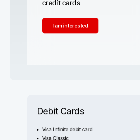
credit cards
I am interested
Debit Cards
Visa Infinite debit card
Visa Classic