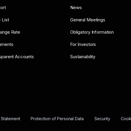
ort
News
 List
General Meetings
ange Rate
Obligatory Information
uments
For Investors
sparent Accounts
Sustainability
y Statement
Protection of Personal Data
Security
Cooki