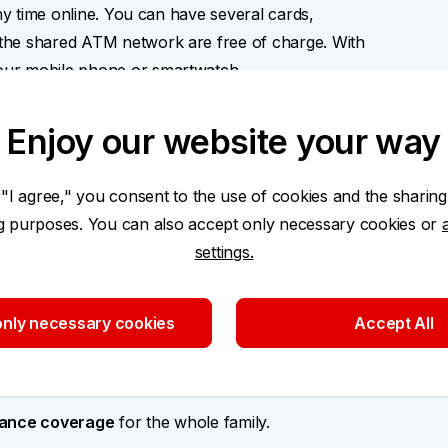
any time online. You can have several cards,
the shared ATM network are free of charge. With
our mobile phone or smartwatch.
Enjoy our website your way
 "I agree," you consent to the use of cookies and the sharing
ng
and separate finances that also offers post-
ng purposes. You can also accept only necessary cookies or
ment protection insurance.
settings.
 that also offers extended warranty
for
nly necessary cookies
Accept All
 back
from each payment to your pension savings
urance coverage
for the whole family.