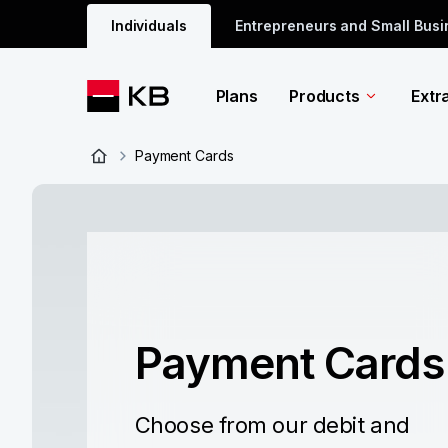
Individuals
Entrepreneurs and Small Bus
Plans
Products
Extr
Payment Cards
Payment Cards
Choose from our debit and