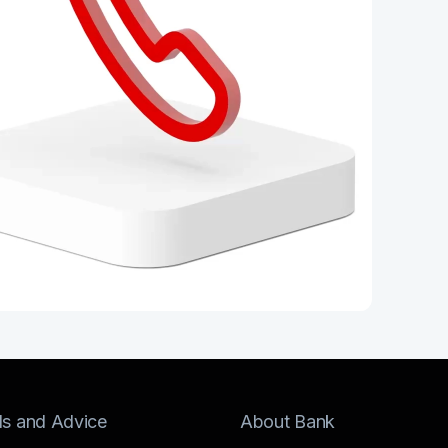
ls and Advice
About Bank