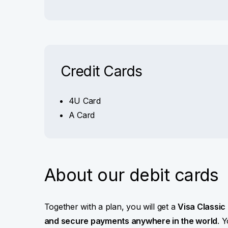
Credit Cards
4U Card
A Card
About our debit cards
Together with a plan, you will get a
Visa Classic
and secure payments anywhere in the world
. 