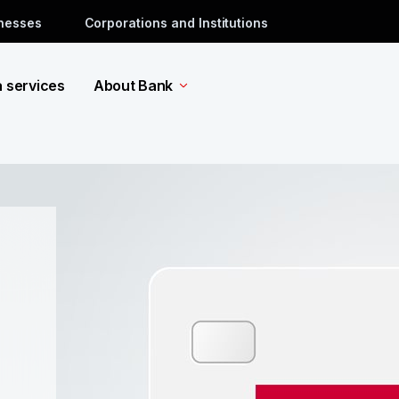
inesses
Corporations and Institutions
a services
About Bank