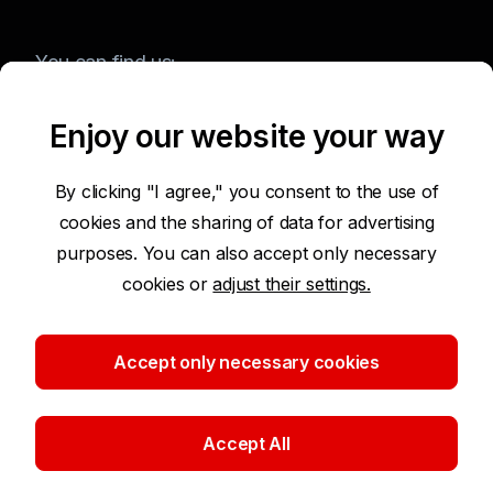
You can find us:
Enjoy our website your way
Terms of Use of the Website
By clicking "I agree," you consent to the use of
cookies and the sharing of data for advertising
Accessibility Statement
purposes. You can also accept only necessary
cookies or
adjust their settings.
Protection of Personal Data
Security
Accept only necessary cookies
Cookie settings
Accept All
©2026 Komerční banka