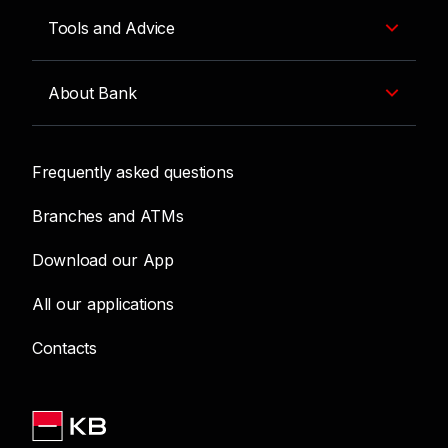
Tools and Advice
About Bank
Frequently asked questions
Branches and ATMs
Download our App
All our applications
Contacts