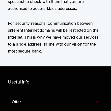
specialist to check with them that you are
authorised to access kb.cz addresses.
For security reasons, communication between
different Internet domains will be restricted on the
Internet. This is why we have moved our services
to a single address, in line with our vision for the
most secure bank.
Useful info
Offer