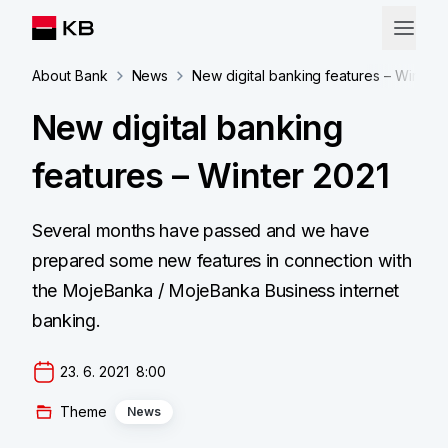
About Bank
News
New digital banking features – Winter 
New digital banking
features – Winter 2021
Several months have passed and we have
prepared some new features in connection with
the MojeBanka / MojeBanka Business internet
banking.
23. 6. 2021  8:00
Theme
News