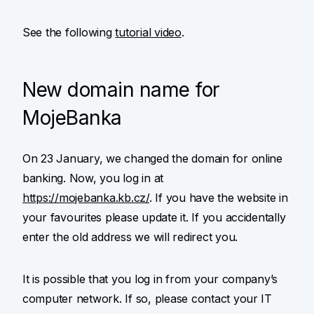
See the following
tutorial video
.
New domain name for
MojeBanka
On 23 January, we changed the domain for online
banking. Now, you log in at
https://mojebanka.kb.cz/
. If you have the website in
your favourites please update it. If you accidentally
enter the old address we will redirect you.
It is possible that you log in from your company’s
computer network. If so, please contact your IT