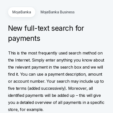
MojeBanka
MojeBanka Business
New full-text search for
payments
This is the most frequently used search method on
the Internet. Simply enter anything you know about
the relevant payment in the search box and we will
find it. You can use a payment description, amount
or account number. Your search may include up to
five terms (added successively). Moreover, all
identified payments will be added up – this will give
you a detailed overview of all payments in a specific
store, for example.