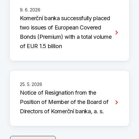
9. 6. 2026
Komerční banka successfully placed
two issues of European Covered
Bonds (Premium) with a total volume
of EUR 1.5 billion
25. 5. 2026
Notice of Resignation from the
Position of Member of the Board of
Directors of Komerční banka, a. s.