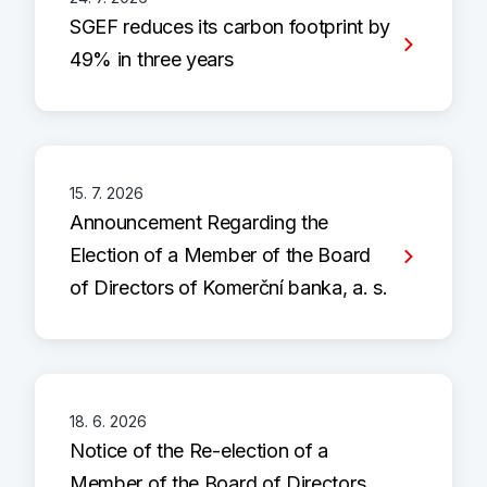
SGEF reduces its carbon footprint by
49% in three years
15. 7. 2026
Announcement Regarding the
Election of a Member of the Board
of Directors of Komerční banka, a. s.
18. 6. 2026
Notice of the Re-election of a
Member of the Board of Directors