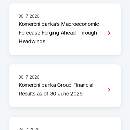
30. 7. 2026
Komerční banka’s Macroeconomic
Forecast: Forging Ahead Through
Headwinds
30. 7. 2026
Komerční banka Group Financial
Results as of 30 June 2026
24. 7. 2026