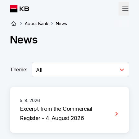
About Bank
News
News
Theme:
5. 8. 2026
Excerpt from the Commercial
Register - 4. August 2026