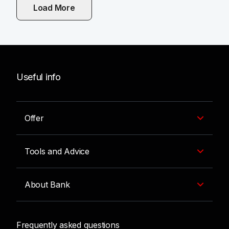
Load More
Po kliknutí se načtou další články.
Useful info
Offer
Tools and Advice
About Bank
Frequently asked questions