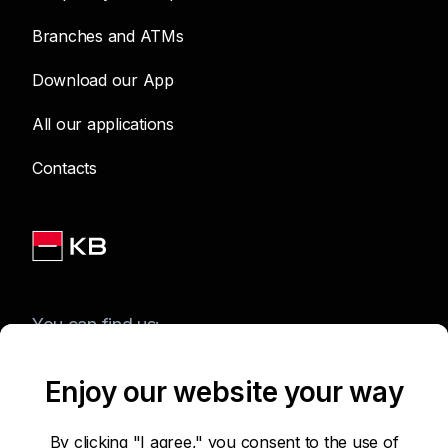
Branches and ATMs
Download our App
All our applications
Contacts
You can find us:
Enjoy our website your way
Terms of Use of the Website
By clicking "I agree," you consent to the use of