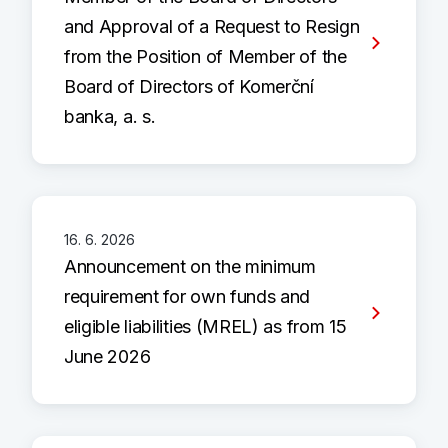
and Approval of a Request to Resign
from the Position of Member of the
Board of Directors of Komerční
banka, a. s.
16. 6. 2026
Announcement on the minimum
requirement for own funds and
eligible liabilities (MREL) as from 15
June 2026