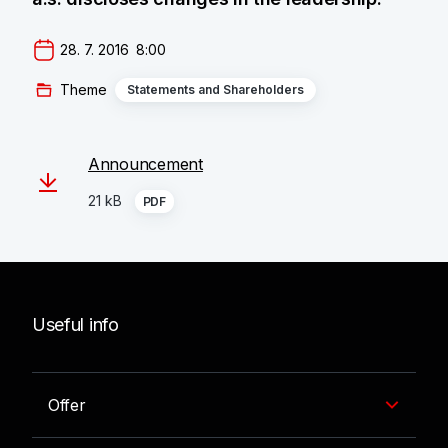
28. 7. 2016  8:00
Theme
Statements and Shareholders
Announcement
21 kB
PDF
Useful info
Offer