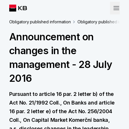
Obligatory published information
Obligatory published infor
Announcement on
changes in the
management - 28 July
2016
Pursuant to article 16 par. 2 letter b) of the
Act No. 21/1992 Coll., On Banks and article
16 par. 2 letter e) of the Act No. 256/2004
Coll., On Capital Market Komerční banka,
a.s. discloses changes in the leadership.