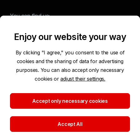
You can find us:
Enjoy our website your way
Terms of Use of the Website
By clicking "I agree," you consent to the use of
cookies and the sharing of data for advertising
Accessibility Statement
purposes. You can also accept only necessary
cookies or
adjust their settings.
Protection of Personal Data
Security
Accept only necessary cookies
Cookie settings
Accept All
©2026 Komerční banka