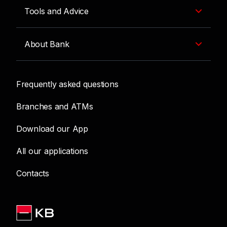
Tools and Advice
About Bank
Frequently asked questions
Branches and ATMs
Download our App
All our applications
Contacts