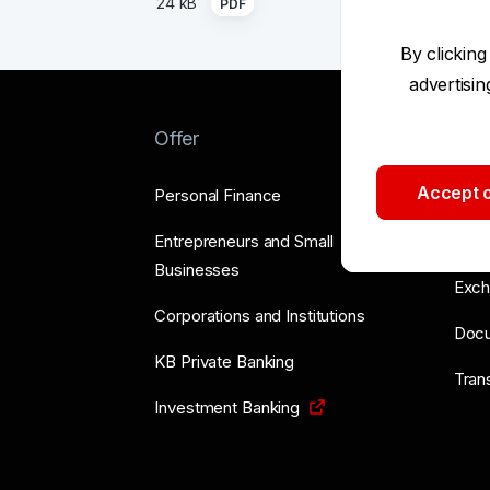
24 kB
PDF
By clicking
advertisi
Offer
Too
Accept o
Personal Finance
Supp
Entrepreneurs and Small
Price
Businesses
Exch
Corporations and Institutions
Doc
KB Private Banking
Tran
Investment Banking