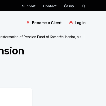
Support
Contact
Česky
Become a Client
Log in
sformation of Pension Fund of Komerční banka, a.s.
nsion