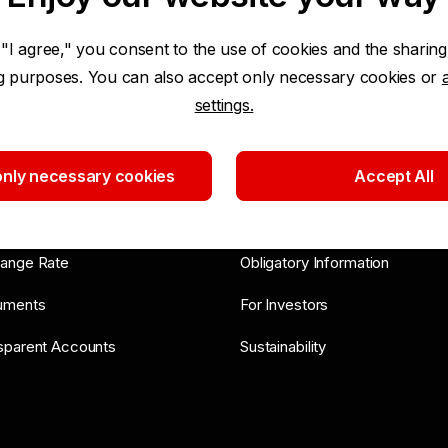
 "I agree," you consent to the use of cookies and the sharing
ng purposes. You can also accept only necessary cookies or
settings.
ls and Advice
About Bank
nly necessary cookies
Accept All
ort
News
 List
General Meetings
ange Rate
Obligatory Information
uments
For Investors
sparent Accounts
Sustainability