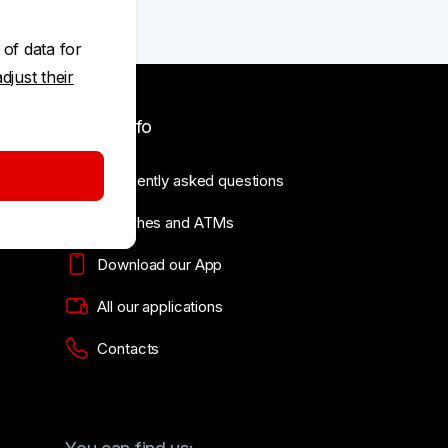
 of data for
adjust their
Useful info
Frequently asked questions
Branches and ATMs
Download our App
All our applications
Contacts