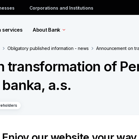
inesses
Corporations and Institutions
a services
About Bank
Obligatory published information - news
Announcement on tran
transformation of Pe
banka, a.s.
reholders
ion Fund of Komerční banka, a.s.
Enjoy our website your way