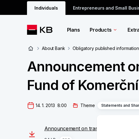
Individuals
Entrepreneurs and Small Bus
Plans
Products
Extr
About Bank
Obligatory published information
Announcement on 
Fund of Komerční 
14. 1. 2013  8:00
Theme
Statements and Sha
Announcement on transformation of Pens