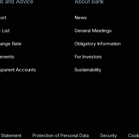
ls and Advice
About Bank
ort
News
 List
General Meetings
ange Rate
Obligatory Information
uments
For Investors
sparent Accounts
Sustainability
y Statement
Protection of Personal Data
Security
Cooki