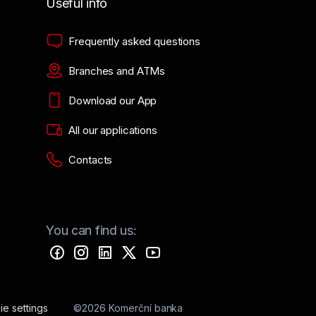
Useful info
Frequently asked questions
Branches and ATMs
Download our App
All our applications
Contacts
You can find us:
e settings
©2026 Komerční banka