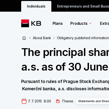
Individuals
Entrepreneurs and Small Bus
Plans
Products
Extr
About Bank
Obligatory published information
The principal sha
a.s. as of 30 Jun
Pursuant to rules of Prague Stock Exchange p
Komerční banka, a.s. discloses informatio
7. 7. 2015  8:00
Theme
Statements and Shar