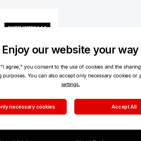
Enjoy our website your way
 "I agree," you consent to the use of cookies and the sharing
ng purposes. You can also accept only necessary cookies or
settings.
ken from the Central Securities Depository Prague as of
nly necessary cookies
Accept All