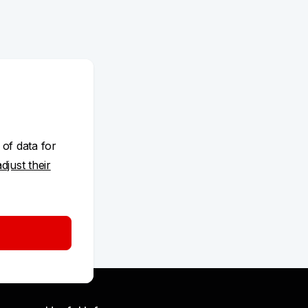
 of data for
adjust their