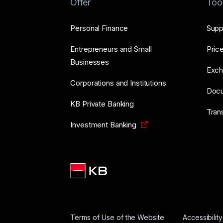
Offer
Too
Personal Finance
Supp
Entrepreneurs and Small
Price
Businesses
Exch
Corporations and Institutions
Doc
KB Private Banking
Tran
Investment Banking
Terms of Use of the Website
Accessibilit