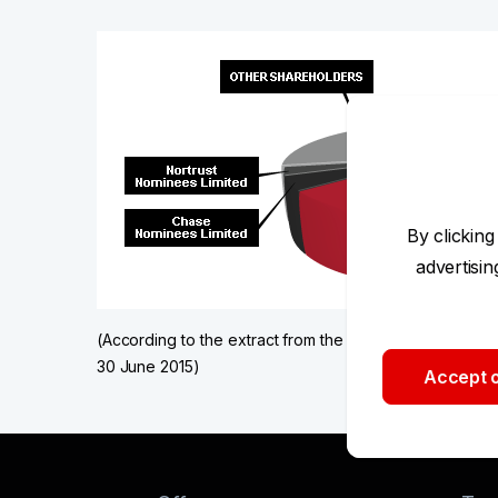
By clicking
advertisi
(According to the extract from the issuers' register ta
30 June 2015)
Accept o