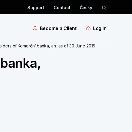
Support
Contact
Česky
Become a Client
Log in
olders of Komerční banka, a.s. as of 30 June 2015
 banka,