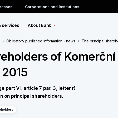
inesses
Corporations and Institutions
a services
About Bank
Obligatory published information - news
The principal shareh
reholders of Komerční
e 2015
art VI, article 7 par. 3, letter r)
n on principal shareholders.
eholders