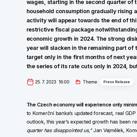
wages, starting in the second quarter of t
household consumption gradually rising ag
activity will appear towards the end of th
restrictive fiscal package notwithstandin
economic growth in 2024. The strong disinf
year will slacken in the remaining part of 
target only in the first months of next y
the series of its rate cuts only in 2024, but
25. 7. 2023  16:00
Theme
Press Release
The Czech economy will experience only minima
to Komerční banka’s updated forecast, real GDP 
outlook, this year’s expected growth has been 
quarter has disappointed us,”
Jan Vejmělek, Komer