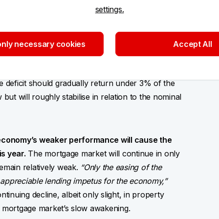
settings.
ards public finance consolidation.
Without
eficit will probably exceed the approved CZK 295
dation package will not only reduce the national
nly necessary cookies
Accept All
wth and inflation; by reducing the offering of
cline in their yields,”
Jaromír Gec opines. We
e deficit should gradually return under 3% of the
but will roughly stabilise in relation to the nominal
economy’s weaker performance will cause the
is year.
The mortgage market will continue in only
remain relatively weak.
“Only the easing of the
ly appreciable lending impetus for the economy,”
nuing decline, albeit only slight, in property
he mortgage market’s slow awakening.