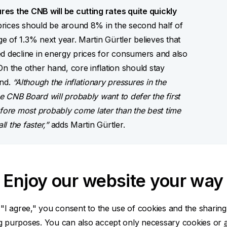
es the CNB will be cutting rates quite quickly
rices should be around 8% in the second half of
ge of 1.3% next year. Martin Gürtler believes that
cted decline in energy prices for consumers and also
 the other hand, core inflation should stay
and.
“Although the inflationary pressures in the
 CNB Board will probably want to defer the first
erefore most probably come later than the best time
l the faster,”
adds Martin Gürtler.
used.
The narrowing interest differential
 euro in the second quarter of this year.
“Because
Enjoy our website your way
gradual economic recovery, and the hitherto strong
ct its rate to reach CZK/EUR 24.10 within a year,”
 "I agree," you consent to the use of cookies and the sharing
rospects.
ng purposes. You can also accept only necessary cookies or