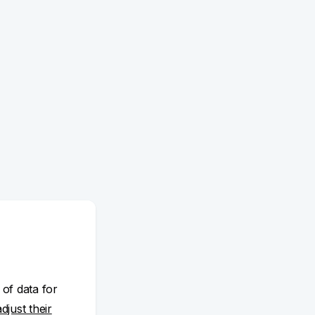
 of data for
adjust their