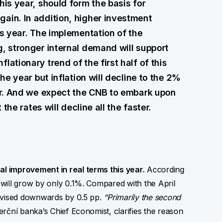
his year, should form the basis for
ain. In addition, higher investment
is year. The implementation of the
g, stronger internal demand will support
lationary trend of the first half of this
the year but inflation will decline to the 2%
ear. And we expect the CNB to embark upon
 the rates will decline all the faster.
l improvement in real terms this year.
According
will grow by only 0.1%. Compared with the April
revised downwards by 0.5 pp.
“Primarily the second
ční banka’s Chief Economist, clarifies the reason