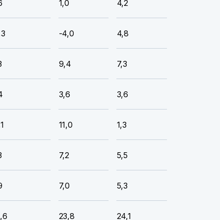
6
1,0
4,2
,3
-4,0
4,8
3
9,4
7,3
4
3,6
3,6
,1
11,0
1,3
3
7,2
5,5
9
7,0
5,3
,6
23,8
24,1