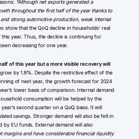
easons:
“Although net exports generated a
owth throughout the first half of the year thanks to
s and strong automotive production, weak internal
s show that the QoQ decline in households’ real
this year. Thus, the decline is continuing for
 been decreasing for one year.
half of this year but a more visible recovery will
ow by 1.8%. Despite the restrictive effect of the
inning of next year, the growth forecast for 2024
year’s lower basis of comparison. Internal demand
n. Household consumption will be helped by the
 year’s second quarter on a QoQ basis. It will
ated savings. Stronger demand will also be felt in
ted by EU funds. External demand will also
 margins and have considerable financial liquidity