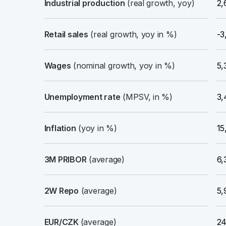
Industrial production
(real growth, yoy)
2,
Retail sales
(real growth, yoy in %)
-3
Wages
(nominal growth, yoy in %)
5,
Unemployment rate
(MPSV, in %)
3,
Inflation
(yoy in %)
15
3M PRIBOR
(average)
6,
2W Repo
(average)
5,
EUR/CZK
(average)
24