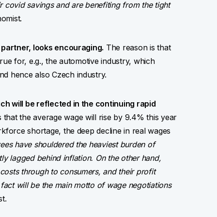
 covid savings and are benefiting from the tight
omist.
e partner, looks encouraging.
The reason is that
true for, e.g., the automotive industry, which
nd hence also Czech industry.
h will be reflected in the continuing rapid
that the average wage will rise by 9.4% this year
rkforce shortage, the deep decline in real wages
ees have shouldered the heaviest burden of
ntly lagged behind inflation. On the other hand,
osts through to consumers, and their profit
 fact will be the main motto of wage negotiations
t.