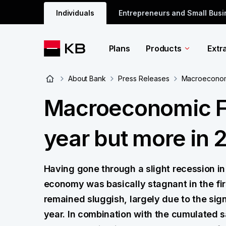
Individuals
Entrepreneurs and Small Bus
Plans
Products
Extr
About Bank
Press Releases
Macroeconomic
Macroeconomic For
year but more in 
Having gone through a slight recession in
economy was basically stagnant in the fi
remained sluggish, largely due to the sign
year. In combination with the cumulated s