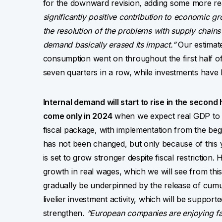
for the downward revision, adding some more r
significantly positive contribution to economic gr
the resolution of the problems with supply chain
demand basically erased its impact.”
Our estimate
consumption went on throughout the first half of 
seven quarters in a row, while investments have
Internal demand will start to rise in the second 
come only in 2024
when we expect real GDP to gr
fiscal package, with implementation from the beg
has not been changed, but only because of this 
is set to grow stronger despite fiscal restrictio
growth in real wages, which we will see from this
gradually be underpinned by the release of cumul
livelier investment activity, which will be suppor
strengthen.
“European companies are enjoying fat