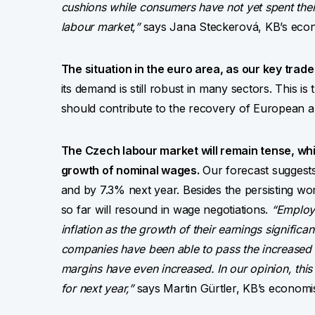
cushions while consumers have not yet spent their
labour market,”
says Jana Steckerová, KB’s econ
The situation in the euro area, as our key trad
its demand is still robust in many sectors. This is 
should contribute to the recovery of European a
The Czech labour market will remain tense, whic
growth of nominal wages.
Our forecast suggests 
and by 7.3% next year. Besides the persisting wo
so far will resound in wage negotiations.
“Employ
inflation as the growth of their earnings significa
companies have been able to pass the increased c
margins have even increased. In our opinion, this
for next year,”
says Martin Gürtler, KB’s economis