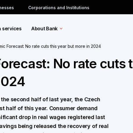
inesses
Corporations and Institutions
a services
About Bank
 Forecast: No rate cuts this year but more in 2024
ecast: No rate cuts t
2024
 the second half of last year, the Czech
rst half of this year. Consumer demand
ificant drop in real wages registered last
avings being released the recovery of real