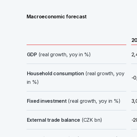
Macroeconomic forecast
2
GDP
(real growth, yoy in %)
2,
Household consumption
(real growth, yoy
-0
in %)
Fixed investment
(real growth, yoy in %)
3,
External trade balance
(CZK bn)
-2