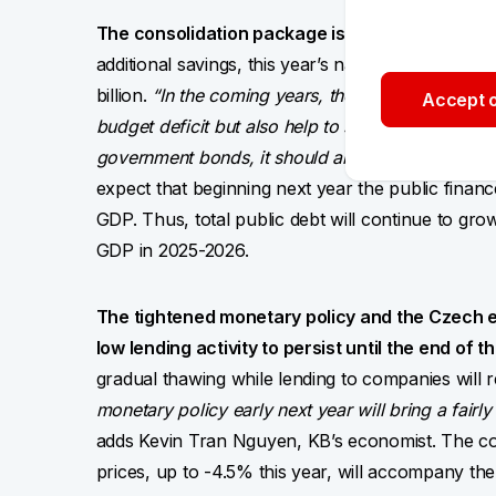
The consolidation package is the first step tow
additional savings, this year’s national budget d
billion.
“In the coming years, the proposed consoli
Accept o
budget deficit but also help to slow down GDP gro
government bonds, it should also accelerate the de
expect that beginning next year the public financ
GDP. Thus, total public debt will continue to grow 
GDP in 2025-2026.
The tightened monetary policy and the Czech 
low lending activity to persist until the end of th
gradual thawing while lending to companies will 
monetary policy early next year will bring a fair
adds Kevin Tran Nguyen, KB’s economist. The conti
prices, up to -4.5% this year, will accompany t