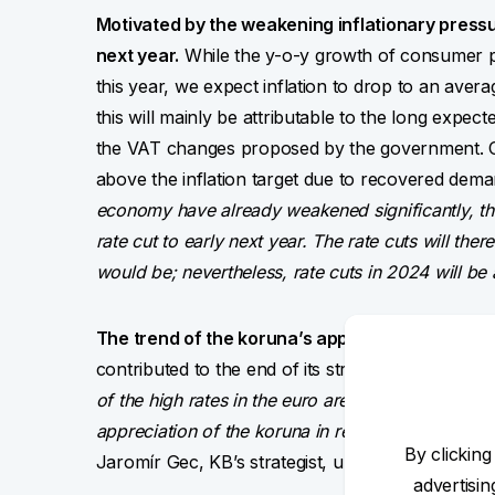
Motivated by the weakening inflationary pressur
next year.
While the y-o-y growth of consumer p
this year, we expect inflation to drop to an avera
this will mainly be attributable to the long expe
the VAT changes proposed by the government. On
above the inflation target due to recovered dem
economy have already weakened significantly, the
rate cut to early next year. The rate cuts will th
would be; nevertheless, rate cuts in 2024 will be al
The trend of the koruna’s appreciation has pa
contributed to the end of its strengthening to the
of the high rates in the euro area, the only very 
appreciation of the koruna in real terms, we expe
By clicking
Jaromír Gec, KB’s strategist, unveils the forex p
advertisi