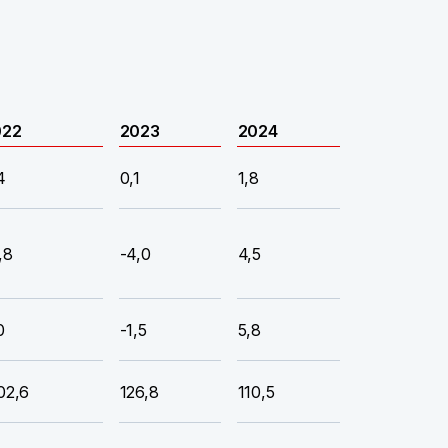
022
2023
2024
4
0,1
1,8
,8
-4,0
4,5
0
-1,5
5,8
02,6
126,8
110,5