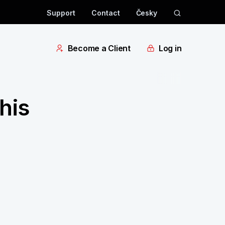
Support
Contact
Česky
Become a Client
Log in
his