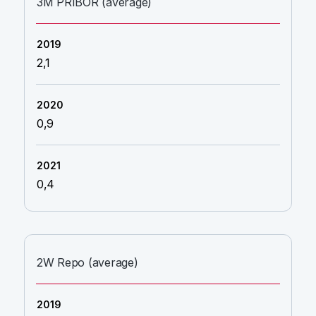
3M PRIBOR (average)
2,1
0,9
0,4
2W Repo (average)