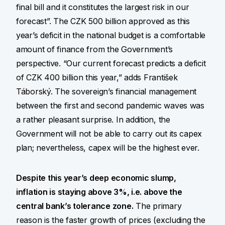
final bill and it constitutes the largest risk in our
forecast”. The CZK 500 billion approved as this
year’s deficit in the national budget is a comfortable
amount of finance from the Government’s
perspective. “Our current forecast predicts a deficit
of CZK 400 billion this year,” adds František
Táborský. The sovereign’s financial management
between the first and second pandemic waves was
a rather pleasant surprise. In addition, the
Government will not be able to carry out its capex
plan; nevertheless, capex will be the highest ever.
Despite this year’s deep economic slump,
inflation is staying above 3%, i.e. above the
central bank’s tolerance zone.
The primary
reason is the faster growth of prices (excluding the