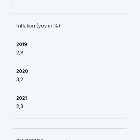
Inflation (yoy in %)
2,8
3,2
2,3