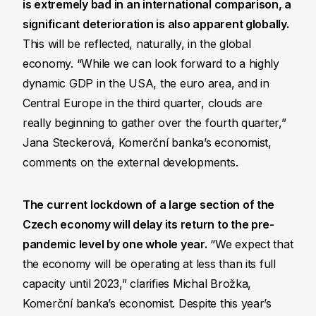
is extremely bad in an international comparison, a
significant deterioration is also apparent globally.
This will be reflected, naturally, in the global
economy. “While we can look forward to a highly
dynamic GDP in the USA, the euro area, and in
Central Europe in the third quarter, clouds are
really beginning to gather over the fourth quarter,”
Jana Steckerová, Komerční banka’s economist,
comments on the external developments.
The current lockdown of a large section of the
Czech economy will delay its return to the pre-
pandemic level by one whole year.
“We expect that
the economy will be operating at less than its full
capacity until 2023,” clarifies Michal Brožka,
Komerční banka’s economist. Despite this year’s