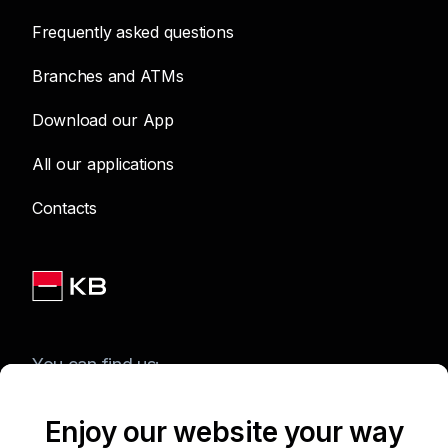
Frequently asked questions
Branches and ATMs
Download our App
All our applications
Contacts
You can find us:
Enjoy our website your way