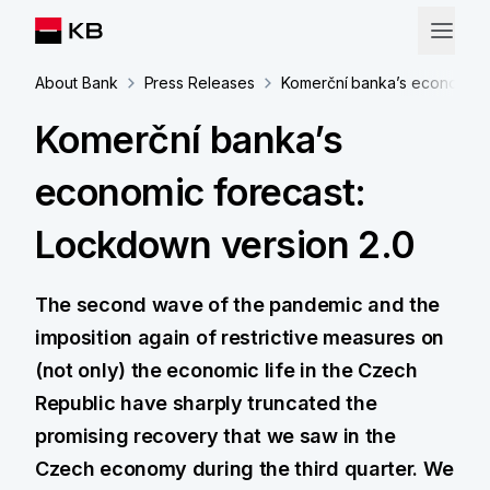
About Bank
Press Releases
Komerční banka’s economic f
Komerční banka’s
economic forecast:
Lockdown version 2.0
The second wave of the pandemic and the
imposition again of restrictive measures on
(not only) the economic life in the Czech
Republic have sharply truncated the
promising recovery that we saw in the
Czech economy during the third quarter. We