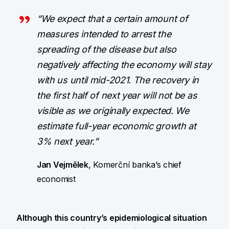
“We expect that a certain amount of
measures intended to arrest the
spreading of the disease but also
negatively affecting the economy will stay
with us until mid-2021. The recovery in
the first half of next year will not be as
visible as we originally expected. We
estimate full-year economic growth at
3% next year.”
Jan Vejmělek
, Komerční banka’s chief
economist
Although this country’s epidemiological situation