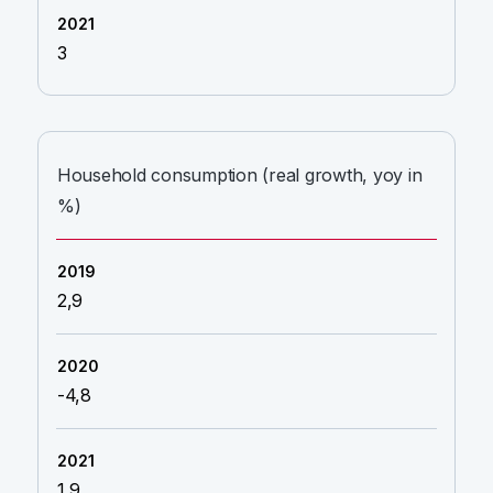
3
Household consumption (real growth, yoy in
%)
2,9
-4,8
1,9