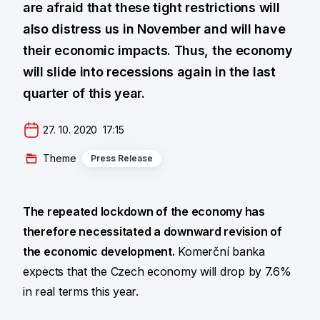
are afraid that these tight restrictions will
also distress us in November and will have
their economic impacts. Thus, the economy
will slide into recessions again in the last
quarter of this year.
27. 10. 2020  17:15
Theme
Press Release
The repeated lockdown of the economy has
therefore necessitated a downward revision of
the economic development.
Komerční banka
expects that the Czech economy will drop by 7.6%
in real terms this year.