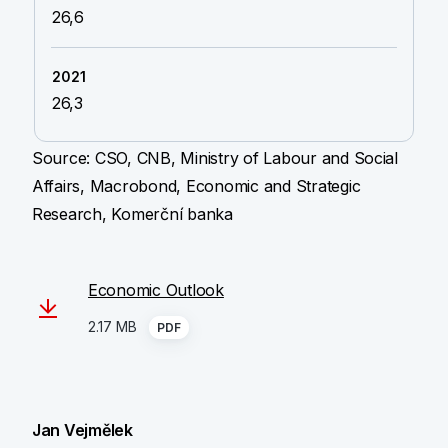
26,6
26,3
Source: CSO, CNB, Ministry of Labour and Social
Affairs, Macrobond, Economic and Strategic
Research, Komerční banka
Economic Outlook
2.17 MB
PDF
Jan Vejmělek