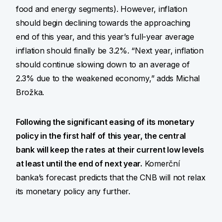
food and energy segments). However, inflation
should begin declining towards the approaching
end of this year, and this year’s full-year average
inflation should finally be 3.2%. “Next year, inflation
should continue slowing down to an average of
2.3% due to the weakened economy,” adds Michal
Brožka.
Following the significant easing of its monetary
policy in the first half of this year, the central
bank will keep the rates at their current low levels
at least until the end of next year.
Komerční
banka’s forecast predicts that the CNB will not relax
its monetary policy any further.