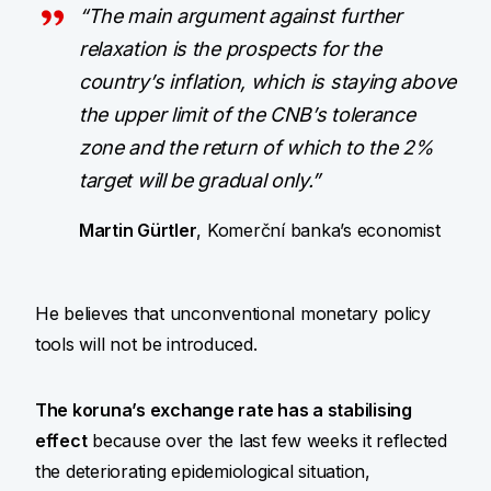
“The main argument against further
relaxation is the prospects for the
country’s inflation, which is staying above
the upper limit of the CNB’s tolerance
zone and the return of which to the 2%
target will be gradual only.”
Martin Gürtler
, Komerční banka’s economist
He believes that unconventional monetary policy
tools will not be introduced.
The koruna’s exchange rate has a stabilising
effect
because over the last few weeks it reflected
the deteriorating epidemiological situation,