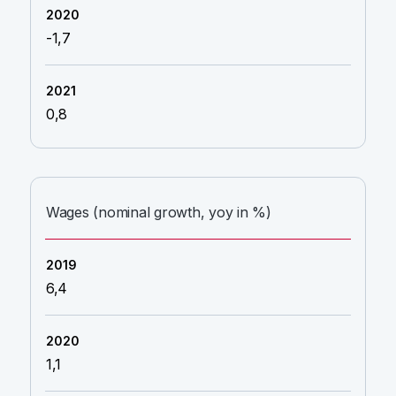
-1,7
0,8
Wages (nominal growth, yoy in %)
6,4
1,1