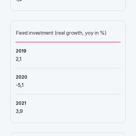
Fixed investment (real growth, yoy in %)
2,1
-5,1
3,9