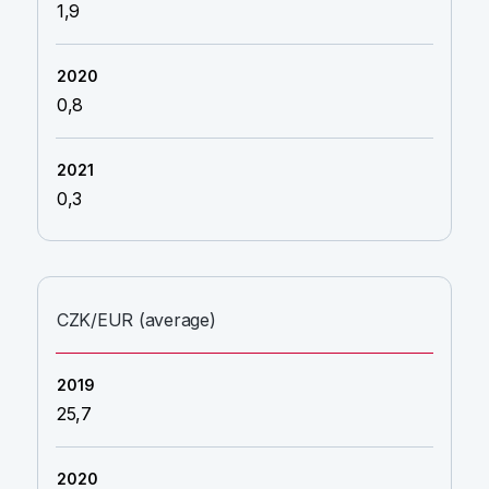
1,9
0,8
0,3
CZK/EUR (average)
25,7