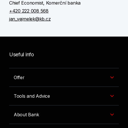
Chief Economist, Komerční banka
+420 222 008 568
jan_vejmelek@kb.cz
Useful info
Offer
Tools and Advice
About Bank