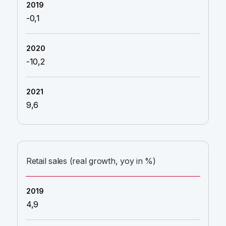
-0,1
-10,2
9,6
Retail sales (real growth, yoy in %)
4,9