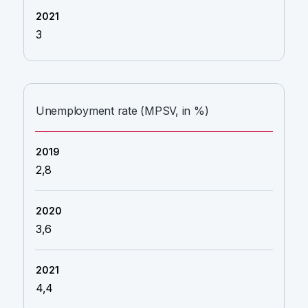
3
Unemployment rate (MPSV, in %)
2,8
3,6
4,4