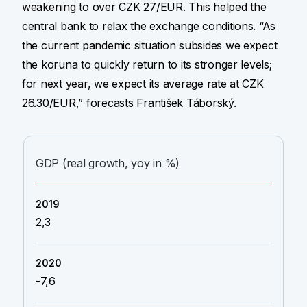
weakening to over CZK 27/EUR. This helped the
central bank to relax the exchange conditions. “As
the current pandemic situation subsides we expect
the koruna to quickly return to its stronger levels;
for next year, we expect its average rate at CZK
26.30/EUR,” forecasts František Táborský.
GDP (real growth, yoy in %)
2,3
-7,6