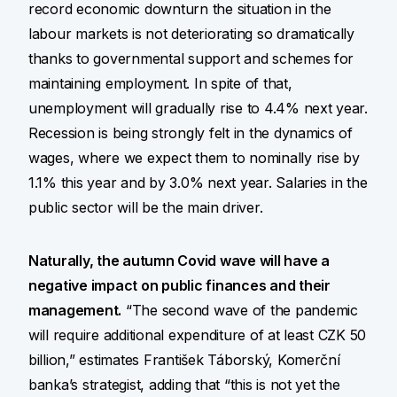
record economic downturn the situation in the
labour markets is not deteriorating so dramatically
thanks to governmental support and schemes for
maintaining employment. In spite of that,
unemployment will gradually rise to 4.4% next year.
Recession is being strongly felt in the dynamics of
wages, where we expect them to nominally rise by
1.1% this year and by 3.0% next year. Salaries in the
public sector will be the main driver.
Naturally, the autumn Covid wave will have a
negative impact on public finances and their
management.
“The second wave of the pandemic
will require additional expenditure of at least CZK 50
billion,” estimates František Táborský, Komerční
banka’s strategist, adding that “this is not yet the