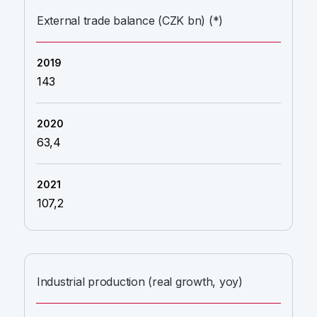
External trade balance (CZK bn) (*)
143
63,4
107,2
Industrial production (real growth, yoy)