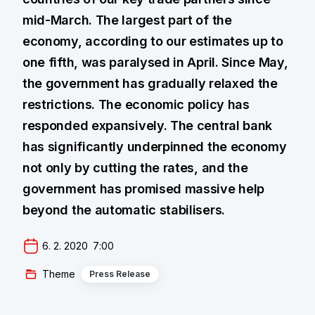
mid-March. The largest part of the
economy, according to our estimates up to
one fifth, was paralysed in April. Since May,
the government has gradually relaxed the
restrictions. The economic policy has
responded expansively. The central bank
has significantly underpinned the economy
not only by cutting the rates, and the
government has promised massive help
beyond the automatic stabilisers.
6. 2. 2020  7:00
Theme
Press Release