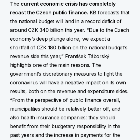
The current economic crisis has completely
recast the Czech public finance.
KB forecasts that
the national budget will land in a record deficit of
around CZK 340 billion this year. “Due to the Czech
economy’s deep plunge alone, we expect a
shortfall of CZK 180 billion on the national budget’s
revenue side this year,” František Táborský
highlights one of the main reasons. The
government’s discretionary measures to fight the
coronavirus will have a negative impact on its own
results, both on the revenue and expenditure sides.
“From the perspective of public finance overall,
municipalities should be relatively better off, and
also health insurance companies: they should
benefit from their budgetary responsibility in the
past years and the increase in payments for the