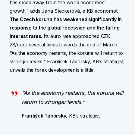
has sliced away from the world economies’
growth,” adds Jana Steckerová, a KB economist.
The Czech koruna has weakened significantly in
response to the global recession and the falling
interest rates.
Its euro rate approached CZK
28/euro several times towards the end of March.
“As the economy restarts, the koruna will return to
stronger levels,” František Táborský, KB’s strategist,
unveils the forex developments a little.
“As the economy restarts, the koruna will
return to stronger levels.”
František Táborský
, KB’s strategist