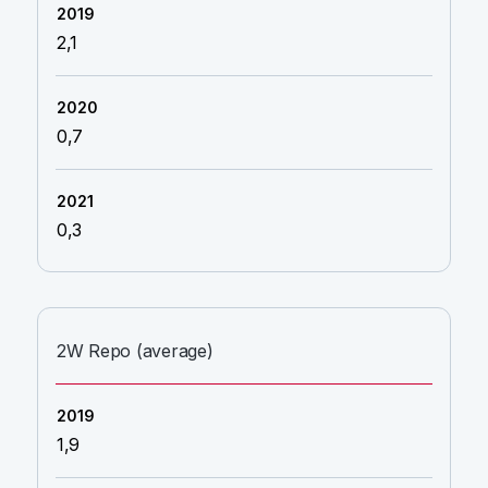
2,1
0,7
0,3
2W Repo (average)
1,9