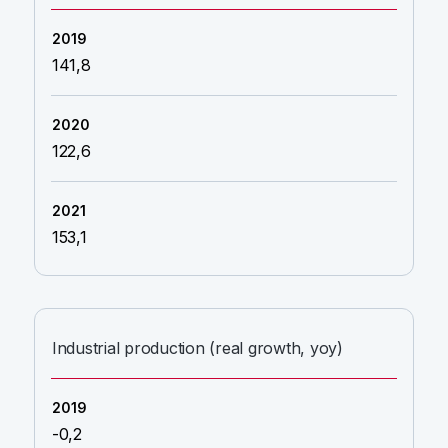
141,8
122,6
153,1
Industrial production (real growth, yoy)
-0,2