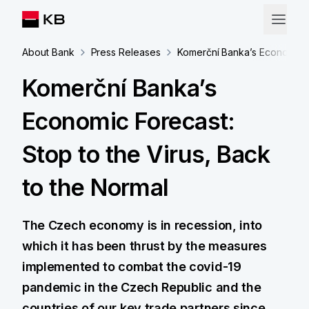
About Bank
Press Releases
Komerční Banka’s Economic Fo
Komerční Banka’s
Economic Forecast:
Stop to the Virus, Back
to the Normal
The Czech economy is in recession, into
which it has been thrust by the measures
implemented to combat the covid-19
pandemic in the Czech Republic and the
countries of our key trade partners since