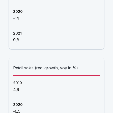
-14
9,8
Retail sales (real growth, yoy in %)
4,9
-6,5