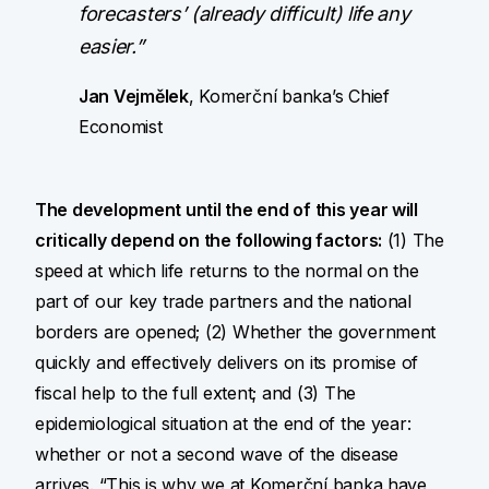
forecasters’ (already difficult) life any
easier.”
Jan Vejmělek
, Komerční banka’s Chief
Economist
The development until the end of this year will
critically depend on the following factors:
(1) The
speed at which life returns to the normal on the
part of our key trade partners and the national
borders are opened; (2) Whether the government
quickly and effectively delivers on its promise of
fiscal help to the full extent; and (3) The
epidemiological situation at the end of the year:
whether or not a second wave of the disease
arrives. “This is why we at Komerční banka have