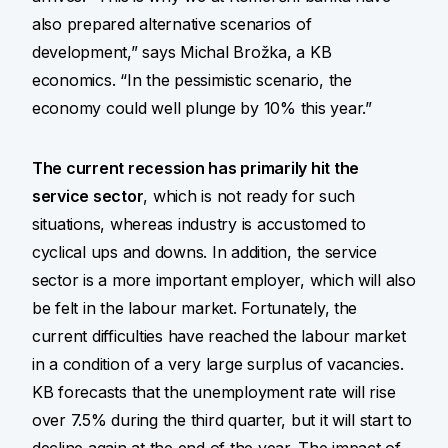
also prepared alternative scenarios of
development,” says Michal Brožka, a KB
economics. “In the pessimistic scenario, the
economy could well plunge by 10% this year.”
The current recession has primarily hit the
service sector
, which is not ready for such
situations, whereas industry is accustomed to
cyclical ups and downs. In addition, the service
sector is a more important employer, which will also
be felt in the labour market. Fortunately, the
current difficulties have reached the labour market
in a condition of a very large surplus of vacancies.
KB forecasts that the unemployment rate will rise
over 7.5% during the third quarter, but it will start to