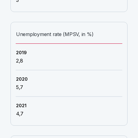
3
Unemployment rate (MPSV, in %)
2,8
5,7
4,7