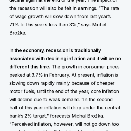
decline again at the end of the year. The impact of
the recession will also be felt in earnings. “The rate
of wage growth will slow down from last year’s
7.1% to this year’s less than 3%,” says Michal
Brožka.
In the economy, recession is traditionally
associated with declining inflation and it will be no
different this time.
The growth in consumer prices
peaked at 3.7% in February. At present, inflation is
slowing down rapidly mainly because of cheaper
motor fuels; until the end of the year, core inflation
will decline due to weak demand. “In the second
half of this year inflation will drop under the central
bank’s 2% target,” forecasts Michal Brožka.
“Perceived inflation, however, will not go down too