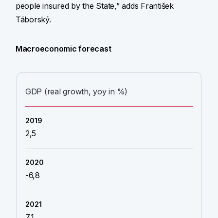
people insured by the State,” adds František
Táborský.
Macroeconomic forecast
GDP (real growth, yoy in %)
2,5
-6,8
7,1