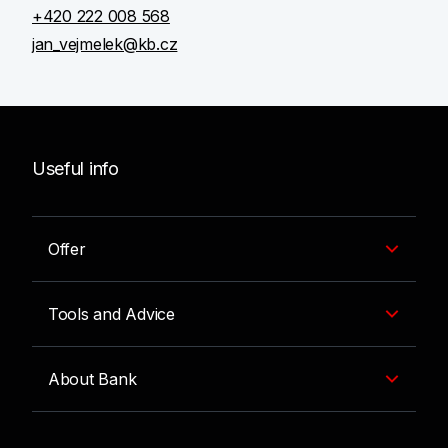
+420 222 008 568
jan_vejmelek@kb.cz
Useful info
Offer
Tools and Advice
About Bank