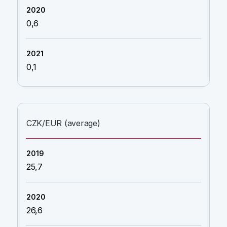
0,6
0,1
CZK/EUR (average)
25,7
26,6