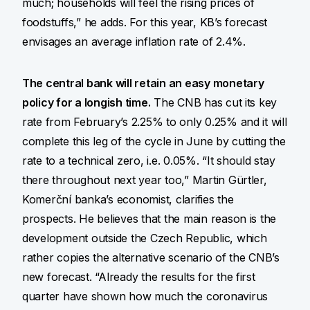
much; households will feel the rising prices of
foodstuffs,” he adds. For this year, KB’s forecast
envisages an average inflation rate of 2.4%.
The central bank will retain an easy monetary
policy for a longish time.
The CNB has cut its key
rate from February’s 2.25% to only 0.25% and it will
complete this leg of the cycle in June by cutting the
rate to a technical zero, i.e. 0.05%. “It should stay
there throughout next year too,” Martin Gürtler,
Komerční banka’s economist, clarifies the
prospects. He believes that the main reason is the
development outside the Czech Republic, which
rather copies the alternative scenario of the CNB’s
new forecast. “Already the results for the first
quarter have shown how much the coronavirus