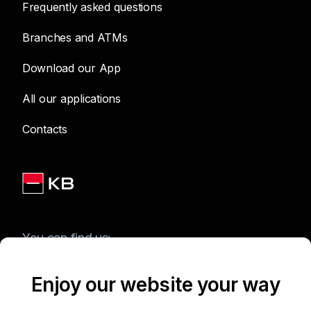
Frequently asked questions
Branches and ATMs
Download our App
All our applications
Contacts
You can find us:
Enjoy our website your way