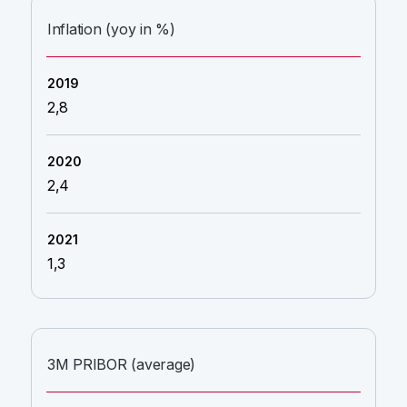
Inflation (yoy in %)
2,8
2,4
1,3
3M PRIBOR (average)