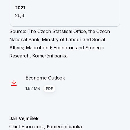
26,3
Source: The Czech Statistical Office; the Czech
National Bank; Ministry of Labour and Social
Affairs; Macrobond; Economic and Strategic
Research, Komerční banka
Economic Outlook
1.62 MB
PDF
Jan Vejmělek
Chief Economist, Komerční banka