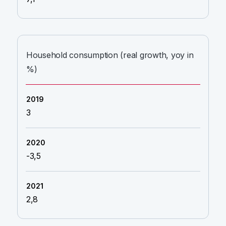
Household consumption (real growth, yoy in
%)
3
-3,5
2,8