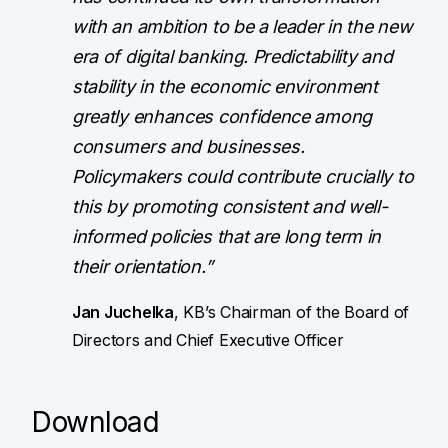
with an ambition to be a leader in the new
era of digital banking. Predictability and
stability in the economic environment
greatly enhances confidence among
consumers and businesses.
Policymakers could contribute crucially to
this by promoting consistent and well-
informed policies that are long term in
their orientation.”
Jan Juchelka
, KB’s Chairman of the Board of
Directors and Chief Executive Officer
Download