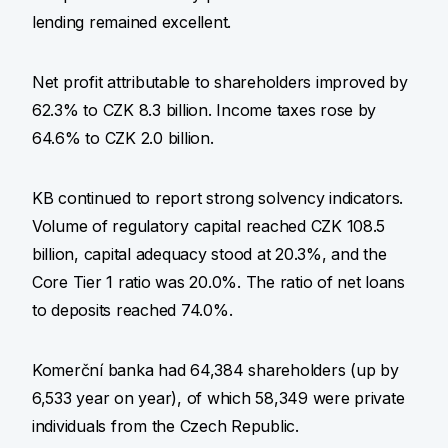
lending remained excellent.
Net profit attributable to shareholders improved by
62.3% to CZK 8.3 billion. Income taxes rose by
64.6% to CZK 2.0 billion.
KB continued to report strong solvency indicators.
Volume of regulatory capital reached CZK 108.5
billion, capital adequacy stood at 20.3%, and the
Core Tier 1 ratio was 20.0%. The ratio of net loans
to deposits reached 74.0%.
Komerční banka had 64,384 shareholders (up by
6,533 year on year), of which 58,349 were private
individuals from the Czech Republic.