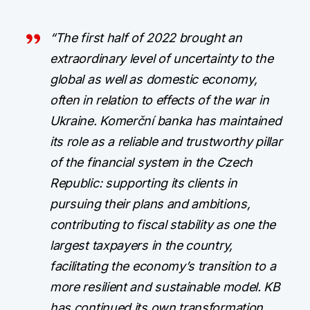
“The first half of 2022 brought an
extraordinary level of uncertainty to the
global as well as domestic economy,
often in relation to effects of the war in
Ukraine. Komerční banka has maintained
its role as a reliable and trustworthy pillar
of the financial system in the Czech
Republic: supporting its clients in
pursuing their plans and ambitions,
contributing to fiscal stability as one the
largest taxpayers in the country,
facilitating the economy’s transition to a
more resilient and sustainable model. KB
has continued its own transformation