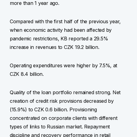
more than 1 year ago.
Compared with the first half of the previous year,
when economic activity had been affected by
pandemic restrictions, KB reported a 29.5%
increase in revenues to CZK 19.2 billion.
Operating expenditures were higher by 7.5%, at
CZK 8.4 billion.
Quality of the loan portfolio remained strong. Net
creation of credit risk provisions decreased by
(15.9%) to CZK 0.6 billion. Provisioning
concentrated on corporate clients with different
types of links to Russian market. Repayment
discipline and recovery performance in retail