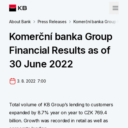
About Bank
Press Releases
Komerční banka Group Financ
Komerční banka Group
Financial Results as of
30 June 2022
3. 8. 2022  7:00
Total volume of KB Group’s lending to customers
expanded by 8.7% year on year to CZK 769.4
billion. Growth was recorded in retail as well as