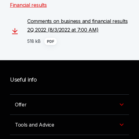
Financial results
Comments on business and financial results
2Q 2022 (8/3/2022 at 7:00 AM)
518 kB
PDF
Useful info
Offer
Tools and Advice