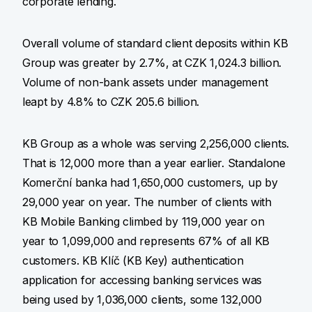
corporate lending.
Overall volume of standard client deposits within KB
Group was greater by 2.7%, at CZK 1,024.3 billion.
Volume of non-bank assets under management
leapt by 4.8% to CZK 205.6 billion.
KB Group as a whole was serving 2,256,000 clients.
That is 12,000 more than a year earlier. Standalone
Komerční banka had 1,650,000 customers, up by
29,000 year on year. The number of clients with
KB Mobile Banking climbed by 119,000 year on
year to 1,099,000 and represents 67% of all KB
customers. KB Klíč (KB Key) authentication
application for accessing banking services was
being used by 1,036,000 clients, some 132,000