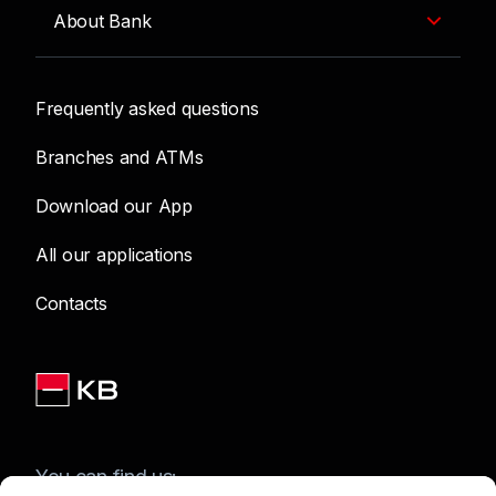
About Bank
Frequently asked questions
Branches and ATMs
Download our App
All our applications
Contacts
You can find us: