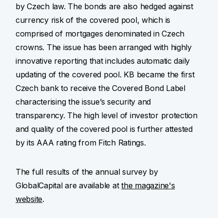
by Czech law. The bonds are also hedged against
currency risk of the covered pool, which is
comprised of mortgages denominated in Czech
crowns. The issue has been arranged with highly
innovative reporting that includes automatic daily
updating of the covered pool. KB became the first
Czech bank to receive the Covered Bond Label
characterising the issue’s security and
transparency. The high level of investor protection
and quality of the covered pool is further attested
by its AAA rating from Fitch Ratings.
The full results of the annual survey by
GlobalCapital are available at
the magazine's
website
.