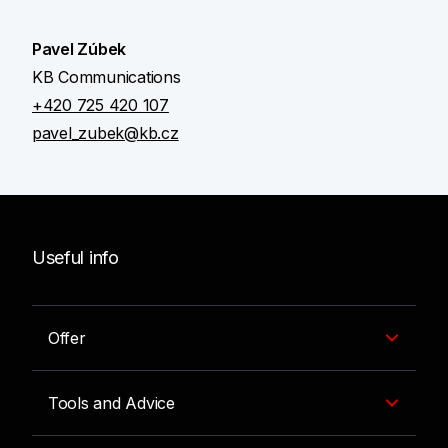
Pavel Zúbek
KB Communications
+420 725 420 107
pavel_zubek@kb.cz
Useful info
Offer
Tools and Advice