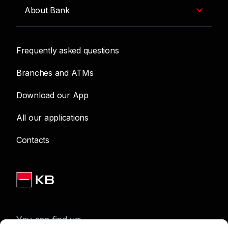
About Bank
Frequently asked questions
Branches and ATMs
Download our App
All our applications
Contacts
You can find us: