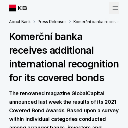
About Bank
Press Releases
Komerční banka receives addi
Komerční banka
receives additional
international recognition
for its covered bonds
The renowned magazine GlobalCapital
announced last week the results of its 2021
Covered Bond Awards. Based upon a survey
within individual categories conducted
among arranger banks, investors and