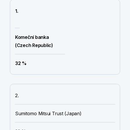
1.
Komeční banka
(Czech Republic)
32 %
2.
Sumitomo Mitsui Trust (Japan)