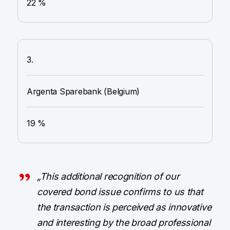
22 %
3.
Argenta Sparebank (Belgium)
19 %
„This additional recognition of our
covered bond issue confirms to us that
the transaction is perceived as innovative
and interesting by the broad professional