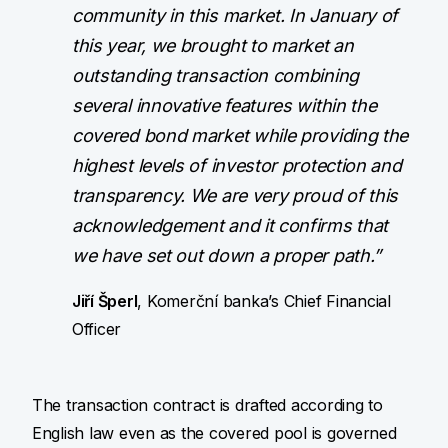
community in this market. In January of
this year, we brought to market an
outstanding transaction combining
several innovative features within the
covered bond market while providing the
highest levels of investor protection and
transparency. We are very proud of this
acknowledgement and it confirms that
we have set out down a proper path.”
Jiří Šperl
, Komerční banka’s Chief Financial
Officer
The transaction contract is drafted according to
English law even as the covered pool is governed