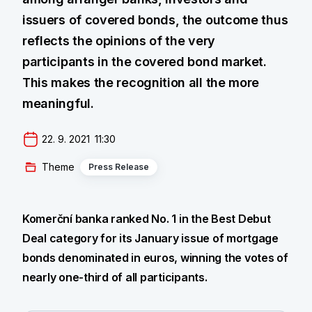
issuers of covered bonds, the outcome thus
reflects the opinions of the very
participants in the covered bond market.
This makes the recognition all the more
meaningful.
22. 9. 2021  11:30
Theme
Press Release
Komerční banka ranked No. 1 in the Best Debut
Deal category for its January issue of mortgage
bonds denominated in euros, winning the votes of
nearly one-third of all participants.