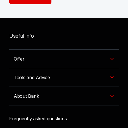
Useful info
Offer
Tools and Advice
About Bank
Frequently asked questions