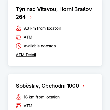
Týn nad Vltavou, Horní Brašov
264
9.3
km
from location
ATM
Available nonstop
ATM Detail
Soběslav, Obchodní 1000
18
km
from location
ATM