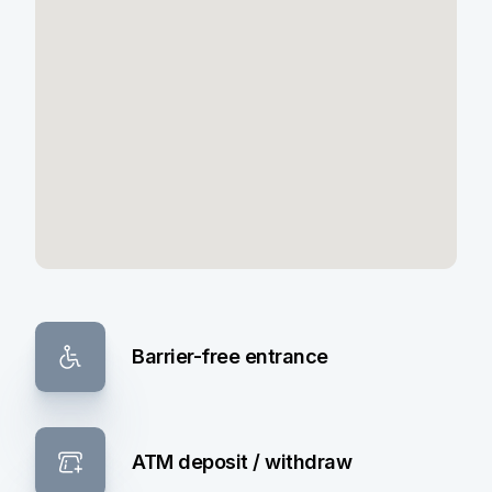
Barrier-free entrance
ATM deposit / withdraw