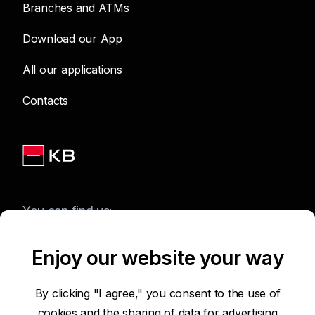
Branches and ATMs
Download our App
All our applications
Contacts
You can find us:
Enjoy our website your way
Terms of Use of the Website
By clicking "I agree," you consent to the use of
cookies and the sharing of data for advertising