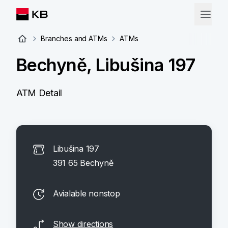
Branches and ATMs
ATMs
Bechyně, Libušina 197
ATM Detail
Libušina 197
391 65 Bechyně
Avialable nonstop
Show directions