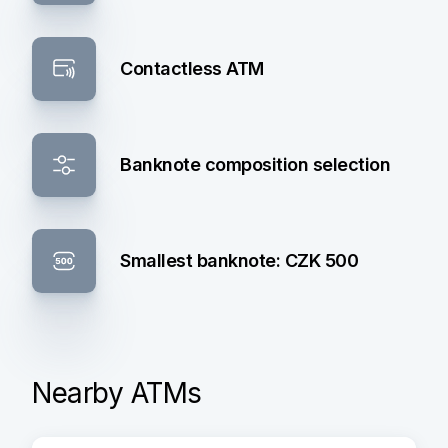
Contactless ATM
Banknote composition selection
Smallest banknote: CZK 500
Nearby ATMs