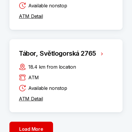
Available nonstop
ATM Detail
Tábor, Světlogorská 2765
18.4
km
from location
ATM
Available nonstop
ATM Detail
Load More