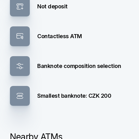
Not deposit
Contactless ATM
Banknote composition selection
Smallest banknote: CZK 200
Nearby ATMs