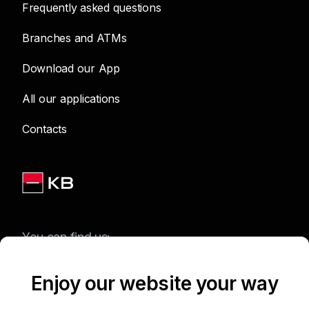
Frequently asked questions
Branches and ATMs
Download our App
All our applications
Contacts
You can find us:
Enjoy our website your way