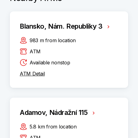
Blansko, Nám. Republiky 3
983
m
from location
ATM
Available nonstop
ATM Detail
Adamov, Nádražní 115
5.8
km
from location
ATM