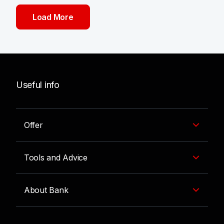
Load More
Useful info
Offer
Tools and Advice
About Bank