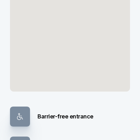
Barrier-free entrance