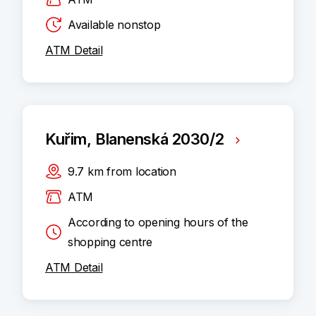
Available nonstop
ATM Detail
Kuřim, Blanenská 2030/2
9.7
km
from location
ATM
According to opening hours of the
shopping centre
ATM Detail