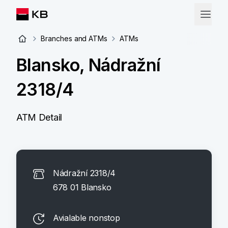
Branches and ATMs
ATMs
Blansko, Nádražní
2318/4
ATM Detail
Nádražní 2318/4
678 01 Blansko
Avialable nonstop