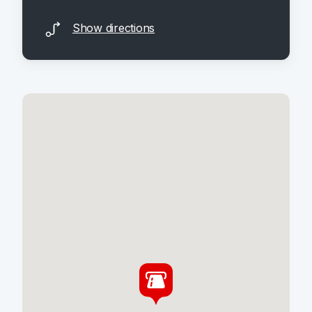
Show directions