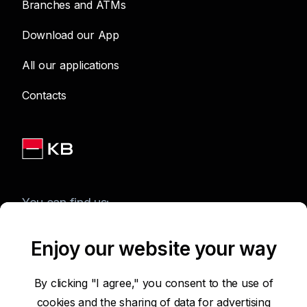
Branches and ATMs
Download our App
All our applications
Contacts
You can find us:
Enjoy our website your way
Terms of Use of the Website
By clicking "I agree," you consent to the use of
cookies and the sharing of data for advertising