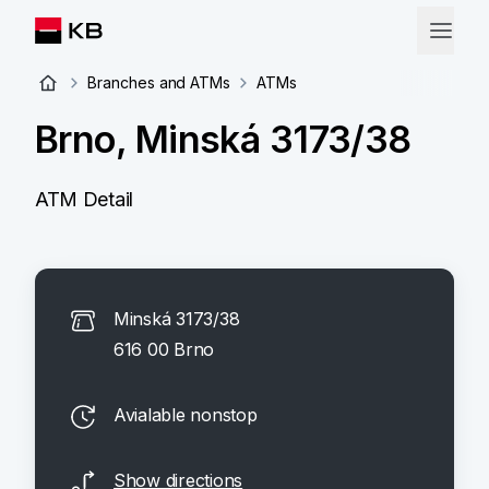
Branches and ATMs
ATMs
Brno, Minská 3173/38
ATM Detail
Minská 3173/38
616 00 Brno
Avialable nonstop
Show directions