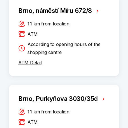
Brno, náměstí Míru 672/8
1.1
km
from location
ATM
According to opening hours of the
shopping centre
ATM Detail
Brno, Purkyňova 3030/35d
1.1
km
from location
ATM