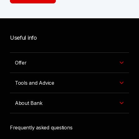
Useful info
Offer
Tools and Advice
About Bank
Frequently asked questions