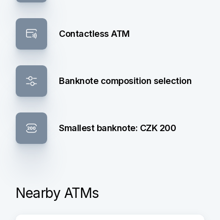
Contactless ATM
Banknote composition selection
Smallest banknote: CZK 200
Nearby ATMs