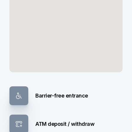
Barrier-free entrance
ATM deposit / withdraw