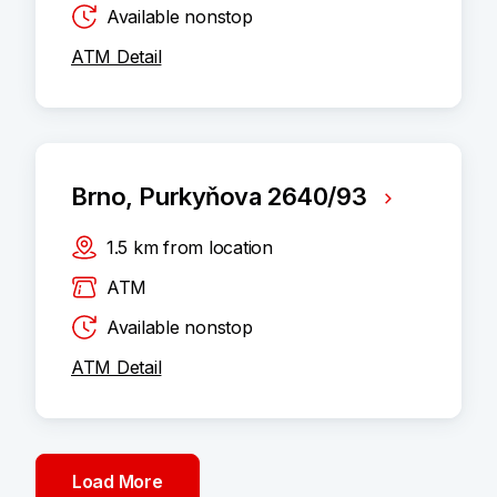
Available nonstop
ATM Detail
Brno, Purkyňova 2640/93
1.5
km
from location
ATM
Available nonstop
ATM Detail
Load More