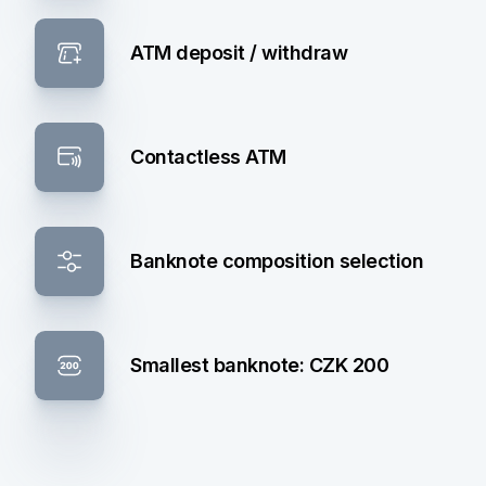
ATM deposit / withdraw
Contactless ATM
Banknote composition selection
Smallest banknote: CZK 200