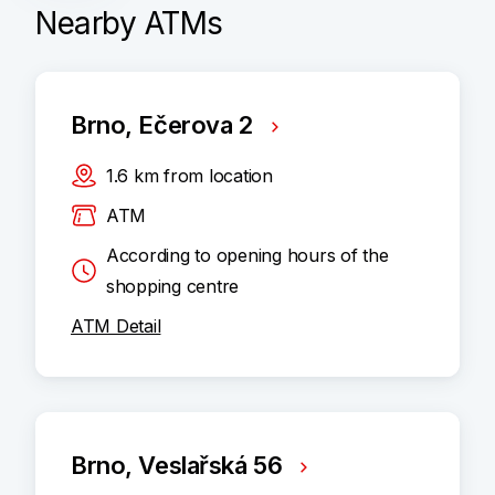
Nearby ATMs
Brno, Ečerova 2
1.6
km
from location
ATM
According to opening hours of the
shopping centre
ATM Detail
Brno, Veslařská 56