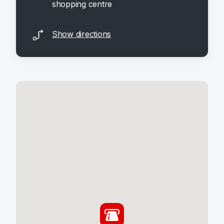
shopping centre
Show directions