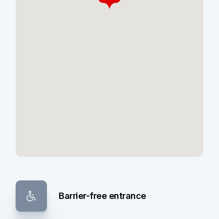
Barrier-free entrance