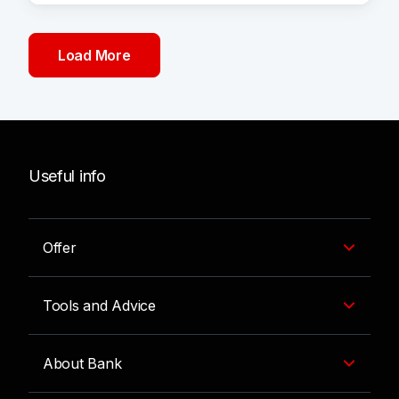
Load More
Useful info
Offer
Tools and Advice
About Bank