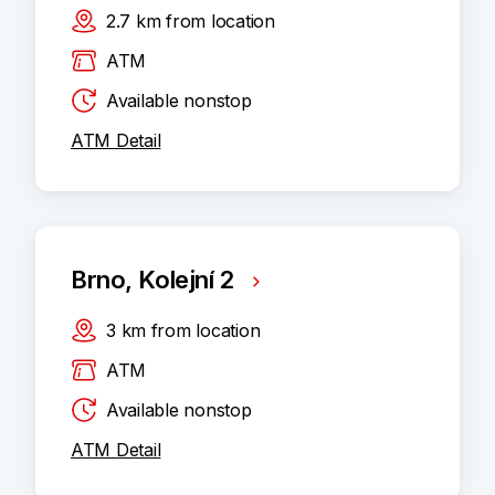
2.7
km
from location
ATM
Available nonstop
ATM Detail
Brno, Kolejní 2
3
km
from location
ATM
Available nonstop
ATM Detail