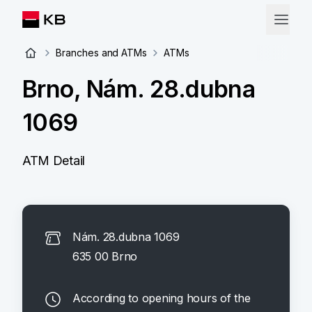
Branches and ATMs
ATMs
Brno, Nám. 28.dubna
1069
ATM Detail
Nám. 28.dubna 1069
635 00 Brno
According to opening hours of the