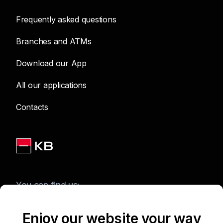
Frequently asked questions
Branches and ATMs
Download our App
All our applications
Contacts
You can find us:
Enjoy our website your way