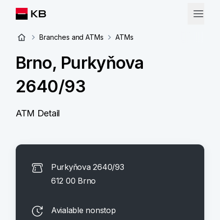
Branches and ATMs
ATMs
Brno, Purkyňova
2640/93
ATM Detail
Purkyňova 2640/93
612 00 Brno
Avialable nonstop