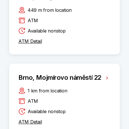
449
m
from location
ATM
Available nonstop
ATM Detail
Brno, Mojmírovo náměstí 22
1
km
from location
ATM
Available nonstop
ATM Detail