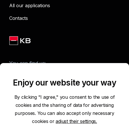
All our applications
Contacts
You can find us:
Enjoy our website your way
Terms of Use of the Website
By clicking "I agree," you consent to the use of
cookies and the sharing of data for advertising
Accessibility Statement
purposes. You can also accept only necessary
cookies or
adjust their settings.
Protection of Personal Data