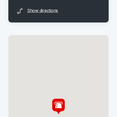
Show directions