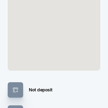
Not deposit