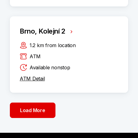
Brno, Kolejní 2
1.2
km
from location
ATM
Available nonstop
ATM Detail
Load More