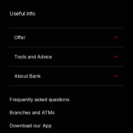
Useful info
Offer
Tools and Advice
About Bank
Frequently asked questions
Branches and ATMs
Download our App