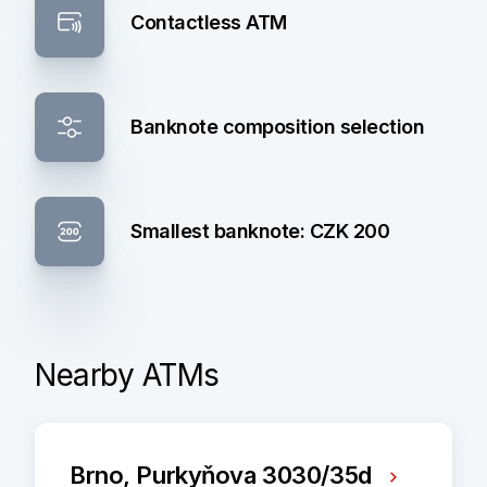
Contactless ATM
Banknote composition selection
Smallest banknote: CZK 200
Nearby ATMs
Brno, Purkyňova 3030/35d