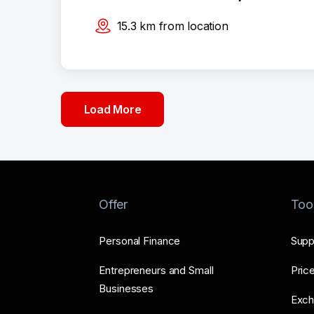
15.3
km
from location
Load More
Offer
Too
Personal Finance
Supp
Entrepreneurs and Small
Price
Businesses
Exch