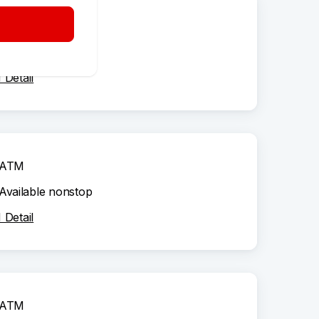
ATM
Available nonstop
Detail
ATM
Available nonstop
Detail
ATM