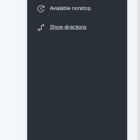
Avialable nonstop
Show directions