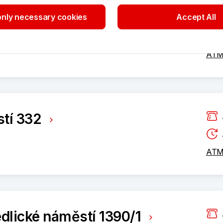
nly necessary cookies
Accept All
stí 192/19
ATM 
stí 332
ATM 
dlické náměstí 1390/1