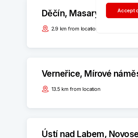
Accept o
Děčín, Masarykovo námě
2.9
km
from location
Verneřice, Mírové námě
13.5
km
from location
Ústí nad Labem, Novose