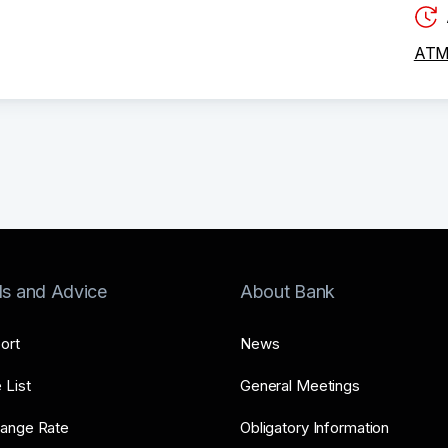
ATM 
ls and Advice
About Bank
ort
News
 List
General Meetings
ange Rate
Obligatory Information