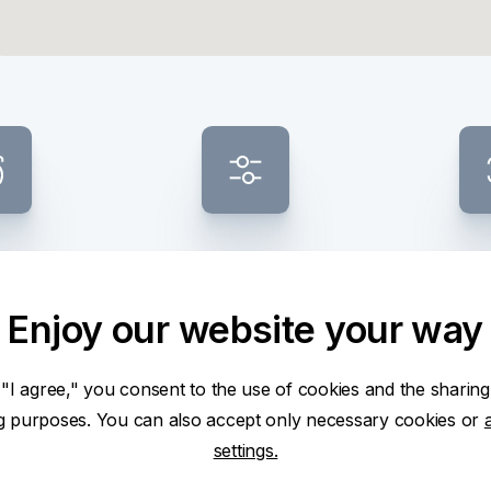
ess ATM
Banknote composition
Smalles
selection
CZ
Enjoy our website your way
 "I agree," you consent to the use of cookies and the sharing
ng purposes. You can also accept only necessary cookies or
settings.