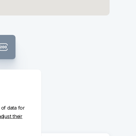
t banknote:
K 200
 of data for
adjust their