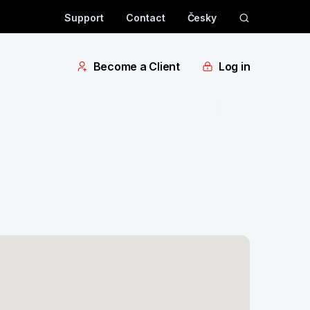
Support
Contact
Česky
Become a Client
Log in