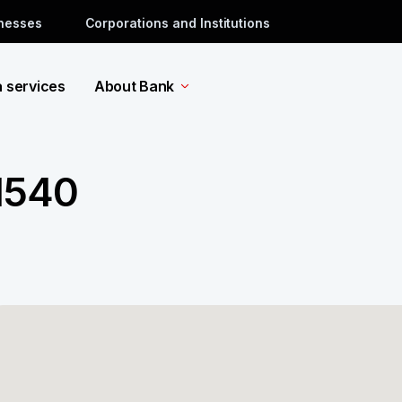
inesses
Corporations and Institutions
a services
About Bank
 1540