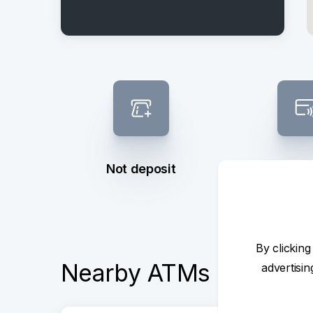
Not deposit
Contactl
By clicking
Nearby ATMs
advertisi