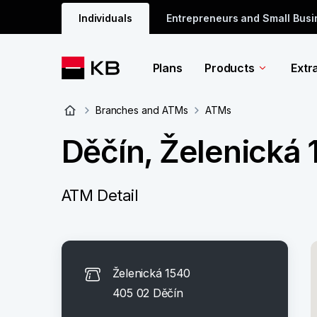
Individuals
Entrepreneurs and Small Bus
Plans
Products
Extr
Branches and ATMs
ATMs
Děčín, Želenická
ATM Detail
Želenická 1540
405 02 Děčín