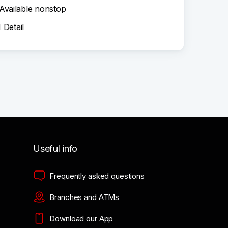
Available nonstop
Detail
Useful info
Frequently asked questions
Branches and ATMs
Download our App