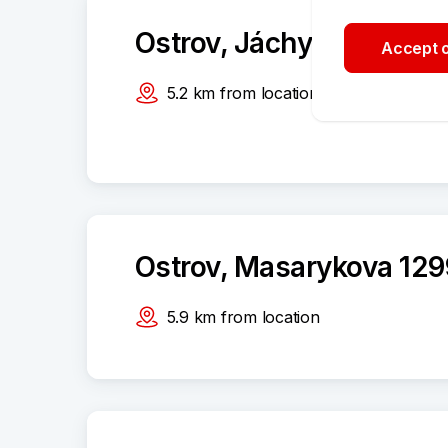
Ostrov, Jáchymovská 1
Accept o
5.2
km
from location
Ostrov, Masarykova 129
5.9
km
from location