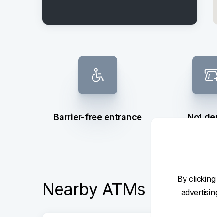
Barrier-free entrance
Not de
By clicking
Nearby ATMs
advertisi