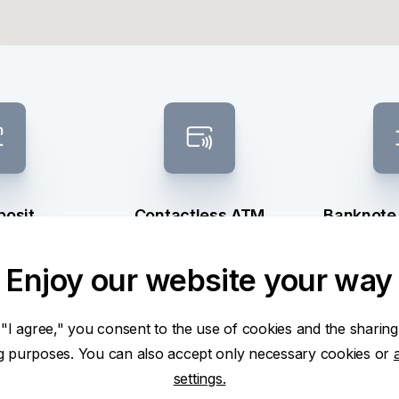
posit
Contactless ATM
Banknote
sel
Enjoy our website your way
 "I agree," you consent to the use of cookies and the sharing
ng purposes. You can also accept only necessary cookies or
settings.