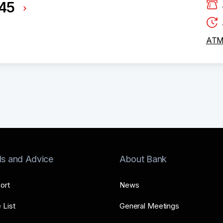
245
ATM 
ls and Advice
About Bank
ort
News
 List
General Meetings