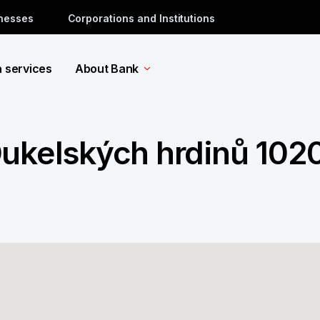
inesses
Corporations and Institutions
a services
About Bank
Dukelských hrdinů 102