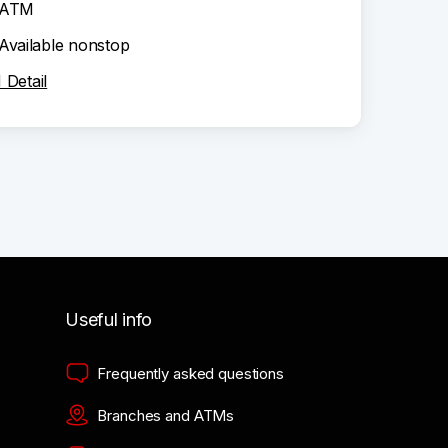
ATM
Available nonstop
Detail
Useful info
Frequently asked questions
Branches and ATMs