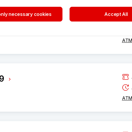
497
nly necessary cookies
Accept All
ATM 
9
ATM 