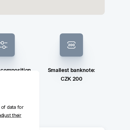
 composition
Smallest banknote:
ection
CZK 200
 of data for
adjust their