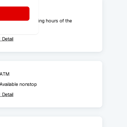
ATM
According to opening hours of the
shopping centre
Detail
ATM
Available nonstop
Detail