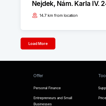
Nejdek, Nám. Karla IV. 
14.7
km
from location
Load More
Offer
Too
Personal Finance
Supp
Entrepreneurs and Small
Price
Businesses