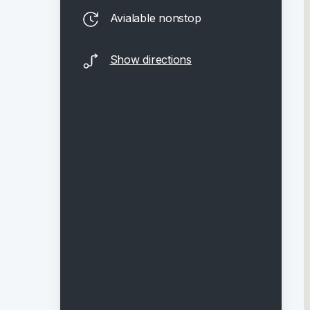
Avialable nonstop
Show directions