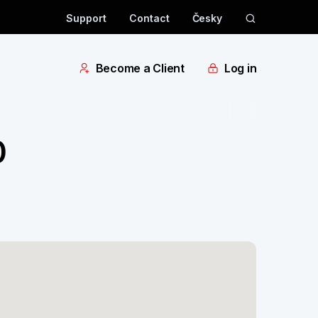
Support
Contact
Česky
Become a Client
Log in
0