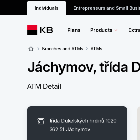
Individuals
Entrepreneurs and Small Bus
Plans
Products
Extr
Branches and ATMs
ATMs
Jáchymov, třída 
ATM Detail
třída Dukelských hrdinů 1020
362 51 Jáchymov