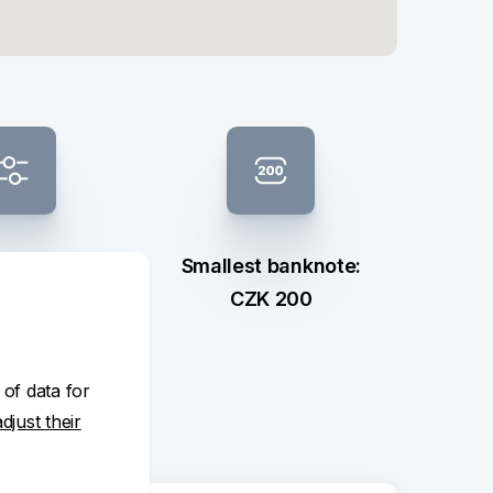
 composition
Smallest banknote:
ection
CZK 200
 of data for
adjust their