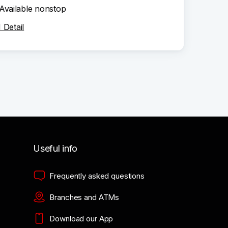
Available nonstop
Detail
Useful info
Frequently asked questions
Branches and ATMs
Download our App