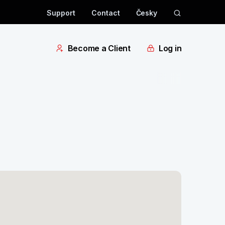
Support
Contact
Česky
Become a Client
Log in