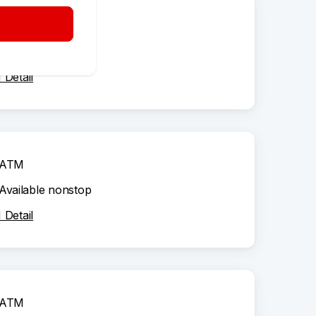
ATM
Available nonstop
Detail
ATM
Available nonstop
Detail
ATM