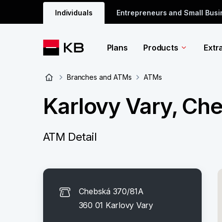
Individuals
Entrepreneurs and Small Bus
Plans
Products
Extr
Branches and ATMs
ATMs
Karlovy Vary, Ch
ATM Detail
Chebská 370/81A
360 01 Karlovy Vary