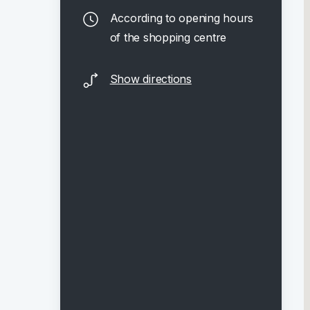
According to opening hours
of the shopping centre
Show directions