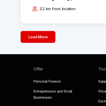
3.2
km
from location
Load More
Offer
Too
Personal Finance
Supp
Entrepreneurs and Small
Price
Businesses
Exch