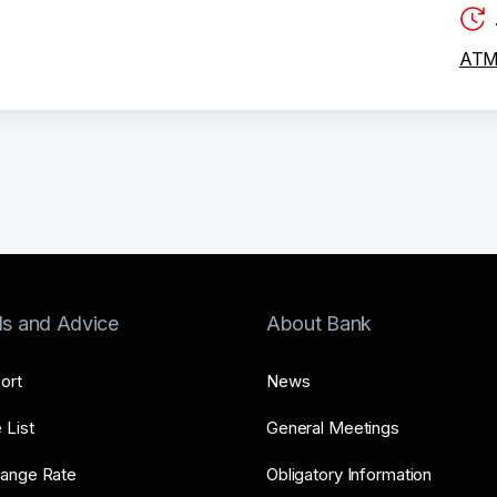
ATM 
ls and Advice
About Bank
ort
News
 List
General Meetings
ange Rate
Obligatory Information