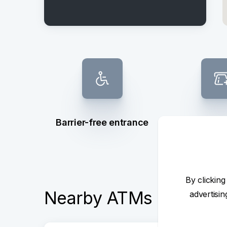
Barrier-free entrance
Not de
By clicking
Nearby ATMs
advertisi