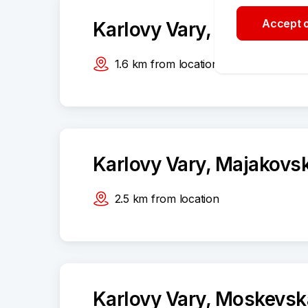
Accept o
Karlovy Vary, Západní 1
1.6
km
from location
Karlovy Vary, Majakovs
2.5
km
from location
Karlovy Vary, Moskevsk