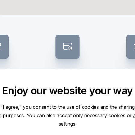
posit
Contactless ATM
Banknote
sel
Enjoy our website your way
 "I agree," you consent to the use of cookies and the sharing
ng purposes. You can also accept only necessary cookies or
settings.