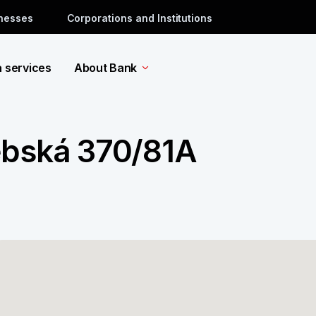
inesses
Corporations and Institutions
a services
About Bank
ebská 370/81A