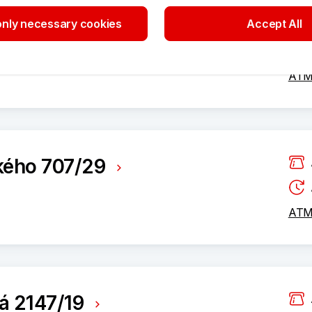
nly necessary cookies
Accept All
812/73
ATM 
kého 707/29
ATM 
á 2147/19