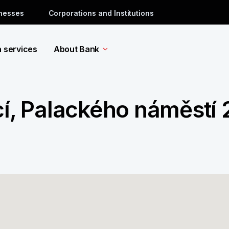
inesses
Corporations and Institutions
a services
About Bank
cí, Palackého náměstí 