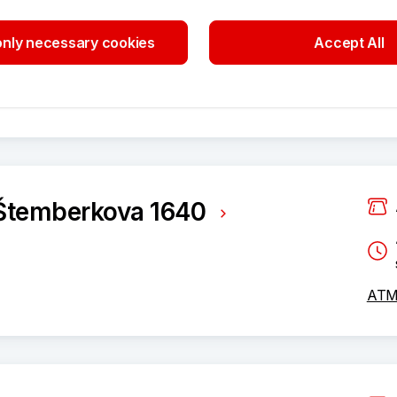
nly necessary cookies
Accept All
ATM 
Štemberkova 1640
ATM 