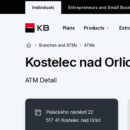
Individuals
Entrepreneurs and Small Bus
Plans
Products
Extr
Branches and ATMs
ATMs
Kostelec nad Orli
ATM Detail
Palackého náměstí 22
517 41 Kostelec nad Orlicí