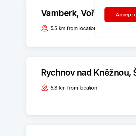
Vamberk, Voříškova 84
Accept o
5.5
km
from location
Rychnov nad Kněžnou, 
5.8
km
from location