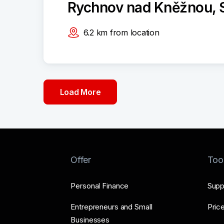
Rychnov nad Kněžnou, S
6.2
km
from location
Load More
Offer
Too
Personal Finance
Supp
Entrepreneurs and Small
Price
Businesses