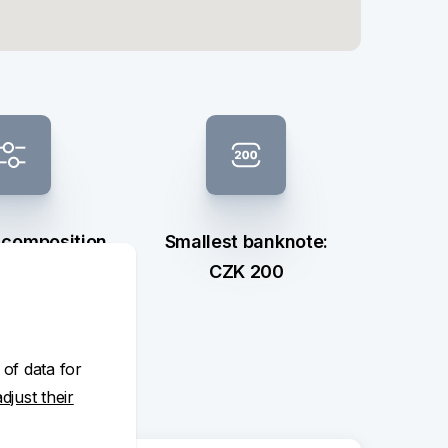
 composition
Smallest banknote:
ection
CZK 200
 of data for
adjust their