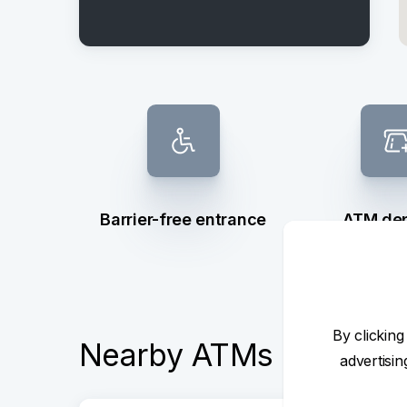
Barrier-free entrance
ATM dep
withd
By clicking
Nearby ATMs
advertisi