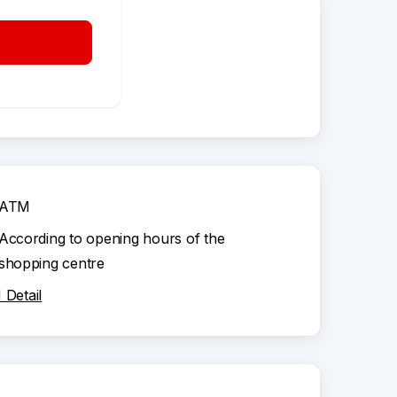
ATM
Available nonstop
Detail
ATM
According to opening hours of the
shopping centre
Detail