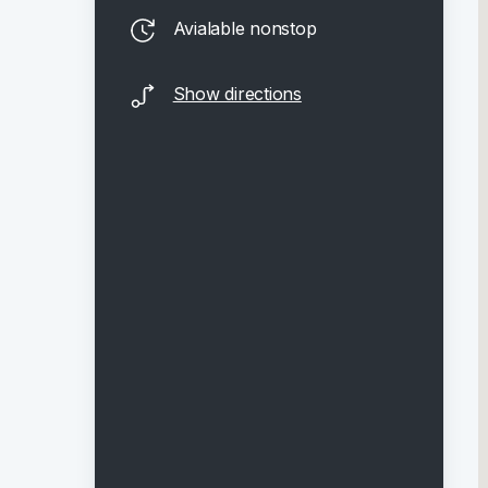
Avialable nonstop
Show directions