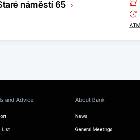
taré náměstí 65
ATM 
ls and Advice
About Bank
ort
News
 List
General Meetings