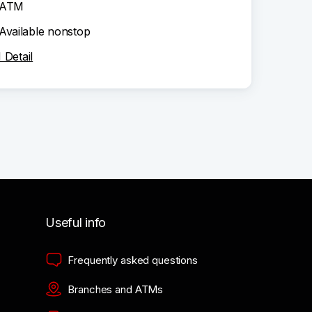
ATM
Available nonstop
Detail
Useful info
Frequently asked questions
Branches and ATMs