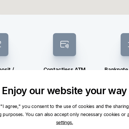
osit /
Contactless ATM
Banknote
raw
sel
Enjoy our website your way
 "I agree," you consent to the use of cookies and the sharing
ng purposes. You can also accept only necessary cookies or
settings.