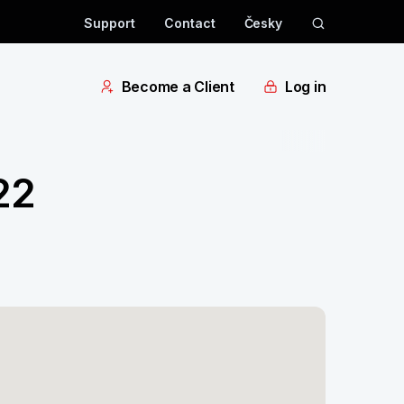
Support
Contact
Česky
Become a Client
Log in
22