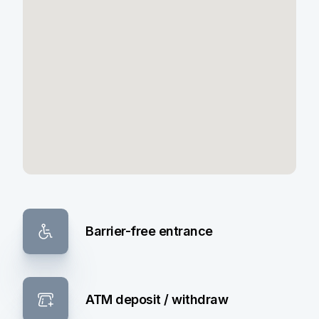
Barrier-free entrance
ATM deposit / withdraw