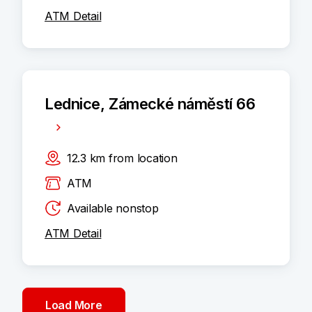
ATM Detail
Lednice, Zámecké náměstí 66
12.3
km
from location
ATM
Available nonstop
ATM Detail
Load More