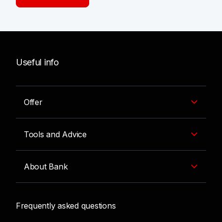
Useful info
Offer
Tools and Advice
About Bank
Frequently asked questions