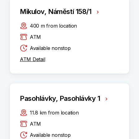
Mikulov, Náměstí 158/1
400
m
from location
ATM
Available nonstop
ATM Detail
Pasohlávky, Pasohlávky 1
11.8
km
from location
ATM
Available nonstop