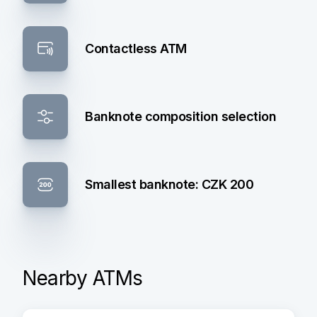
Contactless ATM
Banknote composition selection
Smallest banknote: CZK 200
Nearby ATMs