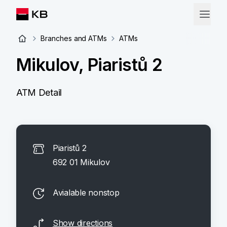
Branches and ATMs
ATMs
Mikulov, Piaristů 2
ATM Detail
Piaristů 2
692 01 Mikulov
Avialable nonstop
Show directions