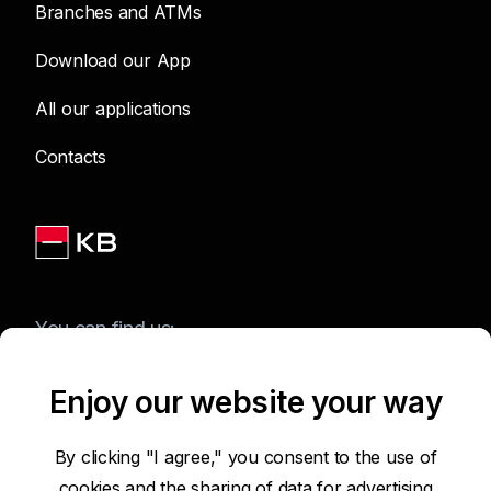
Branches and ATMs
Download our App
All our applications
Contacts
You can find us:
Enjoy our website your way
Terms of Use of the Website
By clicking "I agree," you consent to the use of
cookies and the sharing of data for advertising