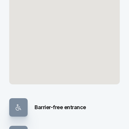
Barrier-free entrance