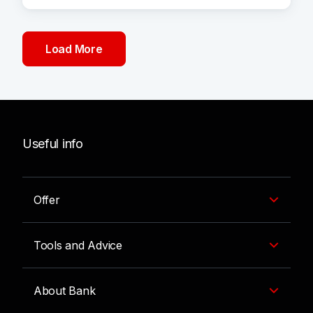
Load More
Useful info
Offer
Tools and Advice
About Bank