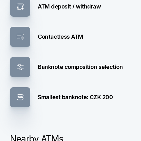
ATM deposit / withdraw
Contactless ATM
Banknote composition selection
Smallest banknote: CZK 200
Nearby ATMs