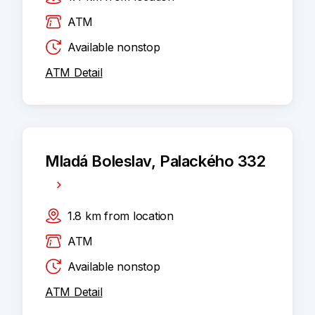
ATM
Available nonstop
ATM Detail
Mladá Boleslav, Palackého 332
1.8
km
from location
ATM
Available nonstop
ATM Detail