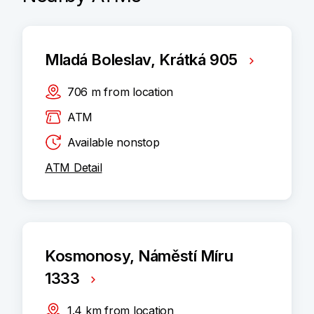
Mladá Boleslav, Krátká 905
706
m
from location
ATM
Available nonstop
ATM Detail
Kosmonosy, Náměstí Míru
1333
1.4
km
from location