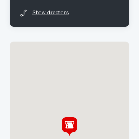
Show directions