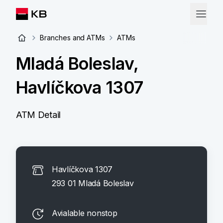
Branches and ATMs
ATMs
Mladá Boleslav,
Havlíčkova 1307
ATM Detail
Havlíčkova 1307
293 01 Mladá Boleslav
Avialable nonstop