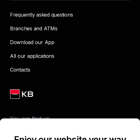
Frequently asked questions
Branches and ATMs
Download our App
All our applications
Contacts
You can find us:
Enjoy our website your way