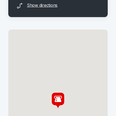
Show directions