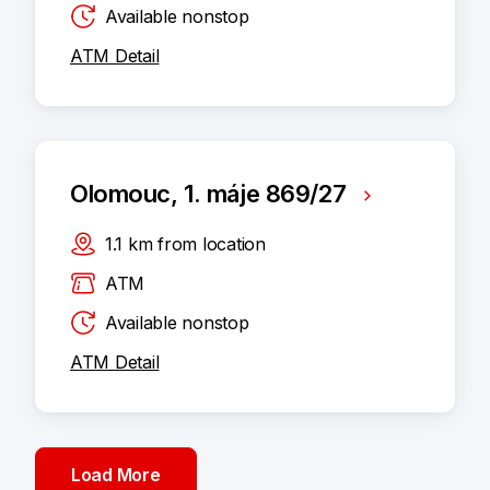
Available nonstop
ATM Detail
Olomouc, 1. máje 869/27
1.1
km
from location
ATM
Available nonstop
ATM Detail
Load More