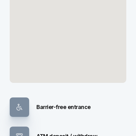
Barrier-free entrance