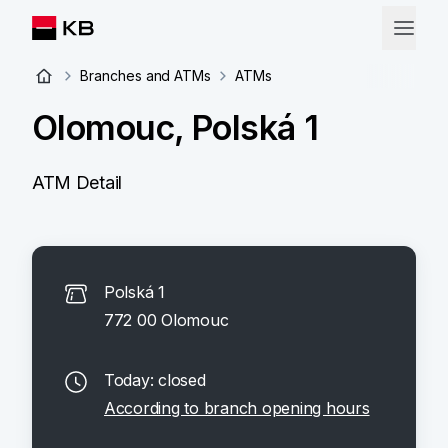
Branches and ATMs
ATMs
Olomouc, Polská 1
ATM Detail
Polská 1
772 00 Olomouc
Today: closed
According to branch opening hours