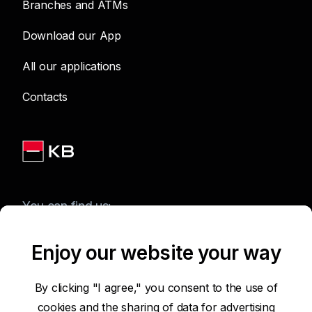
Branches and ATMs
Download our App
All our applications
Contacts
You can find us:
Enjoy our website your way
Terms of Use of the Website
By clicking "I agree," you consent to the use of
cookies and the sharing of data for advertising