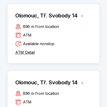
Olomouc, Tř. Svobody 14
896
m
from location
ATM
Available nonstop
ATM Detail
Olomouc, Tř. Svobody 14
896
m
from location
ATM