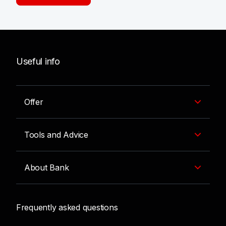
Useful info
Offer
Tools and Advice
About Bank
Frequently asked questions