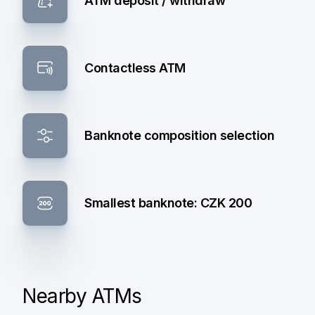
ATM deposit / withdraw
Contactless ATM
Banknote composition selection
Smallest banknote: CZK 200
Nearby ATMs