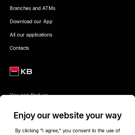
Branches and ATMs
Download our App
All our applications
Contacts
You can find us:
Enjoy our website your way
Terms of Use of the Website
By clicking "I agree," you consent to the use of