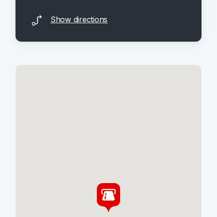
Show directions