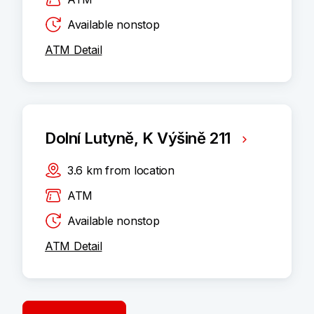
Available nonstop
ATM Detail
Dolní Lutyně, K Výšině 211
3.6
km
from location
ATM
Available nonstop
ATM Detail