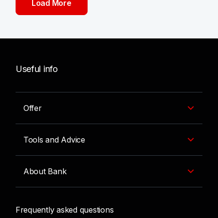
Load More
Useful info
Offer
Tools and Advice
About Bank
Frequently asked questions