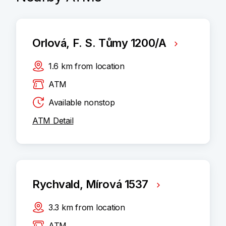
Orlová, F. S. Tůmy 1200/A
1.6
km
from location
ATM
Available nonstop
ATM Detail
Rychvald, Mírová 1537
3.3
km
from location
ATM