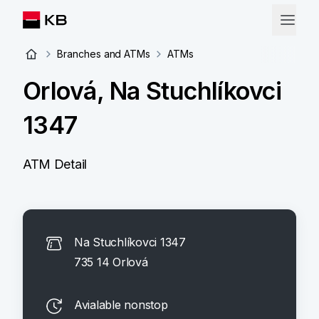
Branches and ATMs
ATMs
Orlová, Na Stuchlíkovci
1347
ATM Detail
Na Stuchlíkovci 1347
735 14 Orlová
Avialable nonstop