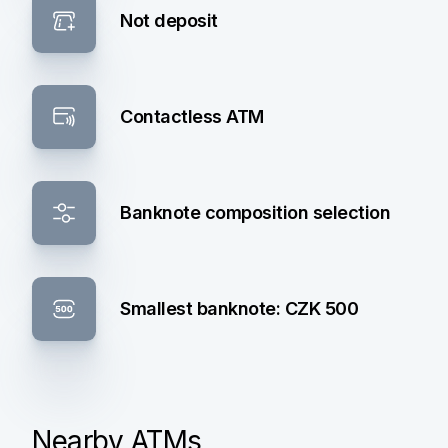
Not deposit
Contactless ATM
Banknote composition selection
Smallest banknote: CZK 500
Nearby ATMs