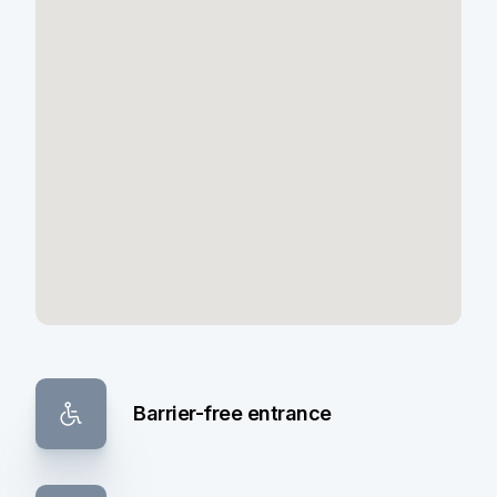
Barrier-free entrance