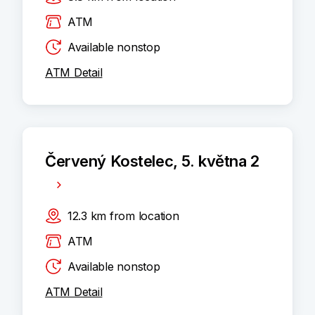
ATM
Available nonstop
ATM Detail
Červený Kostelec, 5. května 2
12.3
km
from location
ATM
Available nonstop
ATM Detail