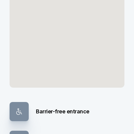
Barrier-free entrance