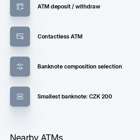
ATM deposit / withdraw
Contactless ATM
Banknote composition selection
Smallest banknote: CZK 200
Nearby ATMs