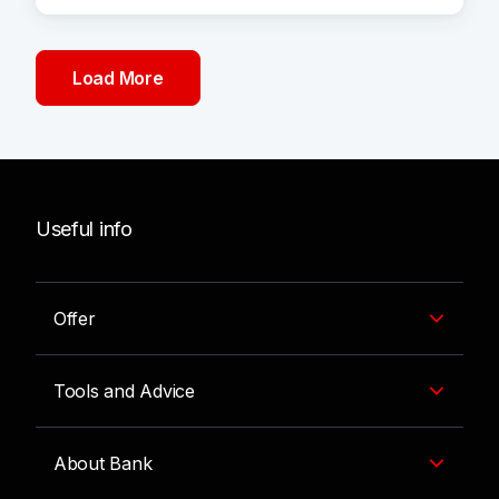
Load More
Useful info
Offer
Tools and Advice
About Bank