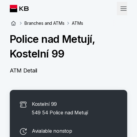
Branches and ATMs
ATMs
Police nad Metují,
Kostelní 99
ATM Detail
Kostelní 99
549 54 Police nad Metují
Avialable nonstop