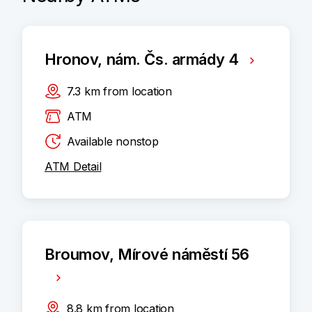
Hronov, nám. Čs. armády 4
7.3
km
from location
ATM
Available nonstop
ATM Detail
Broumov, Mírové náměstí 56
8.8
km
from location