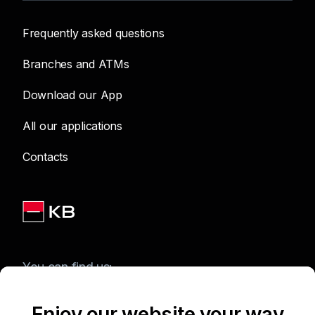
Frequently asked questions
Branches and ATMs
Download our App
All our applications
Contacts
You can find us:
Enjoy our website your way