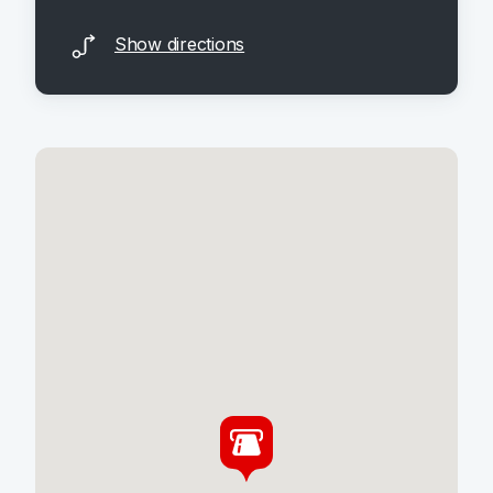
Show directions