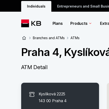
Individuals
Entrepreneurs and Small Bus
Plans
Products
Extr
Branches and ATMs
ATMs
Praha 4, Kyslíkov
ATM Detail
Kyslíková 2225
143 00 Praha 4