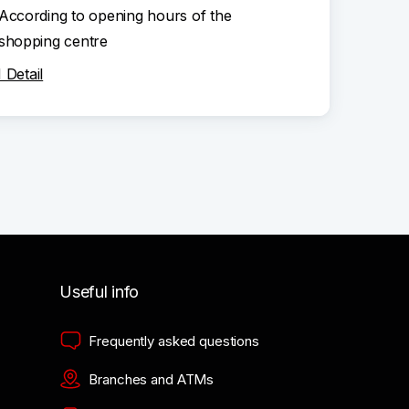
According to opening hours of the
shopping centre
Detail
Useful info
Frequently asked questions
Branches and ATMs