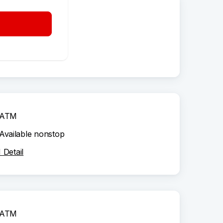
ATM
Available nonstop
Detail
ATM
Available nonstop
Detail
ATM