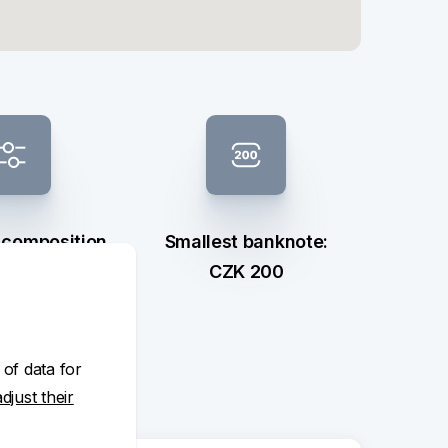
 composition
Smallest banknote:
ection
CZK 200
 of data for
adjust their