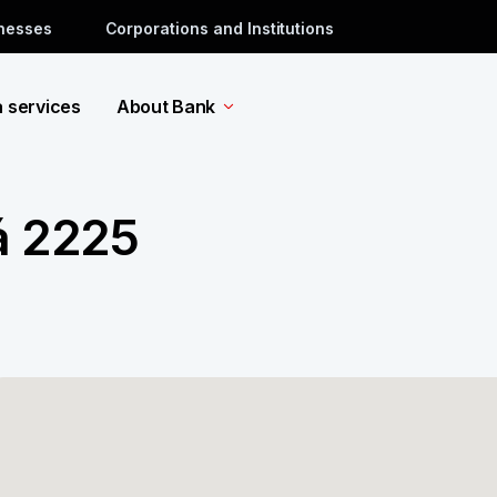
inesses
Corporations and Institutions
a services
About Bank
á 2225