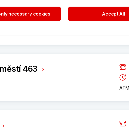
tí 3405/2
nly necessary cookies
Accept All
ATM 
áměstí 463
ATM 