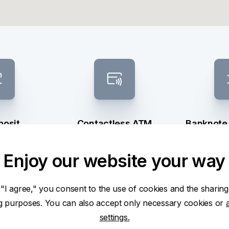
posit
Contactless ATM
Banknote
sel
Enjoy our website your way
 "I agree," you consent to the use of cookies and the sharing
ng purposes. You can also accept only necessary cookies or
settings.