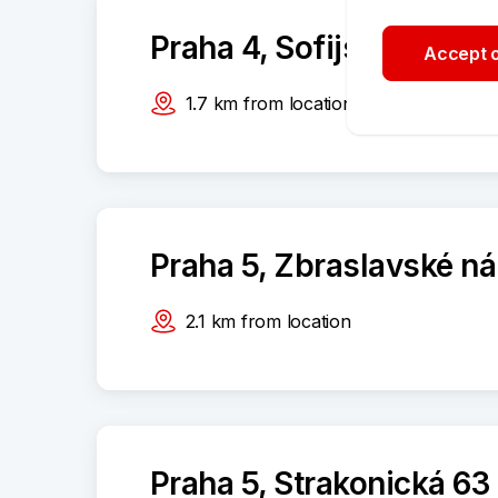
Praha 4, Sofijské náměs
Accept o
1.7
km
from location
Praha 5, Zbraslavské n
2.1
km
from location
Praha 5, Strakonická 63