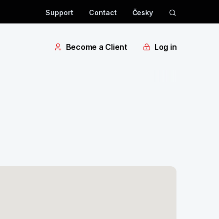
Support
Contact
Česky
Become a Client
Log in