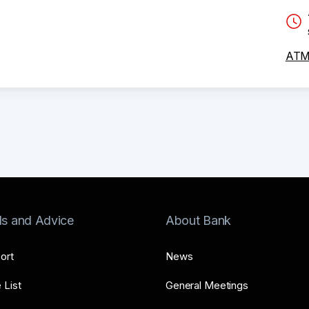
ATM 
ls and Advice
About Bank
ort
News
 List
General Meetings