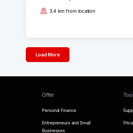
3.4
km
from location
Load More
Offer
Too
Personal Finance
Supp
Entrepreneurs and Small
Price
Businesses