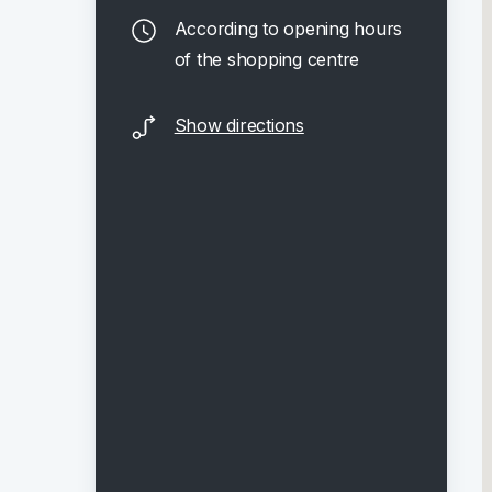
According to opening hours
of the shopping centre
Show directions