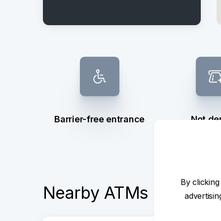
Barrier-free entrance
Not de
By clicking
Nearby ATMs
advertisi