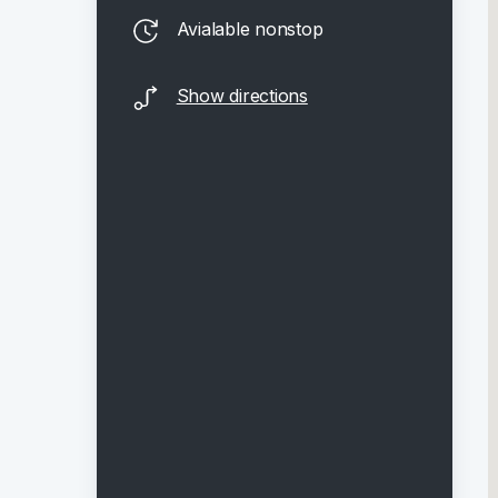
Avialable nonstop
Show directions