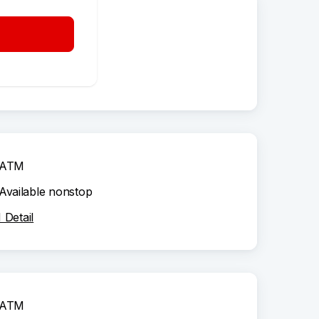
ATM
Available nonstop
Detail
ATM
Available nonstop
Detail
ATM