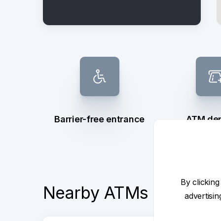
Barrier-free entrance
ATM dep
withd
By clicking
Nearby ATMs
advertisi