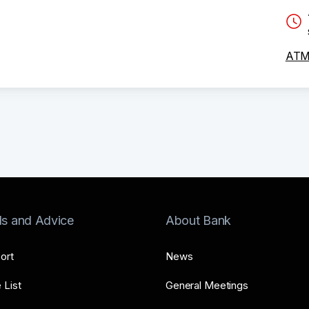
ATM 
ls and Advice
About Bank
ort
News
 List
General Meetings