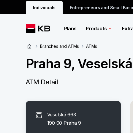
Individuals
Entrepreneurs and Small Bus
Plans
Products
Extr
Branches and ATMs
ATMs
Praha 9, Veselsk
ATM Detail
Veselská 663
190 00 Praha 9