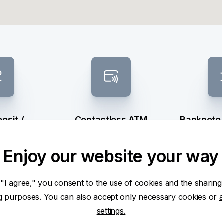
osit /
Contactless ATM
Banknote
raw
sel
Enjoy our website your way
 "I agree," you consent to the use of cookies and the sharing
ng purposes. You can also accept only necessary cookies or
settings.