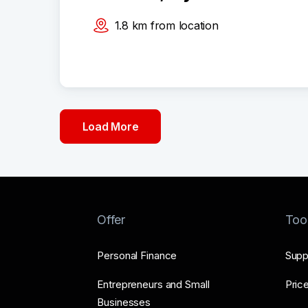
1.8
km
from location
Load More
Offer
Too
Personal Finance
Supp
Entrepreneurs and Small
Price
Businesses