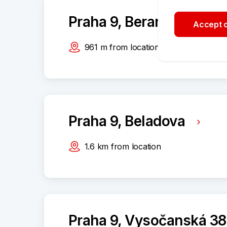
Praha 9, Beranových 13
Accept o
961
m
from location
Praha 9, Beladova
1.6
km
from location
Praha 9, Vysočanská 3