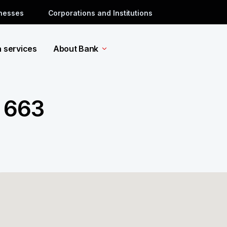
inesses
Corporations and Institutions
a services
About Bank
á 663