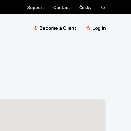
Support
Contact
Česky
Become a Client
Log in