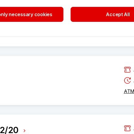
0
nly necessary cookies
Accept All
ATM 
ATM 
82/20