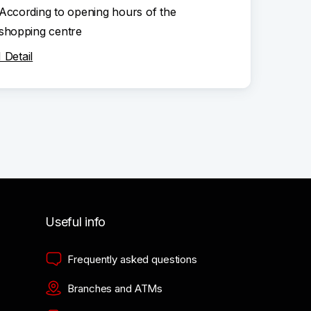
According to opening hours of the
shopping centre
Detail
Useful info
Frequently asked questions
Branches and ATMs