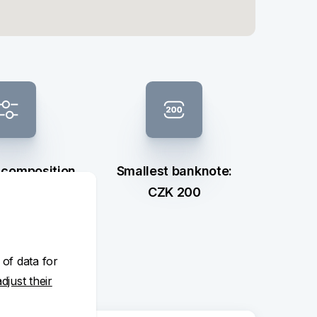
 composition
Smallest banknote:
ection
CZK 200
 of data for
adjust their