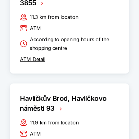
3855
11.3
km
from location
ATM
According to opening hours of the
shopping centre
ATM Detail
Havlíčkův Brod, Havlíčkovo
náměstí 93
11.9
km
from location
ATM