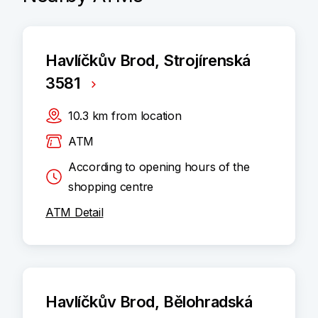
Havlíčkův Brod, Strojírenská
3581
10.3
km
from location
ATM
According to opening hours of the
shopping centre
ATM Detail
Havlíčkův Brod, Bělohradská