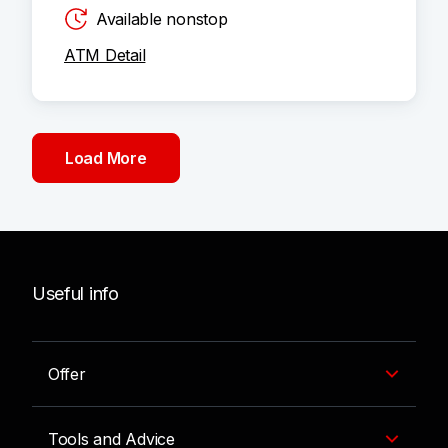
Available nonstop
ATM Detail
Load More
Useful info
Offer
Tools and Advice