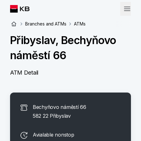
Branches and ATMs
ATMs
Přibyslav, Bechyňovo
náměstí 66
ATM Detail
Bechyňovo náměstí 66
582 22 Přibyslav
Avialable nonstop