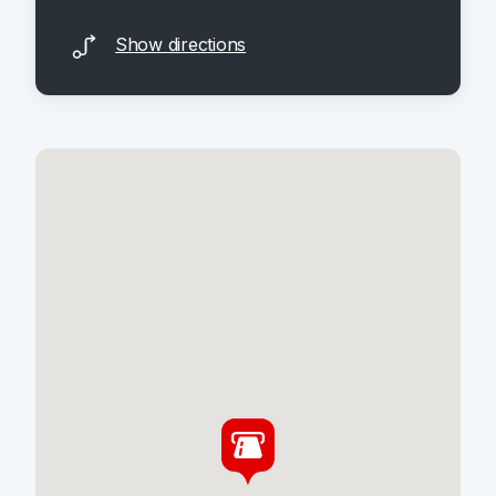
Show directions