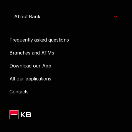
About Bank
Frequently asked questions
Branches and ATMs
Download our App
All our applications
Contacts