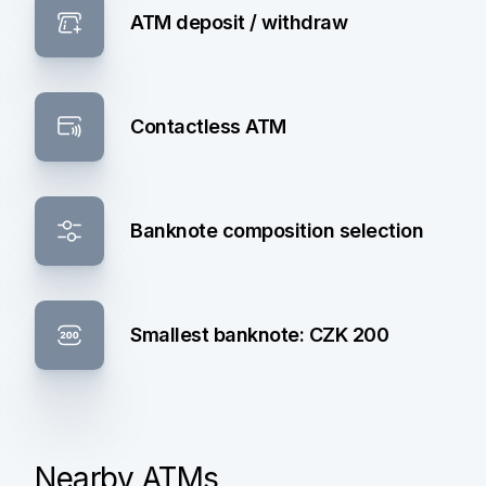
ATM deposit / withdraw
Contactless ATM
Banknote composition selection
Smallest banknote: CZK 200
Nearby ATMs