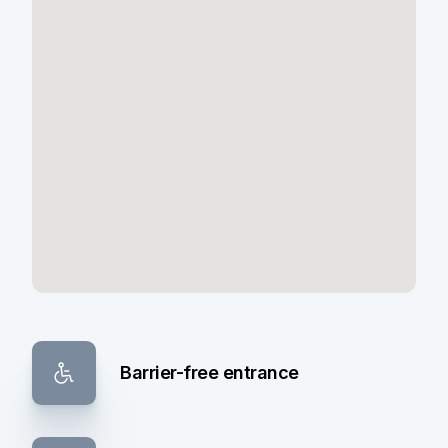
Barrier-free entrance