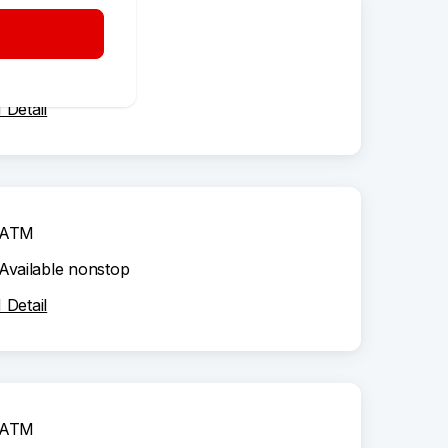
ATM
Available nonstop
Detail
ATM
Available nonstop
Detail
ATM