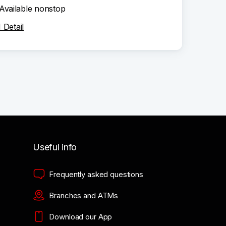
Available nonstop
Detail
Useful info
Frequently asked questions
Branches and ATMs
Download our App