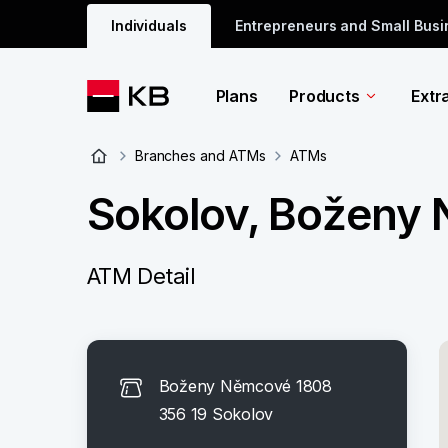
Individuals
Entrepreneurs and Small Bus
Plans
Products
Extr
Branches and ATMs
ATMs
Sokolov, Boženy
ATM Detail
Boženy Němcové 1808
356 19 Sokolov