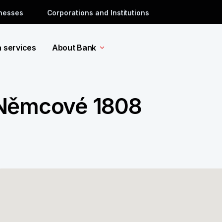
inesses
Corporations and Institutions
a services
About Bank
 Němcové 1808