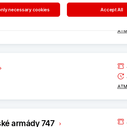
nly necessary cookies
Accept All
vé 1808
ATM 
ATM 
ské armády 747