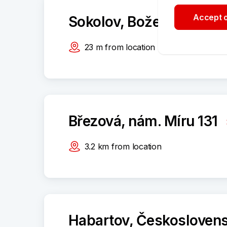
Accept o
Sokolov, Boženy Němco
23
m
from location
Březová, nám. Míru 131
3.2
km
from location
Habartov, Českosloven