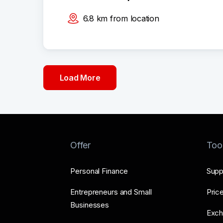
6.8
km
from location
Load More
Offer
Too
Personal Finance
Supp
Entrepreneurs and Small
Price
Businesses
Exch