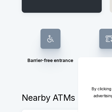
Barrier-free entrance
ATM dep
withd
By clicking
Nearby ATMs
advertisi