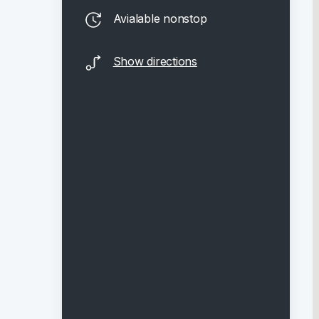
Avialable nonstop
Show directions