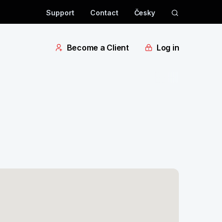
Support
Contact
Česky
Become a Client
Log in