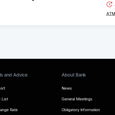
ATM 
ls and Advice
About Bank
ort
News
 List
General Meetings
ange Rate
Obligatory Information