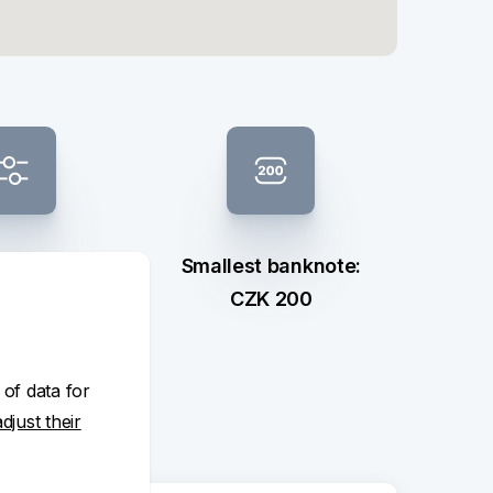
 composition
Smallest banknote:
ection
CZK 200
 of data for
adjust their