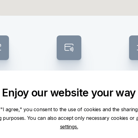
osit /
Contactless ATM
Banknote
raw
sel
Enjoy our website your way
 "I agree," you consent to the use of cookies and the sharing
ng purposes. You can also accept only necessary cookies or
settings.