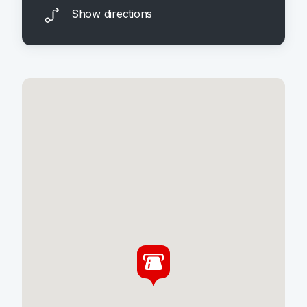
Show directions