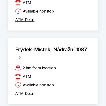
ATM
Available nonstop
ATM Detail
Frýdek-Místek, Nádražní 1087
2
km
from location
ATM
Available nonstop
ATM Detail