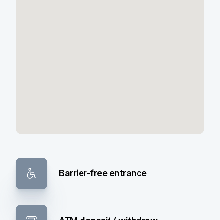
Barrier-free entrance