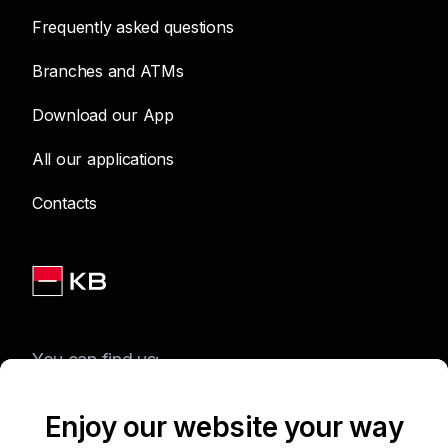
Frequently asked questions
Branches and ATMs
Download our App
All our applications
Contacts
You can find us:
Enjoy our website your way