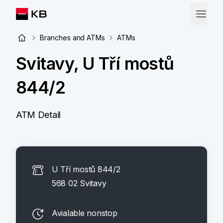
Branches and ATMs
ATMs
Svitavy, U Tří mostů
844/2
ATM Detail
U Tří mostů 844/2
568 02 Svitavy
Avialable nonstop