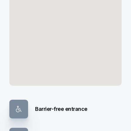
Barrier-free entrance