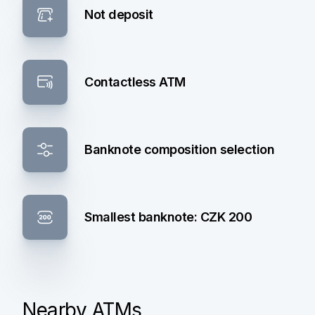
Not deposit
Contactless ATM
Banknote composition selection
Smallest banknote: CZK 200
Nearby ATMs