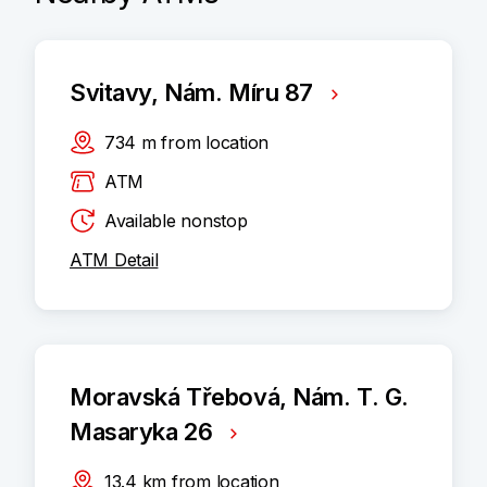
Svitavy, Nám. Míru 87
734
m
from location
ATM
Available nonstop
ATM Detail
Moravská Třebová, Nám. T. G.
Masaryka 26
13.4
km
from location