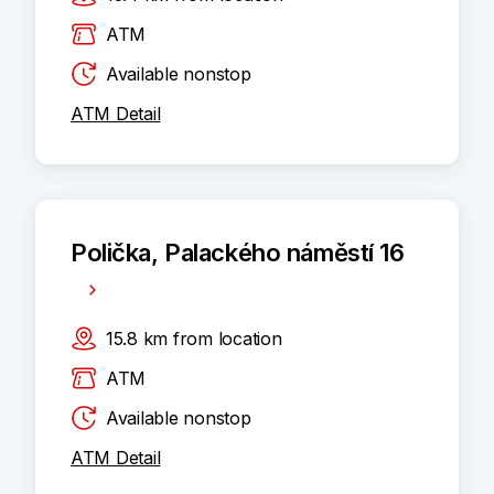
ATM
Available nonstop
ATM Detail
Polička, Palackého náměstí 16
15.8
km
from location
ATM
Available nonstop
ATM Detail