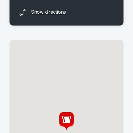
Show directions