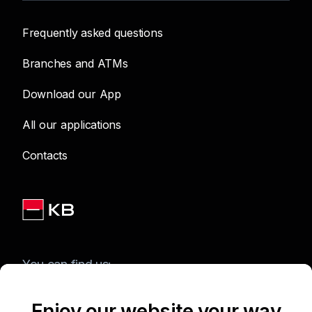
Frequently asked questions
Branches and ATMs
Download our App
All our applications
Contacts
You can find us:
Enjoy our website your way