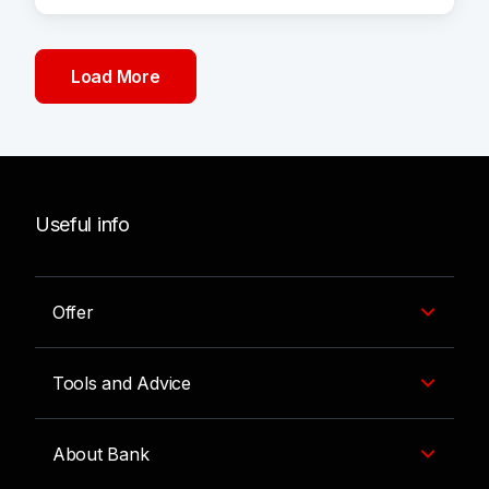
Load More
Useful info
Offer
Tools and Advice
About Bank