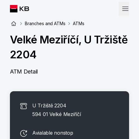
Branches and ATMs
ATMs
Velké Meziříčí, U Tržiště
2204
ATM Detail
U Tržiště 2204
594 01 Velké Meziříčí
Avialable nonstop