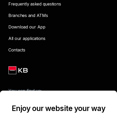
Frequently asked questions
Branches and ATMs
Download our App
All our applications
Contacts
You can find us:
Enjoy our website your way