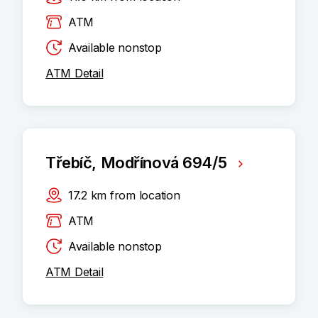
ATM
Available nonstop
ATM Detail
Třebíč, Modřínová 694/5
17.2
km
from location
ATM
Available nonstop
ATM Detail