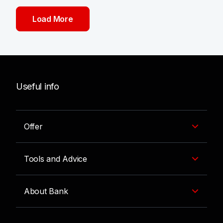
Load More
Useful info
Offer
Tools and Advice
About Bank