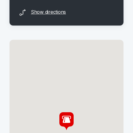
Show directions