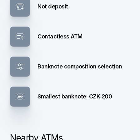
Not deposit
Contactless ATM
Banknote composition selection
Smallest banknote: CZK 200
Nearby ATMs