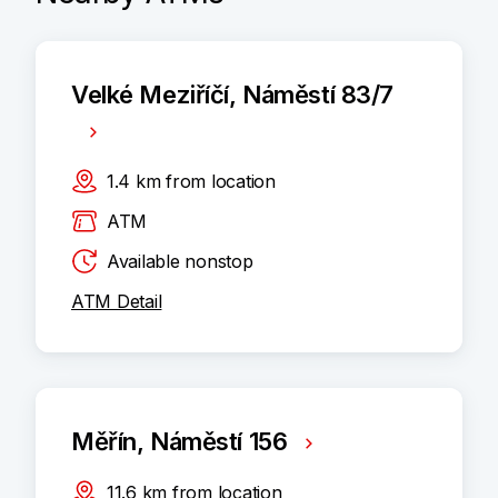
Velké Meziříčí, Náměstí 83/7
1.4
km
from location
ATM
Available nonstop
ATM Detail
Měřín, Náměstí 156
11.6
km
from location