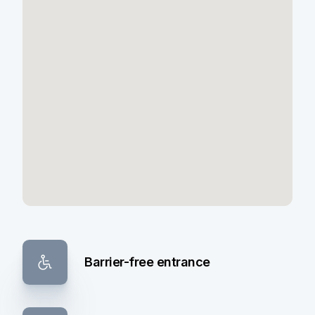
Barrier-free entrance