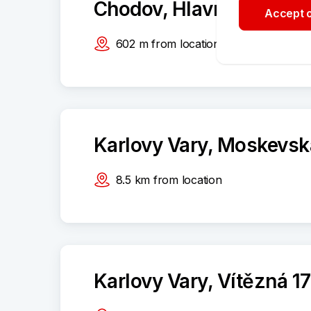
Chodov, Hlavní 694
Accept o
602
m
from location
Karlovy Vary, Moskevsk
8.5
km
from location
Karlovy Vary, Vítězná 1