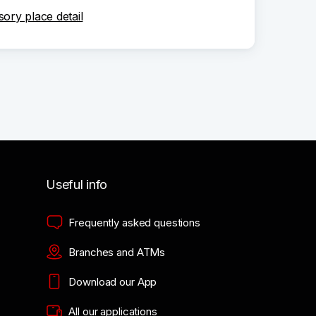
sory place detail
Useful info
Frequently asked questions
Branches and ATMs
Download our App
All our applications