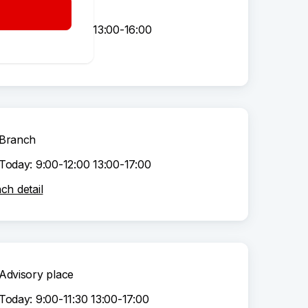
Advisory place
Today: 9:00-12:00 13:00-16:00
sory place detail
Branch
Today: 9:00-12:00 13:00-17:00
ch detail
Advisory place
Today: 9:00-11:30 13:00-17:00