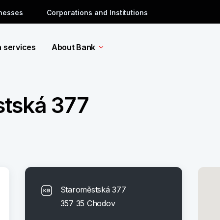
inesses
Corporations and Institutions
a services
About Bank
tská 377
Staroměstská 377
357 35 Chodov