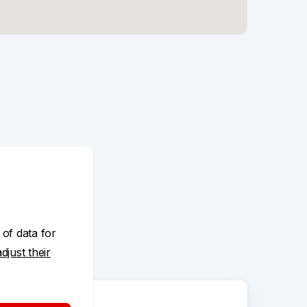
 of data for
adjust their