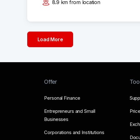
8.9
km
from location
Load More
Offer
Too
Personal Finance
Supp
Entrepreneurs and Small
Price
Businesses
Exch
Corporations and Institutions
Doc