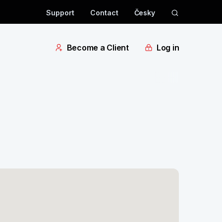
Support
Contact
Česky
Become a Client
Log in