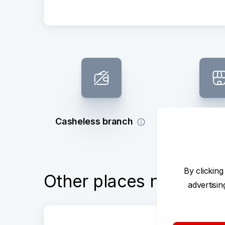
Casheless branch
Subsidy 
By clicking
Other places nearby
advertisi