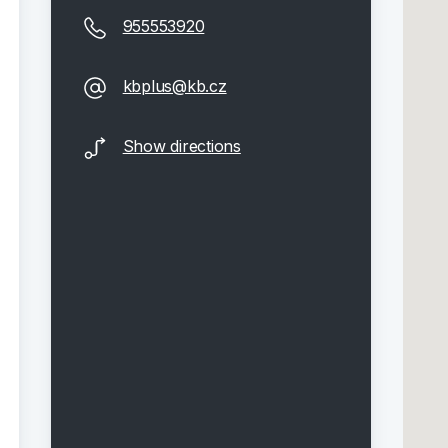
955553920
kbplus@kb.cz
Show directions