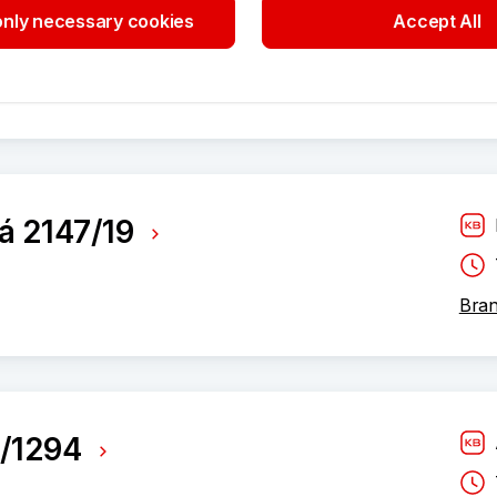
nly necessary cookies
Accept All
Advi
á 2147/19
Bran
7/1294