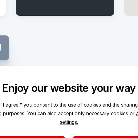
Center
Enjoy our website your way
 "I agree," you consent to the use of cookies and the sharing
ng purposes. You can also accept only necessary cookies or
settings.