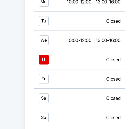
10:00-12:00
13:00-16:00
Mo
Closed
Tu
10:00-12:00
13:00-16:00
We
Closed
Th
Closed
Fr
Closed
Sa
Closed
Su