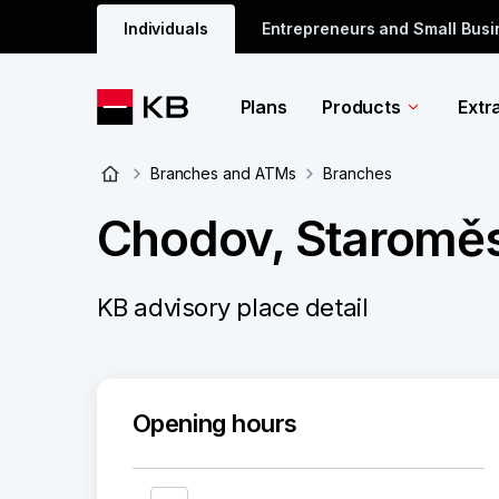
Individuals
Entrepreneurs and Small Bus
Plans
Products
Extr
Branches and ATMs
Branches
Chodov, Staroměs
KB advisory place detail
Opening hours