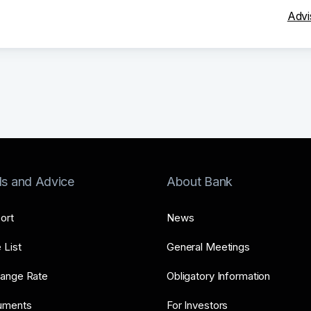
Advi
ls and Advice
About Bank
ort
News
 List
General Meetings
ange Rate
Obligatory Information
uments
For Investors