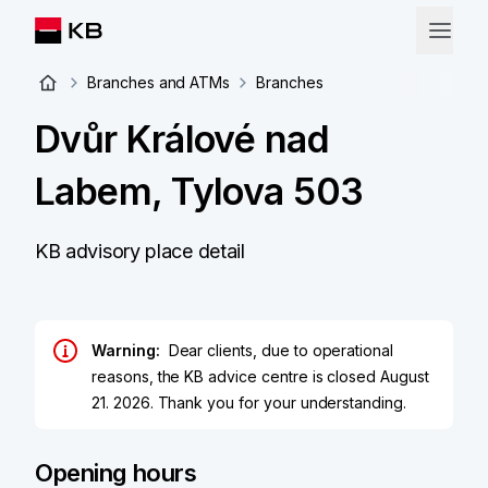
Branches and ATMs
Branches
Dvůr Králové nad
Labem, Tylova 503
KB advisory place detail
Warning:
Dear clients, due to operational
reasons, the KB advice centre is closed August
21. 2026. Thank you for your understanding.
Opening hours