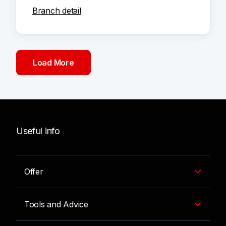
Branch detail
Load More
Useful info
Offer
Tools and Advice