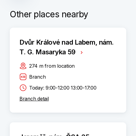
Other places nearby
Dvůr Králové nad Labem, nám.
T. G. Masaryka 59
274
m
from location
Branch
Today: 9:00-12:00 13:00-17:00
Branch detail