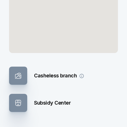
Casheless branch
Subsidy Center