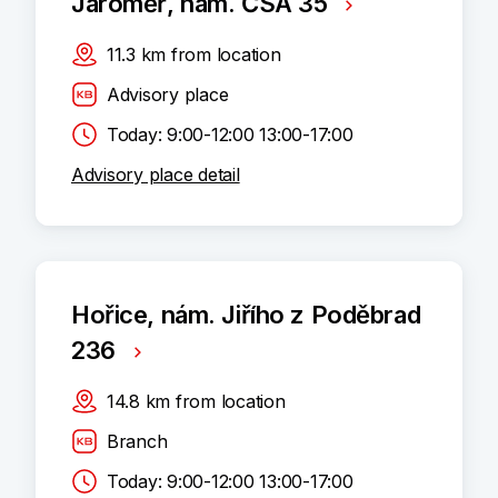
Jaroměř, nám. ČSA 35
11.3
km
from location
Advisory place
Today: 9:00-12:00 13:00-17:00
Advisory place detail
Hořice, nám. Jiřího z Poděbrad
236
14.8
km
from location
Branch
Today: 9:00-12:00 13:00-17:00