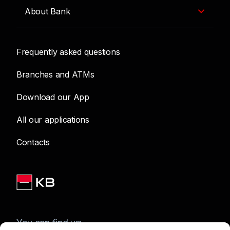
About Bank
Frequently asked questions
Branches and ATMs
Download our App
All our applications
Contacts
You can find us: