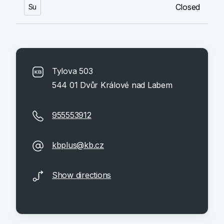
Closed
Su
Tylova 503
544 01 Dvůr Králové nad Labem
955553912
kbplus@kb.cz
Show directions