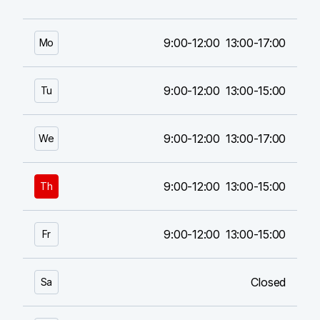
9:00-12:00
13:00-17:00
Mo
9:00-12:00
13:00-15:00
Tu
9:00-12:00
13:00-17:00
We
9:00-12:00
13:00-15:00
Th
9:00-12:00
13:00-15:00
Fr
Closed
Sa