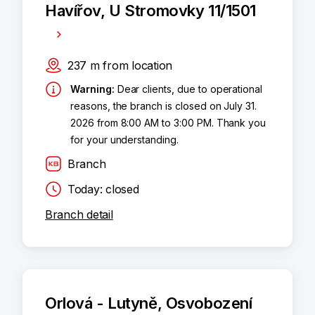
Havířov, U Stromovky 11/1501
237
m
from location
Warning
:
Dear clients, due to operational
reasons, the branch is closed on July 31.
2026 from 8:00 AM to 3:00 PM. Thank you
for your understanding.
Branch
Today: closed
Branch detail
Orlová - Lutyně, Osvobození