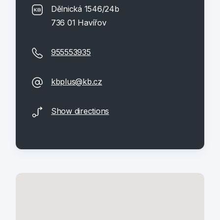
Dělnická 1546/24b
736 01 Havířov
955553935
kbplus@kb.cz
Show directions