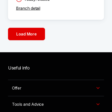
Branch detail
Load More
Useful info
Offer
Tools and Advice