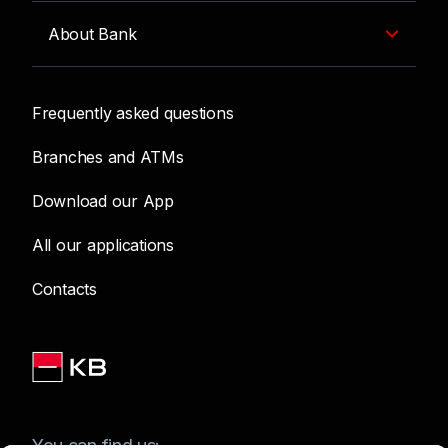
About Bank
Frequently asked questions
Branches and ATMs
Download our App
All our applications
Contacts
You can find us: