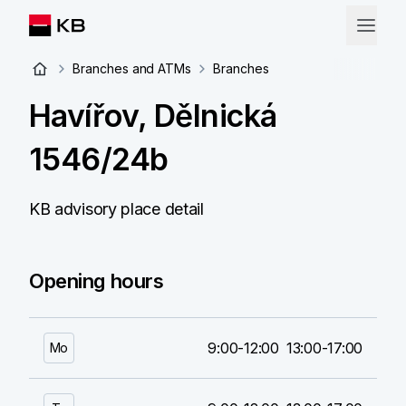
Branches and ATMs
Branches
Havířov, Dělnická
1546/24b
KB advisory place detail
Opening hours
9:00-12:00
13:00-17:00
Mo