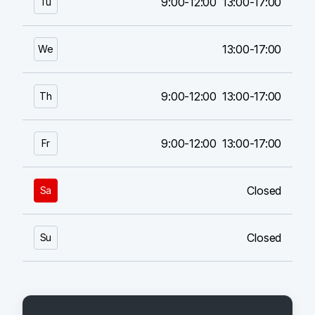
9:00-12:00
13:00-17:00
Tu
13:00-17:00
We
9:00-12:00
13:00-17:00
Th
9:00-12:00
13:00-17:00
Fr
Closed
Sa
Closed
Su