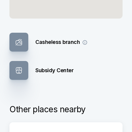
Casheless branch
Subsidy Center
Other places nearby