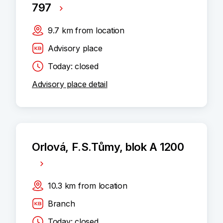
797
9.7
km
from location
Advisory place
Today: closed
Advisory place detail
Orlová, F.S.Tůmy, blok A 1200
10.3
km
from location
Branch
Today: closed