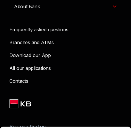
About Bank
Frequently asked questions
Branches and ATMs
Download our App
All our applications
Contacts
You can find us: