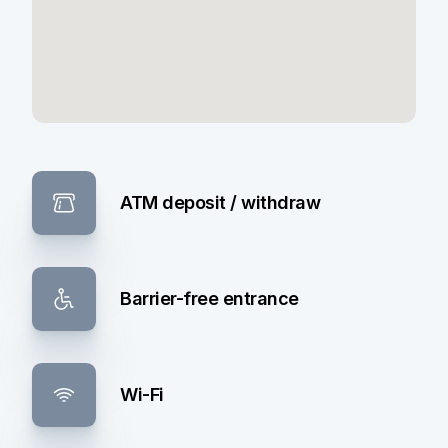
ATM deposit / withdraw
Barrier-free entrance
Wi-Fi