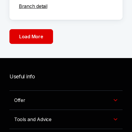
Branch detail
Load More
Useful info
Offer
Tools and Advice