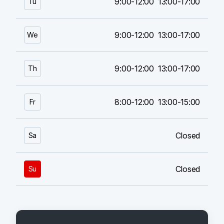
9:00-12:00
13:00-17:00
Tu
9:00-12:00
13:00-17:00
We
9:00-12:00
13:00-17:00
Th
8:00-12:00
13:00-15:00
Fr
Closed
Sa
Closed
Su