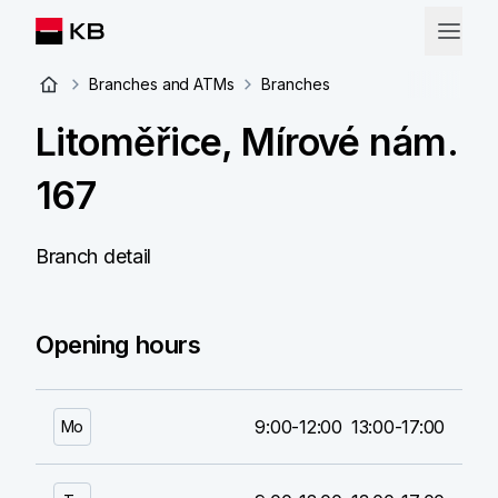
Branches and ATMs
Branches
Litoměřice, Mírové nám.
167
Branch detail
Opening hours
9:00-12:00
13:00-17:00
Mo