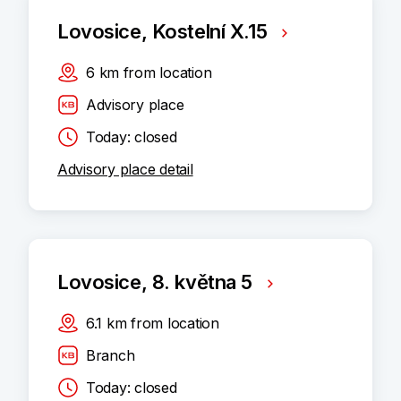
Lovosice, Kostelní X.15
6
km
from location
Advisory place
Today: closed
Advisory place detail
Lovosice, 8. května 5
6.1
km
from location
Branch
Today: closed