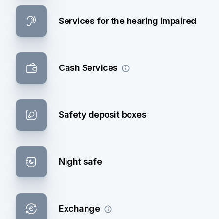
Services for the hearing impaired
Cash Services
Safety deposit boxes
Night safe
Exchange