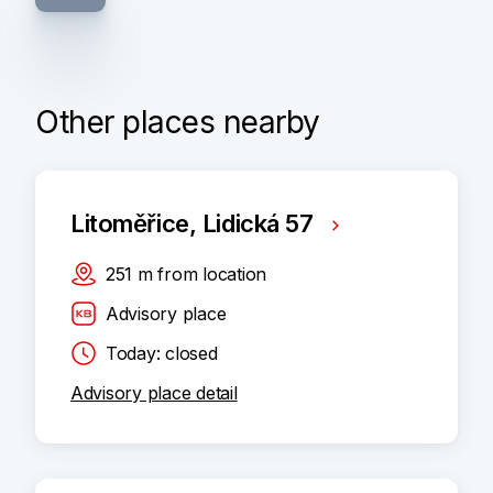
Other places nearby
Litoměřice, Lidická 57
251
m
from location
Advisory place
Today: closed
Advisory place detail