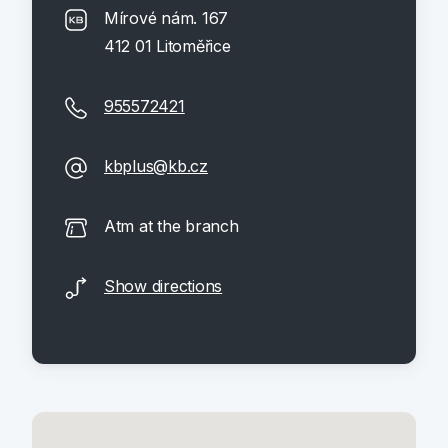
Mírové nám. 167
412 01 Litoměřice
955572421
kbplus@kb.cz
Atm at the branch
Show directions