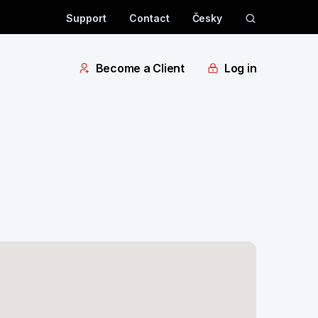
Support
Contact
Česky
Become a Client
Log in