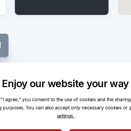
Center
Enjoy our website your way
 "I agree," you consent to the use of cookies and the sharing
ng purposes. You can also accept only necessary cookies or
settings.