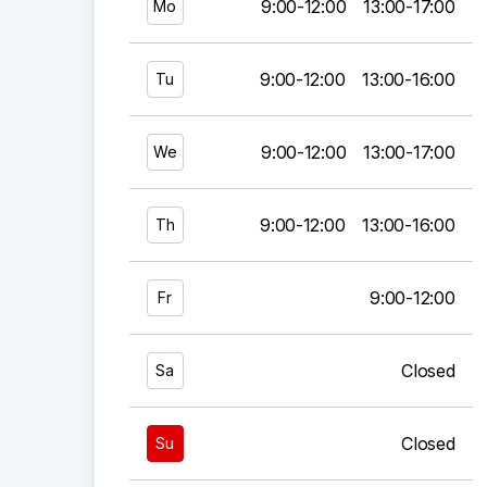
9:00-12:00
13:00-17:00
Mo
9:00-12:00
13:00-16:00
Tu
9:00-12:00
13:00-17:00
We
9:00-12:00
13:00-16:00
Th
9:00-12:00
Fr
Closed
Sa
Closed
Su