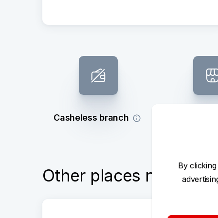
Casheless branch
Subsidy 
By clicking
Other places nearby
advertisi