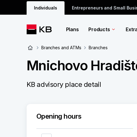
Individuals
Entrepreneurs and Small Bus
Plans
Products
Extr
Branches and ATMs
Branches
Mnichovo Hradišt
KB advisory place detail
Opening hours