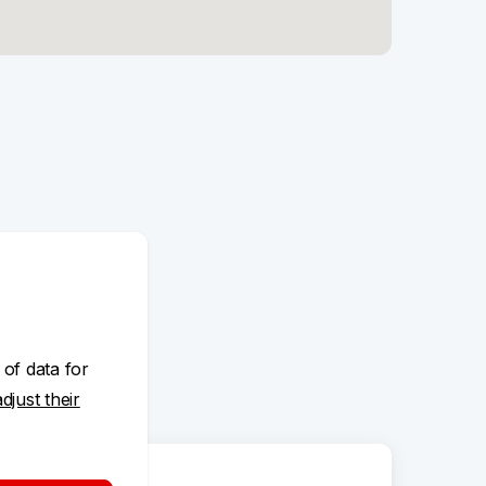
 of data for
adjust their