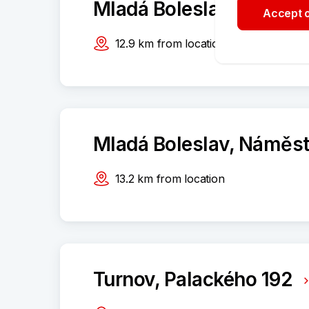
Mladá Boleslav, Palack
Accept o
12.9
km
from location
Mladá Boleslav, Náměst
13.2
km
from location
Turnov, Palackého 192