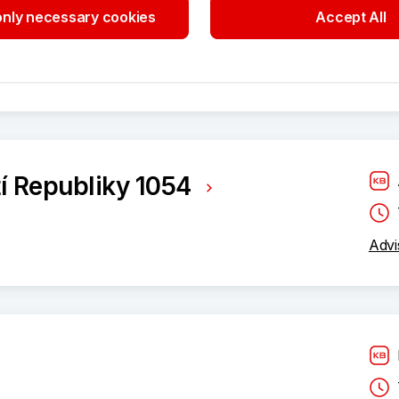
ého 332/4
nly necessary cookies
Accept All
Bran
í Republiky 1054
Advi