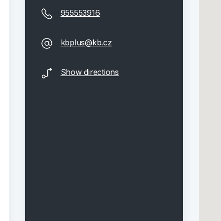
955553916
kbplus@kb.cz
Show directions