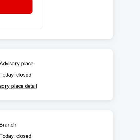
Branch
Today: closed
ch detail
Advisory place
Today: closed
sory place detail
Branch
Today: closed