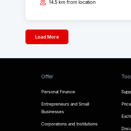
14.5
km
from location
Load More
Offer
Too
Personal Finance
Supp
Entrepreneurs and Small
Price
Businesses
Exch
Corporations and Institutions
Doc