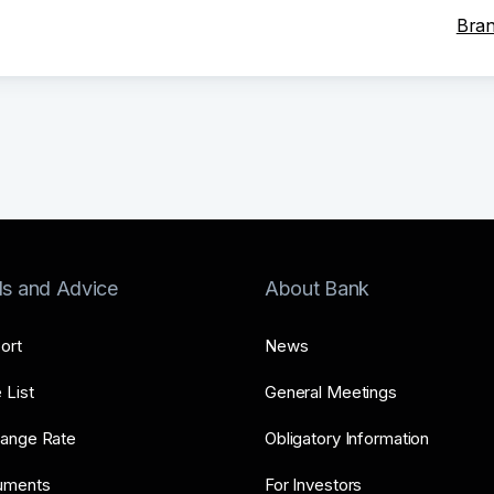
Bran
ls and Advice
About Bank
ort
News
 List
General Meetings
ange Rate
Obligatory Information
uments
For Investors