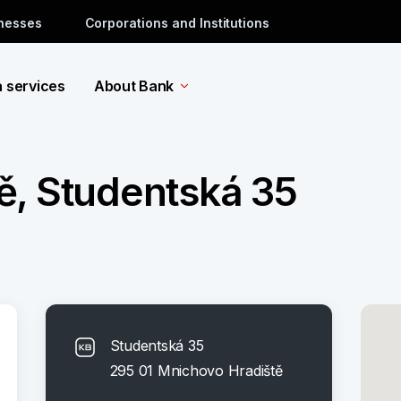
inesses
Corporations and Institutions
a services
About Bank
ě, Studentská 35
Studentská 35
295 01 Mnichovo Hradiště