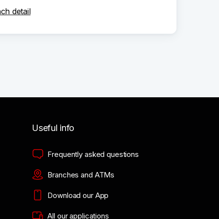
ch detail
Useful info
Frequently asked questions
Branches and ATMs
Download our App
All our applications