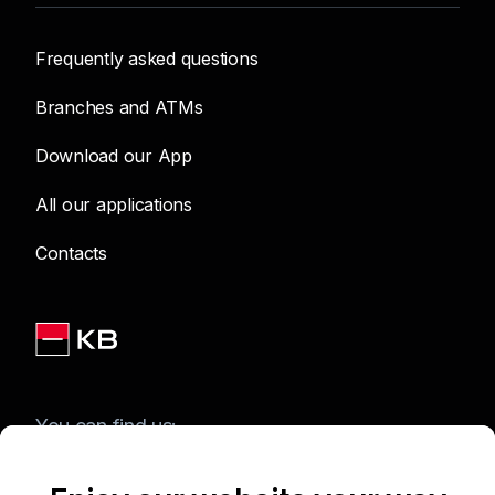
Frequently asked questions
Branches and ATMs
Download our App
All our applications
Contacts
You can find us: