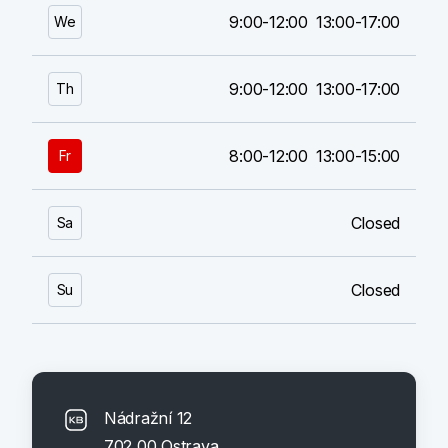
9:00-12:00
13:00-17:00
We
9:00-12:00
13:00-17:00
Th
8:00-12:00
13:00-15:00
Fr
Closed
Sa
Closed
Su
Nádražní 12
702 00 Ostrava