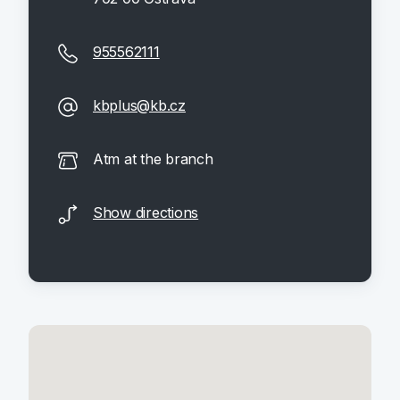
955562111
kbplus@kb.cz
Atm at the branch
Show directions