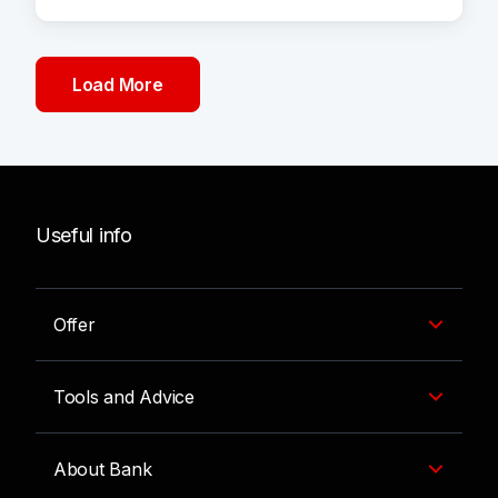
Load More
Useful info
Offer
Tools and Advice
About Bank