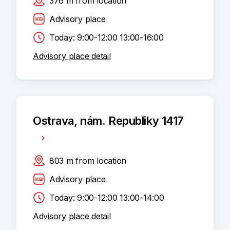
376
m
from location
Advisory place
Today: 9:00-12:00 13:00-16:00
Advisory place detail
Ostrava, nám. Republiky 1417
803
m
from location
Advisory place
Today: 9:00-12:00 13:00-14:00
Advisory place detail