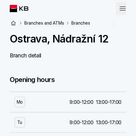
Branches and ATMs
Branches
Ostrava, Nádražní 12
Branch detail
Opening hours
9:00-12:00
13:00-17:00
Mo
9:00-12:00
13:00-17:00
Tu