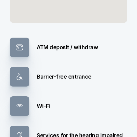
ATM deposit / withdraw
Barrier-free entrance
Wi-Fi
Services for the hearing impaired