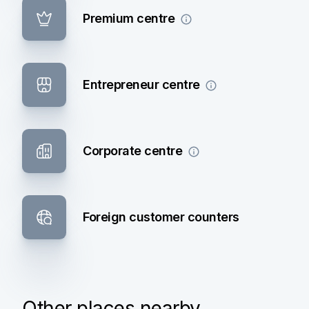
Premium centre
Entrepreneur centre
Corporate centre
Foreign customer counters
Other places nearby