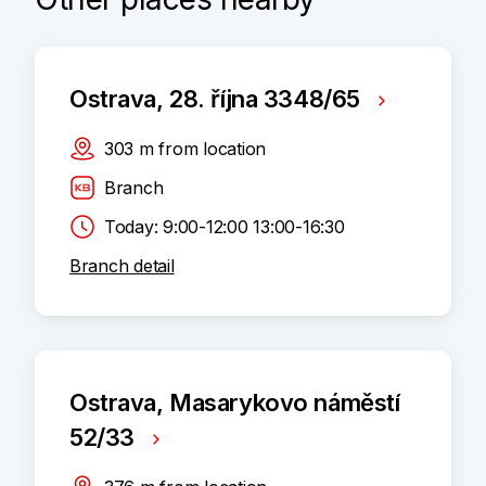
Ostrava, 28. října 3348/65
303
m
from location
Branch
Today: 9:00-12:00 13:00-16:30
Branch detail
Ostrava, Masarykovo náměstí
52/33