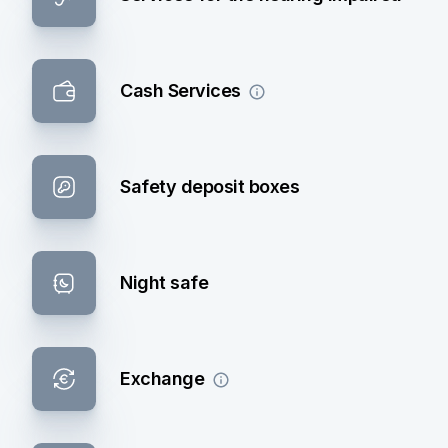
Cash Services
Safety deposit boxes
Night safe
Exchange