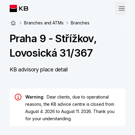
Branches and ATMs
Branches
Praha 9 - Střížkov,
Lovosická 31/367
KB advisory place detail
Warning:
Dear clients, due to operational
reasons, the KB advice centre is closed from
August 4. 2026 to August 11. 2026. Thank you
for your understanding.