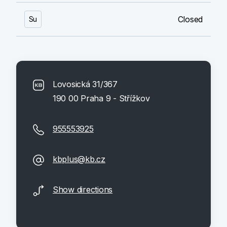
Closed
Su
Lovosická 31/367
190 00 Praha 9 - Střížkov
955553925
kbplus@kb.cz
Show directions