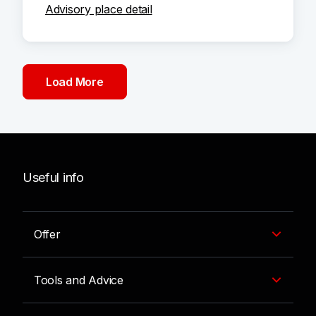
Advisory place detail
Load More
Useful info
Offer
Tools and Advice