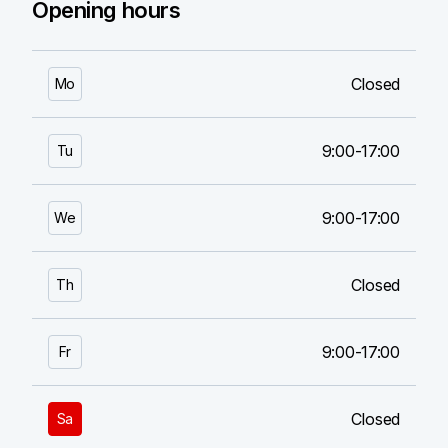
Opening hours
Closed
Mo
9:00-17:00
Tu
9:00-17:00
We
Closed
Th
9:00-17:00
Fr
Closed
Sa