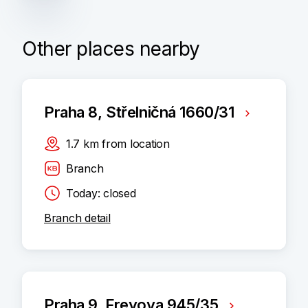
Other places nearby
Praha 8, Střelničná 1660/31
1.7
km
from location
Branch
Today: closed
Branch detail
Praha 9, Freyova 945/35