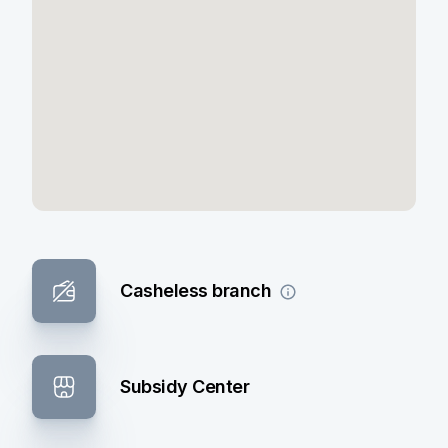
Casheless branch
Subsidy Center