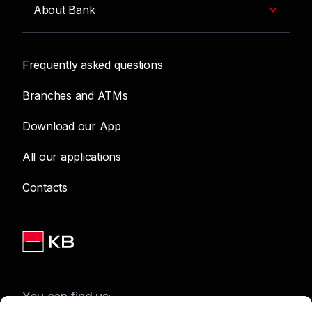
About Bank
Frequently asked questions
Branches and ATMs
Download our App
All our applications
Contacts
You can find us: