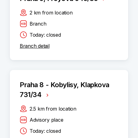
2
km
from location
Branch
Today: closed
Branch detail
Praha 8 - Kobylisy, Klapkova
731/34
2.5
km
from location
Advisory place
Today: closed