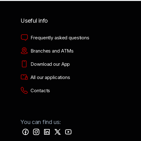
Useful info
Frequently asked questions
Branches and ATMs
Download our App
All our applications
Contacts
You can find us: