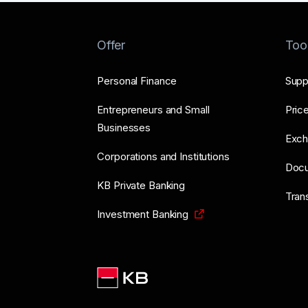
Offer
Too
Personal Finance
Supp
Entrepreneurs and Small
Price
Businesses
Exch
Corporations and Institutions
Doc
KB Private Banking
Tran
Investment Banking