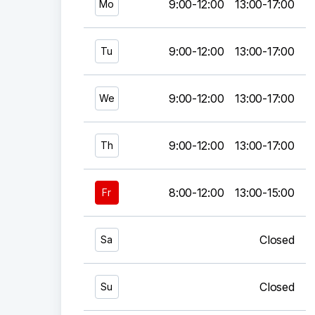
9:00-12:00
13:00-17:00
Mo
9:00-12:00
13:00-17:00
Tu
9:00-12:00
13:00-17:00
We
9:00-12:00
13:00-17:00
Th
8:00-12:00
13:00-15:00
Fr
Closed
Sa
Closed
Su