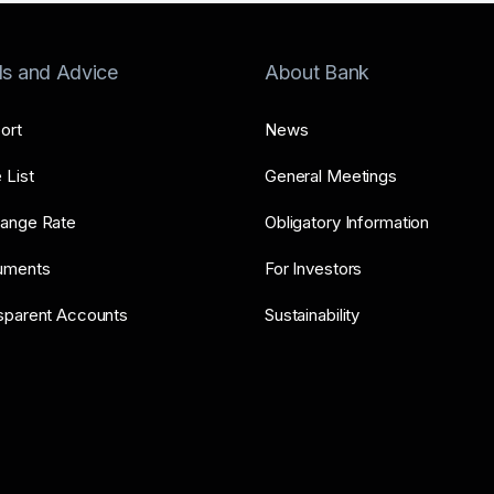
ls and Advice
About Bank
ort
News
 List
General Meetings
ange Rate
Obligatory Information
uments
For Investors
sparent Accounts
Sustainability