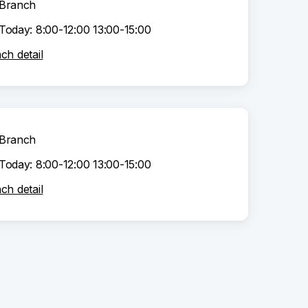
Branch
Today: 8:00-12:00 13:00-15:00
ch detail
Branch
Today: 8:00-12:00 13:00-15:00
ch detail