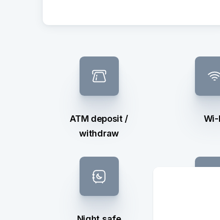
ATM deposit /
Wi-
withdraw
Night safe
Exchan