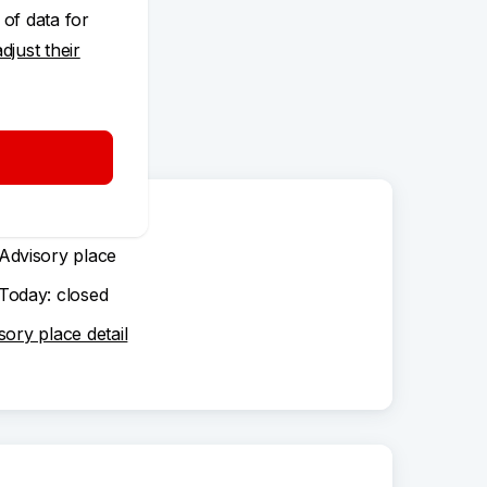
 of data for
adjust their
Advisory place
Today: closed
sory place detail