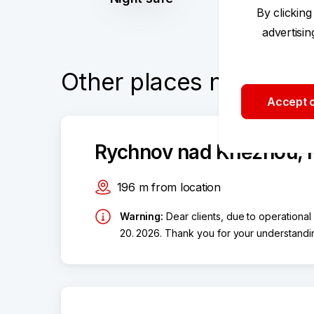
By clicking
advertisi
Other places nearby
Accept o
Rychnov nad Kněžnou, 
196
m
from location
Warning
:
Dear clients, due to operational
20. 2026. Thank you for your understandi