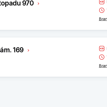
istopadu 970
Bran
ám. 169
Bran