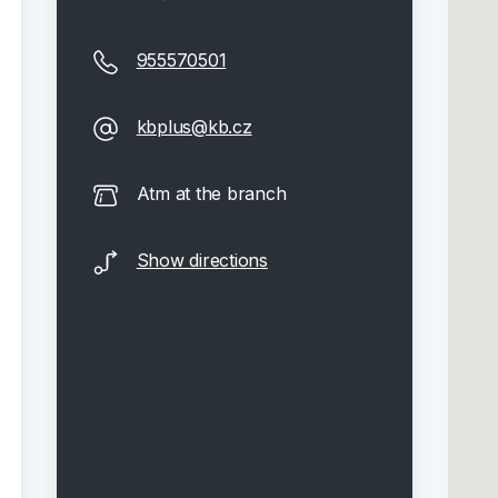
955570501
kbplus@kb.cz
Atm at the branch
Show directions