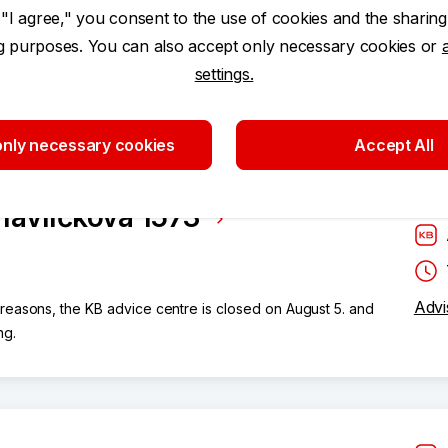
 "I agree," you consent to the use of cookies and the sharing
ng purposes. You can also accept only necessary cookies or
settings.
nly necessary cookies
Accept All
Havlíčkova 1573
Advi
 reasons, the KB advice centre is closed on August 5. and
ng.