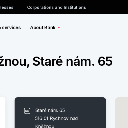
inesses
Corporations and Institutions
a services
About Bank
nou, Staré nám. 65
Staré nám. 65
516 01 Rychnov nad
Kněžnou