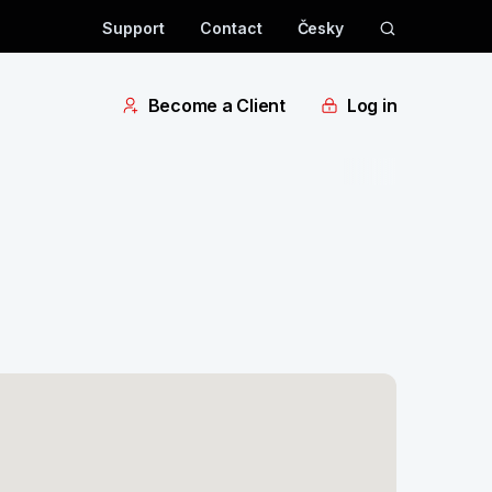
Support
Contact
Česky
Become a Client
Log in