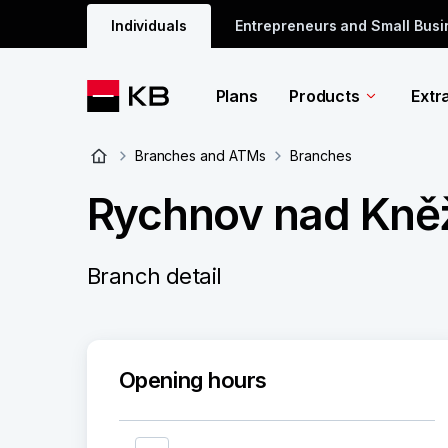
Individuals
Entrepreneurs and Small Bus
Plans
Products
Extr
Branches and ATMs
Branches
Rychnov nad Kněž
Branch detail
Opening hours