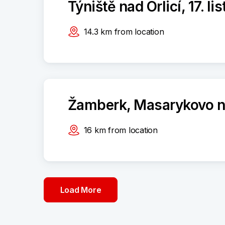
Týniště nad Orlicí, 17. l
14.3
km
from location
Žamberk, Masarykovo n
16
km
from location
Load More