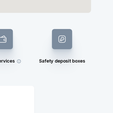
ervices
Safety deposit boxes