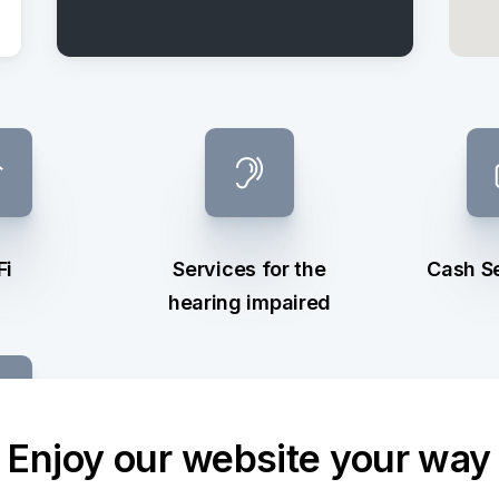
Fi
Services for the
Cash S
hearing impaired
Enjoy our website your way
ge