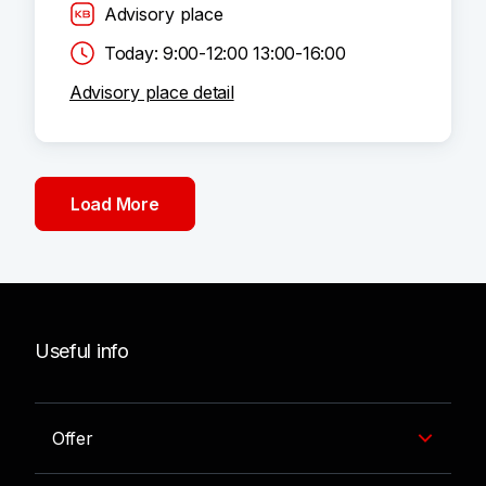
Advisory place
Today: 9:00-12:00 13:00-16:00
Advisory place detail
Load More
Useful info
Offer