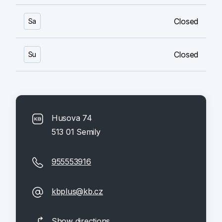
Closed
Sa
Closed
Su
Husova 74
513 01 Semily
955553916
kbplus@kb.cz
Show directions