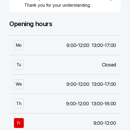
Thank you for your understanding.
Opening hours
9:00-12:00
13:00-17:00
Mo
Closed
Tu
9:00-12:00
13:00-17:00
We
9:00-12:00
13:00-16:00
Th
9:00-12:00
Fr