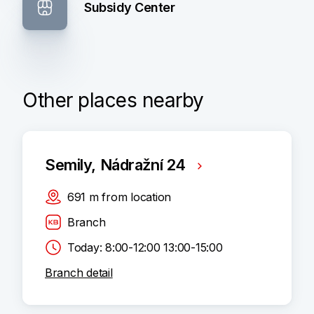
Subsidy Center
Other places nearby
Semily, Nádražní 24
691
m
from location
Branch
Today: 8:00-12:00 13:00-15:00
Branch detail