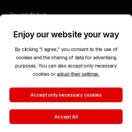
You can find us:
Enjoy our website your way
Terms of Use of the Website
By clicking "I agree," you consent to the use of
cookies and the sharing of data for advertising
Accessibility Statement
purposes. You can also accept only necessary
cookies or
adjust their settings.
Protection of Personal Data
Security
Accept only necessary cookies
Cookie settings
Accept All
©2026 Komerční banka