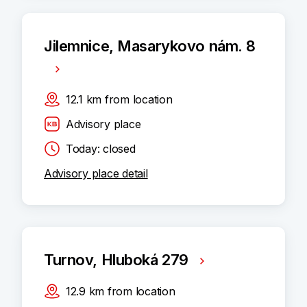
Jilemnice, Masarykovo nám. 8
12.1
km
from location
Advisory place
Today: closed
Advisory place detail
Turnov, Hluboká 279
12.9
km
from location