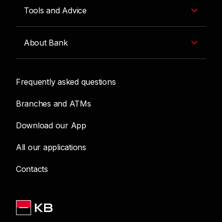
Tools and Advice
About Bank
Frequently asked questions
Branches and ATMs
Download our App
All our applications
Contacts