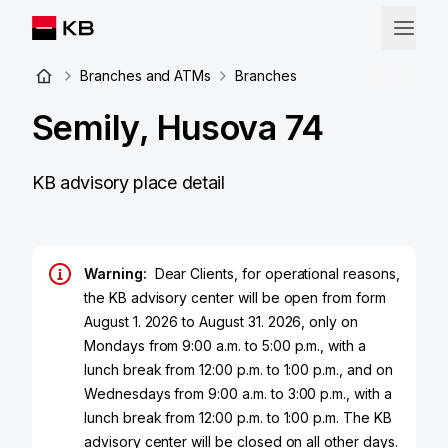
Branches and ATMs
Branches
Semily, Husova 74
KB advisory place detail
Warning:
Dear Clients, for operational reasons,
the KB advisory center will be open from form
August 1. 2026 to August 31. 2026, only on
Mondays from 9:00 a.m. to 5:00 p.m., with a
lunch break from 12:00 p.m. to 1:00 p.m., and on
Wednesdays from 9:00 a.m. to 3:00 p.m., with a
lunch break from 12:00 p.m. to 1:00 p.m. The KB
advisory center will be closed on all other days.