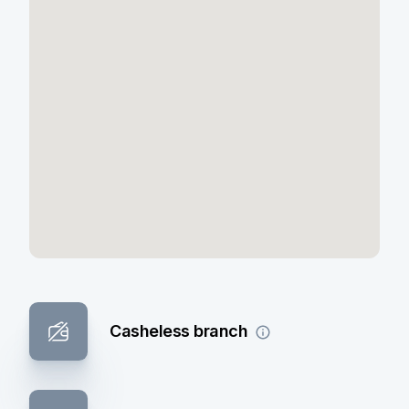
Casheless branch