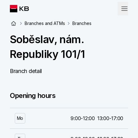
Branches and ATMs
Branches
Soběslav, nám.
Republiky 101/1
Branch detail
Opening hours
9:00-12:00
13:00-17:00
Mo