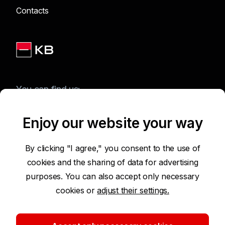
Contacts
You can find us:
Enjoy our website your way
Terms of Use of the Website
By clicking "I agree," you consent to the use of
cookies and the sharing of data for advertising
Accessibility Statement
purposes. You can also accept only necessary
cookies or
adjust their settings.
Protection of Personal Data
Security