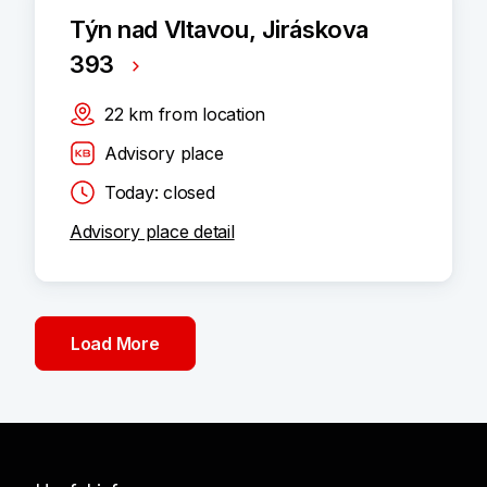
Týn nad Vltavou, Jiráskova
393
22
km
from location
Advisory place
Today: closed
Advisory place detail
Load More