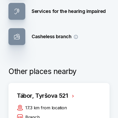
Services for the hearing impaired
Casheless branch
Other places nearby
Tábor, Tyršova 521
17.3
km
from location
Branch