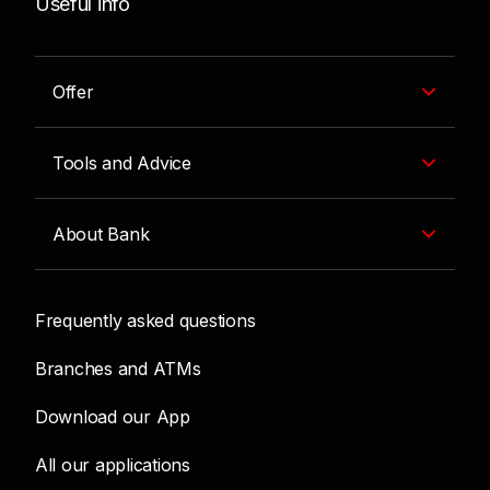
Useful info
Offer
Tools and Advice
About Bank
Frequently asked questions
Branches and ATMs
Download our App
All our applications