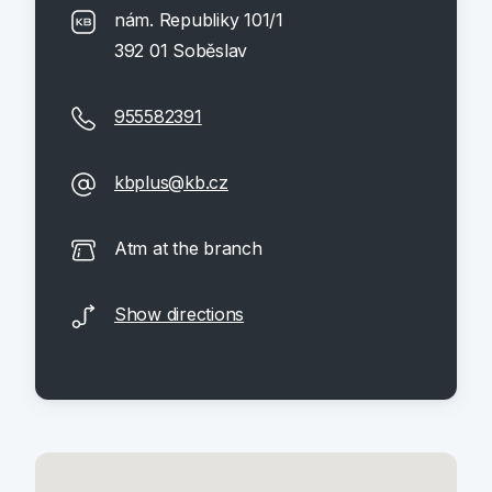
nám. Republiky 101/1
392 01 Soběslav
955582391
kbplus@kb.cz
Atm at the branch
Show directions