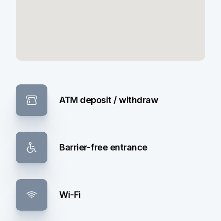
ATM deposit / withdraw
Barrier-free entrance
Wi-Fi