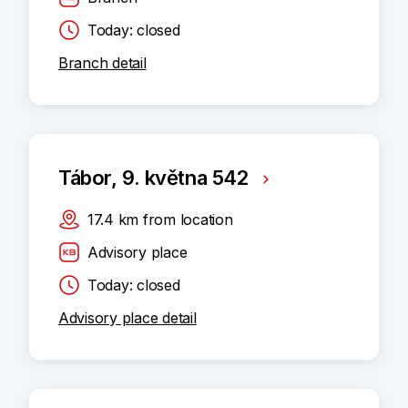
Today: closed
Branch detail
Tábor, 9. května 542
17.4
km
from location
Advisory place
Today: closed
Advisory place detail