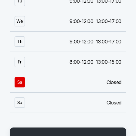
9:00-12:00
13:00-17:00
Tu
9:00-12:00
13:00-17:00
We
9:00-12:00
13:00-17:00
Th
8:00-12:00
13:00-15:00
Fr
Closed
Sa
Closed
Su