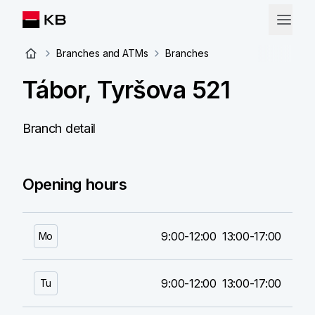
Branches and ATMs
Branches
Tábor, Tyršova 521
Branch detail
Opening hours
9:00-12:00
13:00-17:00
Mo
9:00-12:00
13:00-17:00
Tu