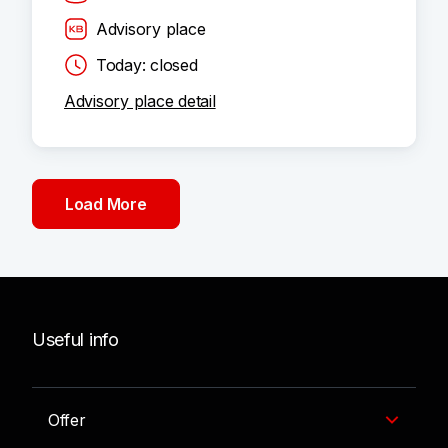
Advisory place
Today: closed
Advisory place detail
Load More
Useful info
Offer