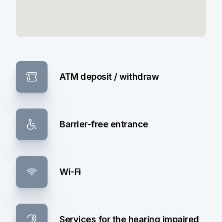
ATM deposit / withdraw
Barrier-free entrance
Wi-Fi
Services for the hearing impaired