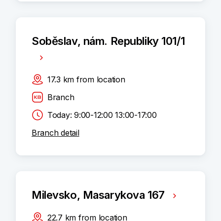
Soběslav, nám. Republiky 101/1
17.3
km
from location
Branch
Today: 9:00-12:00 13:00-17:00
Branch detail
Milevsko, Masarykova 167
22.7
km
from location