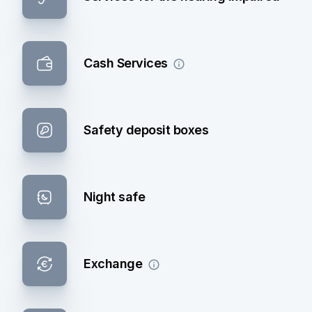
Cash Services
Safety deposit boxes
Night safe
Exchange