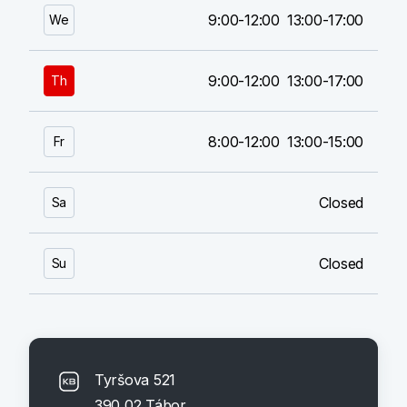
9:00-12:00
13:00-17:00
We
9:00-12:00
13:00-17:00
Th
8:00-12:00
13:00-15:00
Fr
Closed
Sa
Closed
Su
Tyršova 521
390 02 Tábor