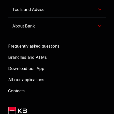
Tools and Advice
About Bank
Frequently asked questions
Branches and ATMs
Download our App
All our applications
Contacts