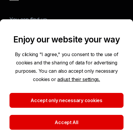
You can find us:
Enjoy our website your way
Terms of Use of the Website
By clicking "I agree," you consent to the use of
cookies and the sharing of data for advertising
Accessibility Statement
purposes. You can also accept only necessary
cookies or
adjust their settings.
Protection of Personal Data
Security
Accept only necessary cookies
Cookie settings
Accept All
©2026 Komerční banka