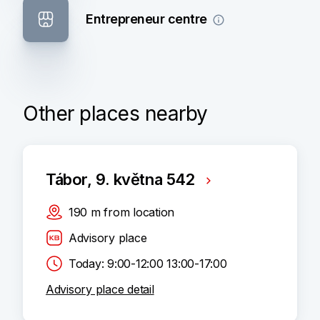
Entrepreneur centre
Other places nearby
Tábor, 9. května 542
190
m
from location
Advisory place
Today: 9:00-12:00 13:00-17:00
Advisory place detail