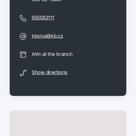
955582111
kbplus@kb.cz
Atm at the branch
Show directions